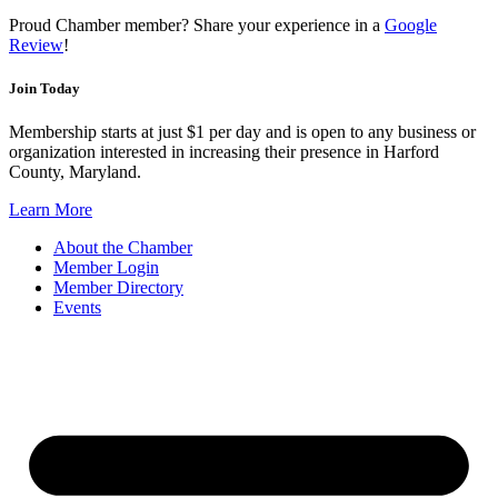
Proud Chamber member? Share your experience in a
Google
Review
!
Join Today
Membership starts at just $1 per day and is open to any business or
organization interested in increasing their presence in Harford
County, Maryland.
Learn More
About the Chamber
Member Login
Member Directory
Events