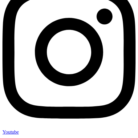
Youtube