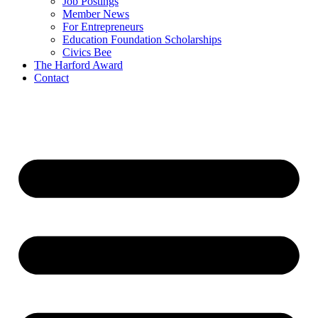
Job Postings
Member News
For Entrepreneurs
Education Foundation Scholarships
Civics Bee
The Harford Award
Contact