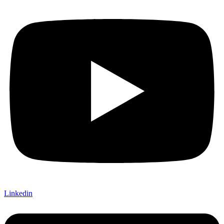
Linkedin