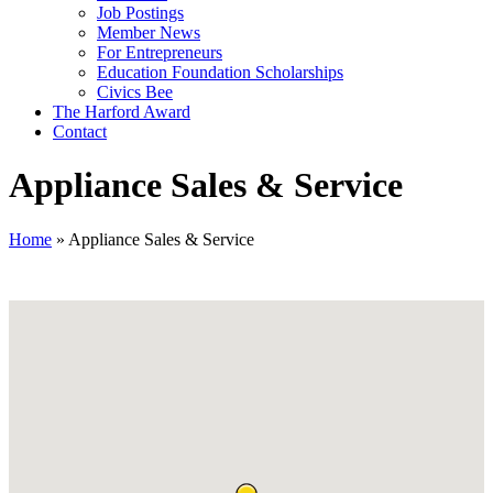
Job Postings
Member News
For Entrepreneurs
Education Foundation Scholarships
Civics Bee
The Harford Award
Contact
Appliance Sales & Service
Home
»
Appliance Sales & Service