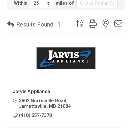
Within
miles of
Button group with nested
Results Found:
1
Jarvis Appliance
3802 Norrisville Road
Jarrettsville
MD
21084
(410) 557-7378