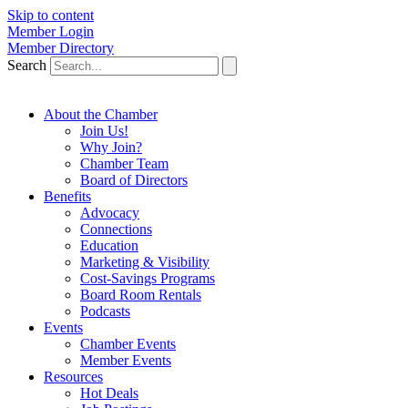
Skip to content
Member Login
Member Directory
Search
About the Chamber
Join Us!
Why Join?
Chamber Team
Board of Directors
Benefits
Advocacy
Connections
Education
Marketing & Visibility
Cost-Savings Programs
Board Room Rentals
Podcasts
Events
Chamber Events
Member Events
Resources
Hot Deals