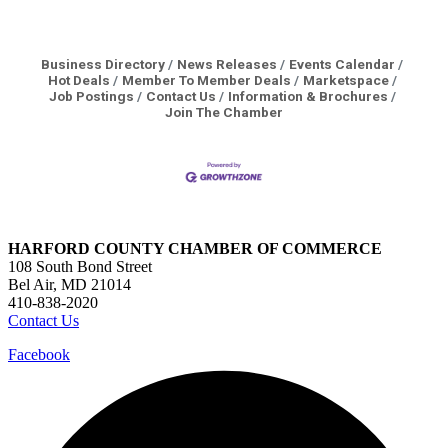
Business Directory
News Releases
Events Calendar
Hot Deals
Member To Member Deals
Marketspace
Job Postings
Contact Us
Information & Brochures
Join The Chamber
HARFORD COUNTY CHAMBER OF COMMERCE
108 South Bond Street
Bel Air, MD 21014
410-838-2020
Contact Us
Facebook