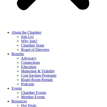
About the Chamber
Join Us!
Why Join?
Chamber Team
Board of Directors
Benefits
Advocacy
Connections
Education
Marketing & Visibility
Cost-Savings Programs
Board Room Rentals
Podcasts
Events
Chamber Events
Member Events
Resources
Hot Deals