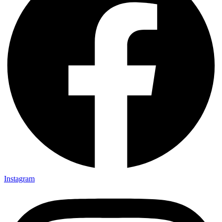
Instagram