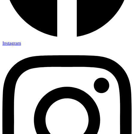
Instagram