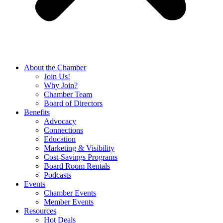
About the Chamber
Join Us!
Why Join?
Chamber Team
Board of Directors
Benefits
Advocacy
Connections
Education
Marketing & Visibility
Cost-Savings Programs
Board Room Rentals
Podcasts
Events
Chamber Events
Member Events
Resources
Hot Deals