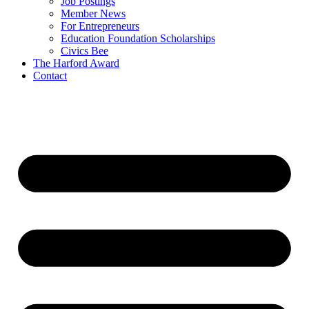
Job Postings
Member News
For Entrepreneurs
Education Foundation Scholarships
Civics Bee
The Harford Award
Contact