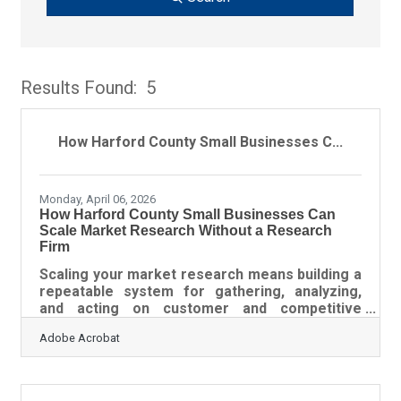
Results Found:
5
Bu
How Harford County Small Businesses C...
Monday, April 06, 2026
How Harford County Small Businesses Can
Scale Market Research Without a Research
Firm
Scaling your market research means building a
repeatable system for gathering, analyzing,
and acting on customer and competitive
intelligence — so your business decisions stay
Adobe Acrobat
grounded in data as your needs grow and
change. For small businesses in the Baltimore-
Columbia-Towson region, that system doesn't
require a big budget or an outside consultant. It