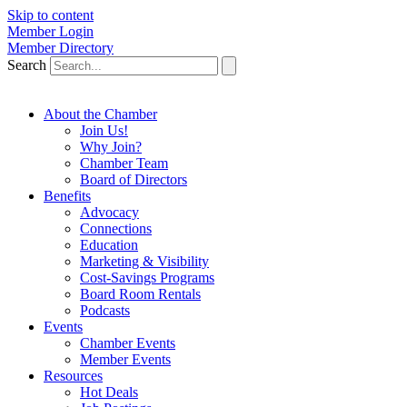
Skip to content
Member Login
Member Directory
Search
About the Chamber
Join Us!
Why Join?
Chamber Team
Board of Directors
Benefits
Advocacy
Connections
Education
Marketing & Visibility
Cost-Savings Programs
Board Room Rentals
Podcasts
Events
Chamber Events
Member Events
Resources
Hot Deals