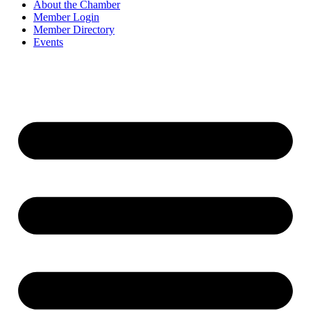
About the Chamber
Member Login
Member Directory
Events