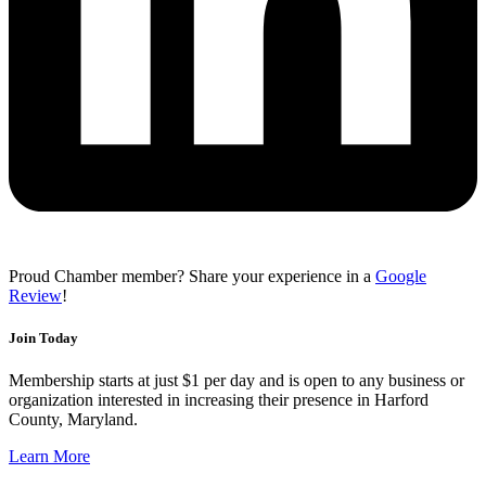
Proud Chamber member? Share your experience in a
Google
Review
!
Join Today
Membership starts at just $1 per day and is open to any business or
organization interested in increasing their presence in Harford
County, Maryland.
Learn More