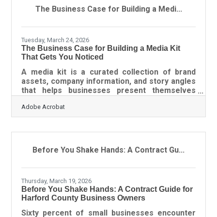
requires knowing which tools exist, which
The Business Case for Building a Medi...
methods match your stage of growth, and how
to keep your findings from sitting unused in a
folder no one
Tuesday, March 24, 2026
The Business Case for Building a Media Kit
That Gets You Noticed
A media kit is a curated collection of brand
assets, company information, and story angles
that helps businesses present themselves
clearly to journalists, partners, and event
Adobe Acrobat
organizers. For businesses seeking stronger
public relations outcomes, increased visibility,
and consistent media engagement, a well-built
media kit acts as both a credibility signal and a
conversion tool. It organizes your narrative so
Before You Shake Hands: A Contract Gu...
others can tell it accurately and quickly.Key
Takeaways A media kit centralizes your brand
Thursday, March 19, 2026
Before You Shake Hands: A Contract Guide for
Harford County Business Owners
Sixty percent of small businesses encounter