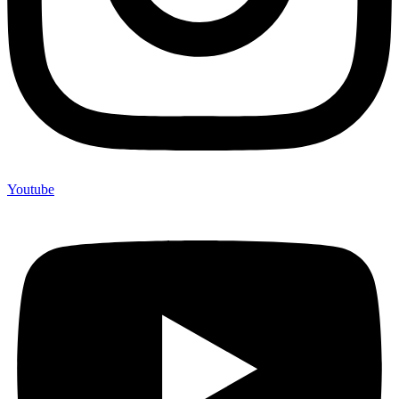
Youtube