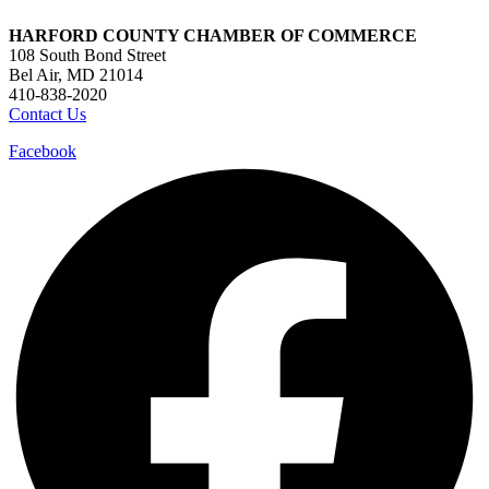
HARFORD COUNTY CHAMBER OF COMMERCE
108 South Bond Street
Bel Air, MD 21014
410-838-2020
Contact Us
Facebook