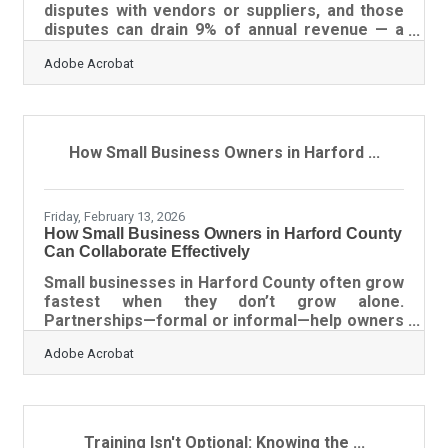
disputes with vendors or suppliers, and those
disputes can drain 9% of annual revenue — a
cost most owners never anticipate because
Adobe Acrobat
they assumed a strong relationship would
handle anything. In Harford County, where
businesses regularly work across healthcare
supply chains, federal contracting
relationships, and the broader Baltimore
How Small Business Owners in Harford ...
logistics network, a vague agreement creates
exposure that outlasts the deal. This guide
covers what to include, what assumptions
Friday, February 13, 2026
How Small Business Owners in Harford County
Can Collaborate Effectively
Small businesses in Harford County often grow
fastest when they don’t grow alone.
Partnerships—formal or informal—help owners
expand their reach, reduce risk, and combine
Adobe Acrobat
strengths that would be difficult to achieve
individually. But successful collaboration
doesn’t happen by accident; it’s engineered
through clarity, communication, and trust.
Learn below about: Why partnerships succeed
Training Isn't Optional: Knowing the ...