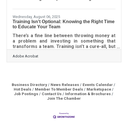
or fail How to identify the right partner Ways to
structure agreements that protect everyone
Tools for keeping
Wednesday, August 06, 2025
Training Isn't Optional: Knowing the Right Time
to Educate Your Team
There’s a fine line between throwing money at
a problem and investing in something that
transforms a team. Training isn’t a cure-all, but
when done for the right reasons, it becomes a
Adobe Acrobat
catalyst. The challenge is knowing when the
timing is right—and what kind of training will
actually make a dent in performance or culture.
Companies often rush to upskill or reskill
without asking the deeper questions that
separate check-the-box exercises from real
Business Directory
News Releases
Events Calendar
Hot Deals
Member To Member Deals
Marketspace
development. The Tension Between Growth
Job Postings
Contact Us
Information & Brochures
and Plateau The
Join The Chamber