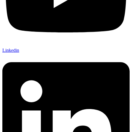
Linkedin