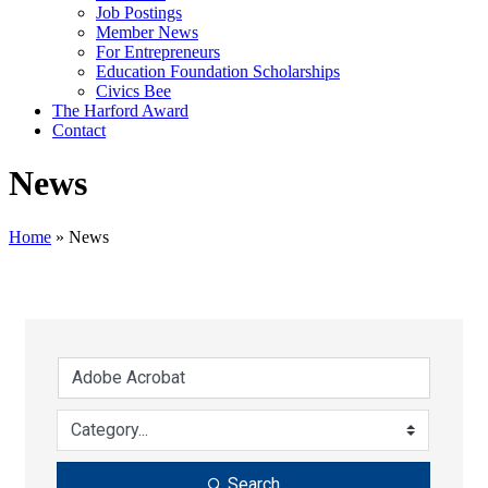
Job Postings
Member News
For Entrepreneurs
Education Foundation Scholarships
Civics Bee
The Harford Award
Contact
News
Home
»
News
Search