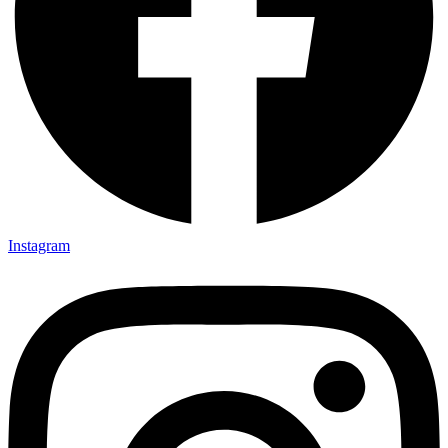
Instagram