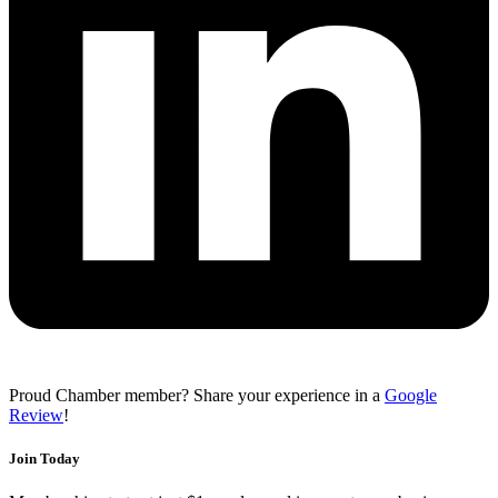
Proud Chamber member? Share your experience in a
Google
Review
!
Join Today