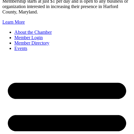
Membership starts at just $1 per day and is open to any business or
organization interested in increasing their presence in Harford
County, Maryland.
Learn More
About the Chamber
Member Login
Member Directory
Events