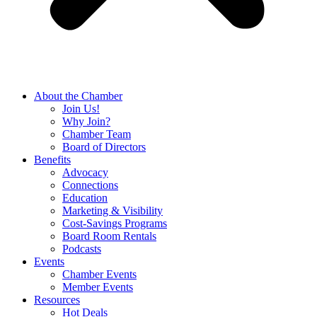
About the Chamber
Join Us!
Why Join?
Chamber Team
Board of Directors
Benefits
Advocacy
Connections
Education
Marketing & Visibility
Cost-Savings Programs
Board Room Rentals
Podcasts
Events
Chamber Events
Member Events
Resources
Hot Deals