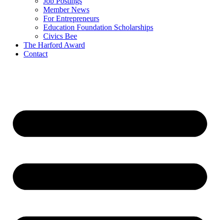
Job Postings
Member News
For Entrepreneurs
Education Foundation Scholarships
Civics Bee
The Harford Award
Contact