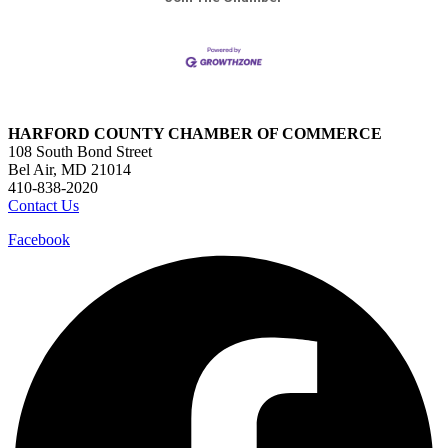
HARFORD COUNTY CHAMBER OF COMMERCE
108 South Bond Street
Bel Air, MD 21014
410-838-2020
Contact Us
Facebook