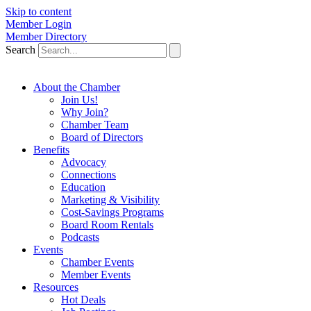
Skip to content
Member Login
Member Directory
Search
About the Chamber
Join Us!
Why Join?
Chamber Team
Board of Directors
Benefits
Advocacy
Connections
Education
Marketing & Visibility
Cost-Savings Programs
Board Room Rentals
Podcasts
Events
Chamber Events
Member Events
Resources
Hot Deals