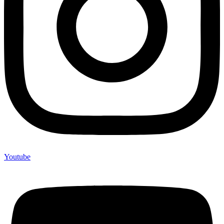
Youtube