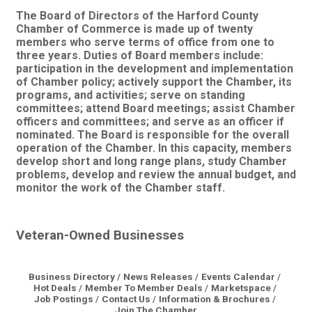
The Board of Directors of the Harford County
Chamber of Commerce is made up of twenty
members who serve terms of office from one to
three years. Duties of Board members include:
participation in the development and implementation
of Chamber policy; actively support the Chamber, its
programs, and activities; serve on standing
committees; attend Board meetings; assist Chamber
officers and committees; and serve as an officer if
nominated. The Board is responsible for the overall
operation of the Chamber. In this capacity, members
develop short and long range plans, study Chamber
problems, develop and review the annual budget, and
monitor the work of the Chamber staff.
Veteran-Owned Businesses
Business Directory
News Releases
Events Calendar
Hot Deals
Member To Member Deals
Marketspace
Job Postings
Contact Us
Information & Brochures
Join The Chamber