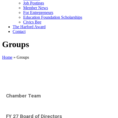
Job Postings
Member News
For Entrepreneurs
Education Foundation Scholarships
Civics Bee
The Harford Award
Contact
Groups
Home
»
Groups
Chamber Team
FY 27 Board of Directors