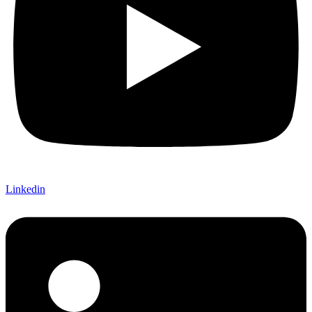
Linkedin