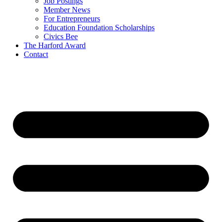
Job Postings
Member News
For Entrepreneurs
Education Foundation Scholarships
Civics Bee
The Harford Award
Contact