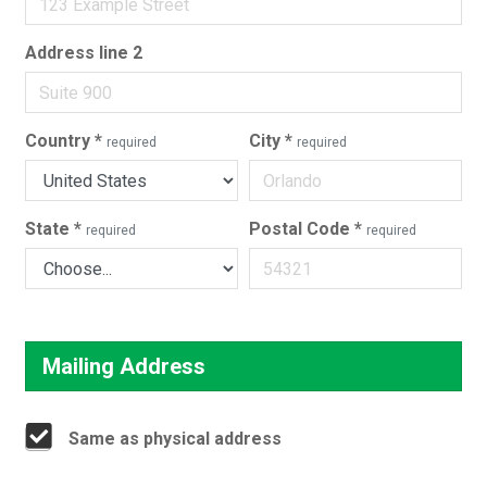
Address line 2
Country
*
City
*
required
required
State
*
Postal Code
*
required
required
Mailing Address
Same as physical address