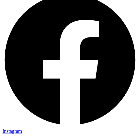
Instagram