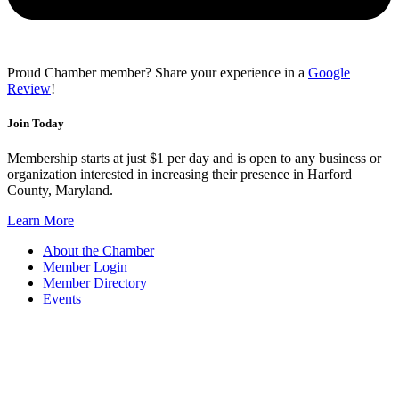
Proud Chamber member? Share your experience in a
Google
Review
!
Join Today
Membership starts at just $1 per day and is open to any business or
organization interested in increasing their presence in Harford
County, Maryland.
Learn More
About the Chamber
Member Login
Member Directory
Events