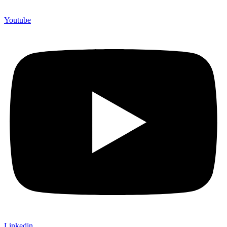
Youtube
Linkedin