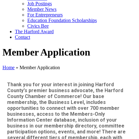
Job Postings
Member News
For Entrepreneurs
Education Foundation Scholarships
Civics Bee
The Harford Award
Contact
Member Application
Home
»
Member Application
Thank you for your interest in joining Harford
County's premier business advocate, the Harford
County Chamber of Commerce! Our base
membership, the Business Level, includes
opportunities to connect with over 700 member
businesses, access to the Members-Only
Information Center database, inclusion of your
business in our membership directory, committee
participation options, events, and more! There are
several different tiers of membership, each with