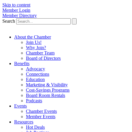
Skip to content
Member Login
Member Directory
Search
About the Chamber
Join Us!
Why Join?
Chamber Team
Board of Directors
Benefits
Advocacy
Connections
Education
Marketing & Visibility
Cost-Savings Programs
Board Room Rentals
Podcasts
Events
Chamber Events
Member Events
Resources
Hot Deals