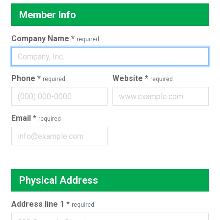
Member Info
Company Name
*
required
Phone
*
Website
*
required
required
Email
*
required
Physical Address
Address line 1
*
required