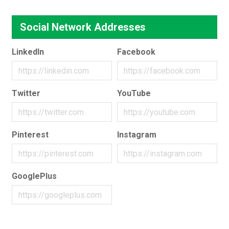
Social Network Addresses
LinkedIn
Facebook
Twitter
YouTube
Pinterest
Instagram
GooglePlus