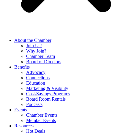
About the Chamber
Join Us!
Why Join?
Chamber Team
Board of Directors
Benefits
Advocacy
Connections
Education
Marketing & Visibility
Cost-Savings Programs
Board Room Rentals
Podcasts
Events
Chamber Events
Member Events
Resources
Hot Deals