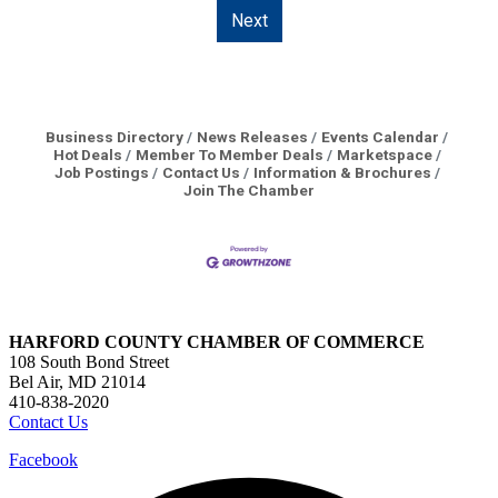
Next
Business Directory
News Releases
Events Calendar
Hot Deals
Member To Member Deals
Marketspace
Job Postings
Contact Us
Information & Brochures
Join The Chamber
HARFORD COUNTY CHAMBER OF COMMERCE
108 South Bond Street
Bel Air, MD 21014
410-838-2020
Contact Us
Facebook