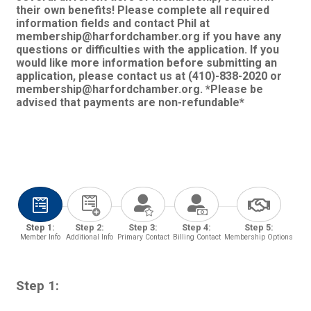
their own benefits! Please complete all required
information fields and contact Phil at
membership@harfordchamber.org if you have any
questions or difficulties with the application. If you
would like more information before submitting an
application, please contact us at (410)-838-2020 or
membership@harfordchamber.org. *Please be
advised that payments are non-refundable*
Step 1:
Step 2:
Step 3:
Step 4:
Step 5:
Member Info
Additional Info
Primary Contact
Billing Contact
Membership Options
Step 1: