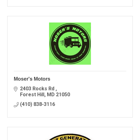
Moser's Motors
2403 Rocks Rd 
Forest Hill
MD
21050
(410) 838-3116