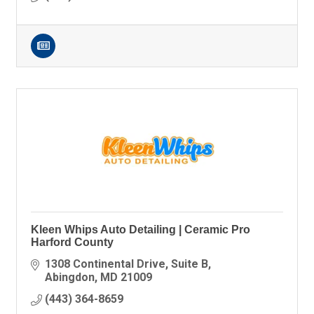
Kleen Whips Auto Detailing | Ceramic Pro
Harford County
1308 Continental Drive
Suite B
Abingdon
MD
21009
(443) 364-8659