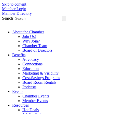
Skip to content
Member Login
Member Directory
Search
About the Chamber
Join Us!
Why Join?
Chamber Team
Board of Directors
Benefits
Advocacy
Connections
Education
Marketing & Visibility
Cost-Savings Programs
Board Room Rentals
Podcasts
Events
Chamber Events
Member Events
Resources
Hot Deals