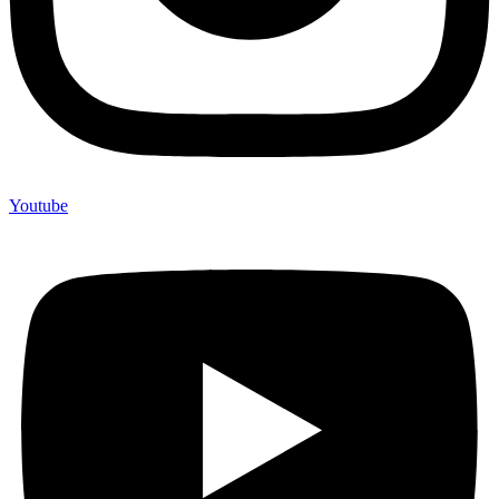
Youtube