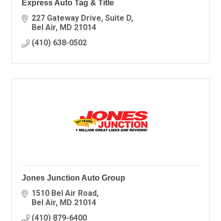
Express Auto Tag & Title
227 Gateway Drive
Suite D
Bel Air
MD
21014
(410) 638-0502
Jones Junction Auto Group
1510 Bel Air Road
Bel Air
MD
21014
(410) 879-6400