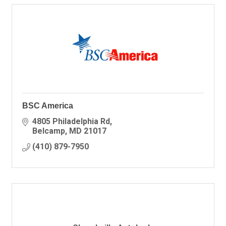
BSC America
4805 Philadelphia Rd
Belcamp
MD
21017
(410) 879-7950