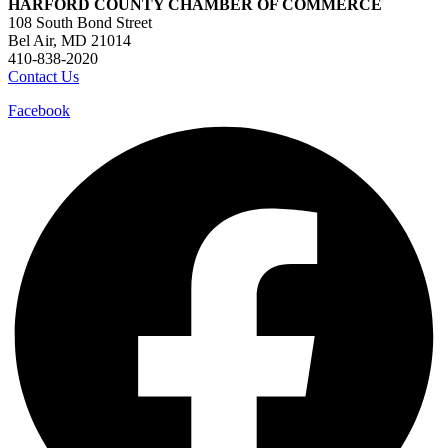
HARFORD COUNTY CHAMBER OF COMMERCE
108 South Bond Street
Bel Air, MD 21014
410-838-2020
Contact Us
Facebook