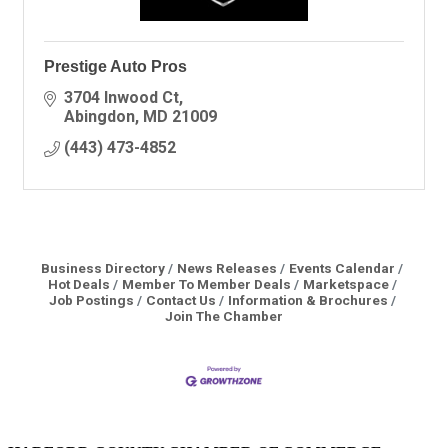
Prestige Auto Pros
3704 Inwood Ct
Abingdon
MD
21009
(443) 473-4852
Business Directory
News Releases
Events Calendar
Hot Deals
Member To Member Deals
Marketspace
Job Postings
Contact Us
Information & Brochures
Join The Chamber