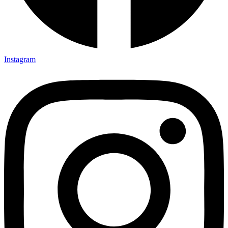
Instagram