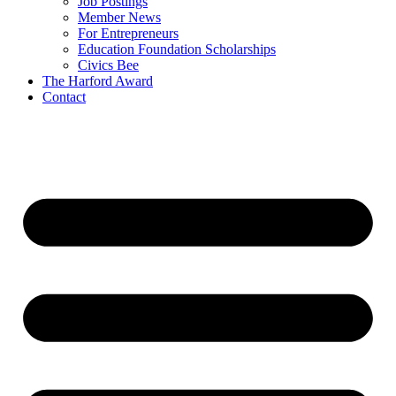
Job Postings
Member News
For Entrepreneurs
Education Foundation Scholarships
Civics Bee
The Harford Award
Contact