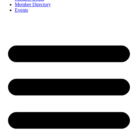
Member Directory
Events