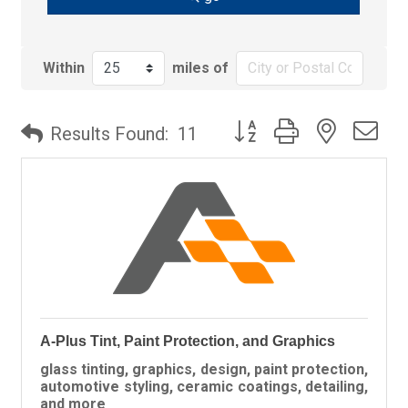
Within
miles of
Button group with nested
Results Found:
11
A-Plus Tint, Paint Protection, and Graphics
glass tinting, graphics, design, paint protection,
automotive styling, ceramic coatings, detailing,
and more