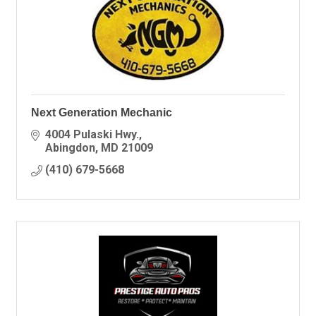
Next Generation Mechanic
4004 Pulaski Hwy.
Abingdon
MD
21009
(410) 679-5668