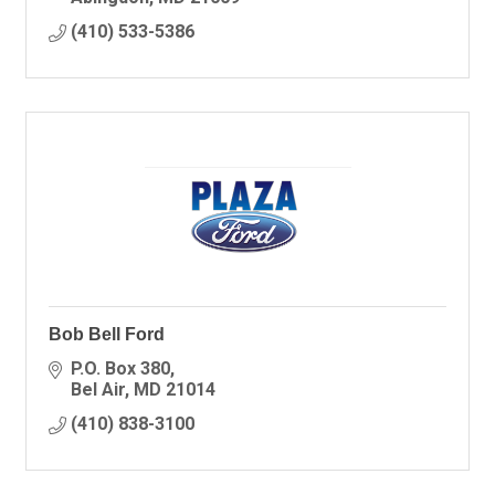
(410) 533-5386
Bob Bell Ford
P.O. Box 380
Bel Air
MD
21014
(410) 838-3100