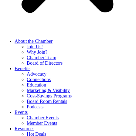
About the Chamber
Join Us!
Why Join?
Chamber Team
Board of Directors
Benefits
Advocacy
Connections
Education
Marketing & Visibility
Cost-Savings Programs
Board Room Rentals
Podcasts
Events
Chamber Events
Member Events
Resources
Hot Deals