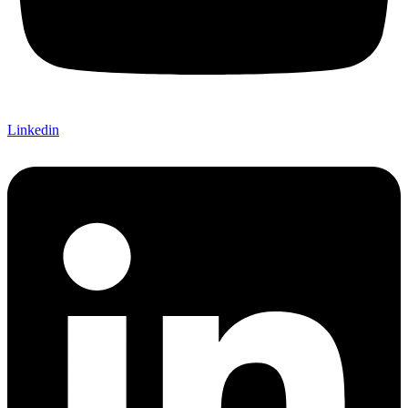
Linkedin