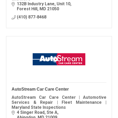
132B Industry Lane
Unit 10
Forest Hill
MD
21050
(410) 877-8468
AutoStream Car Care Center
AutoStream Car Care Center | Automotive
Services & Repair | Fleet Maintenance |
Maryland State Inspections
4 Singer Road
Ste A
Abingdon
MD
21009