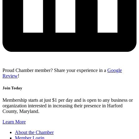
Proud Chamber member? Share your experience in a
Google
Review
!
Join Today
Membership starts at just $1 per day and is open to any business or
organization interested in increasing their presence in Harford
County, Maryland.
Learn More
About the Chamber
Member Login