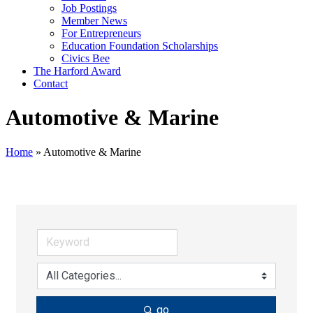
Job Postings
Member News
For Entrepreneurs
Education Foundation Scholarships
Civics Bee
The Harford Award
Contact
Automotive & Marine
Home
»
Automotive & Marine
go