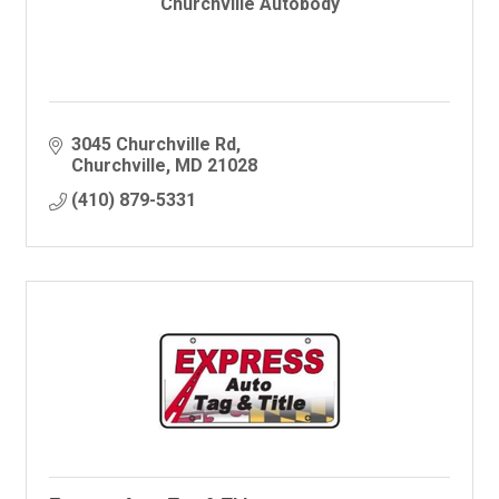
Churchville Autobody
3045 Churchville Rd
Churchville
MD
21028
(410) 879-5331