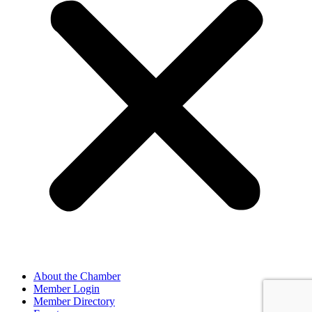
About the Chamber
Member Login
Member Directory