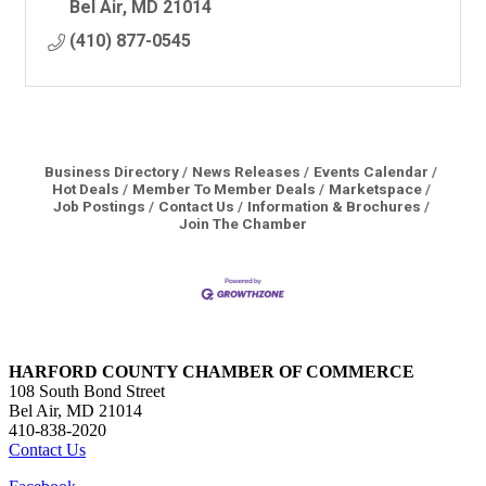
Bel Air
MD
21014
(410) 877-0545
Business Directory
News Releases
Events Calendar
Hot Deals
Member To Member Deals
Marketspace
Job Postings
Contact Us
Information & Brochures
Join The Chamber
HARFORD COUNTY CHAMBER OF COMMERCE
108 South Bond Street
Bel Air, MD 21014
410-838-2020
Contact Us