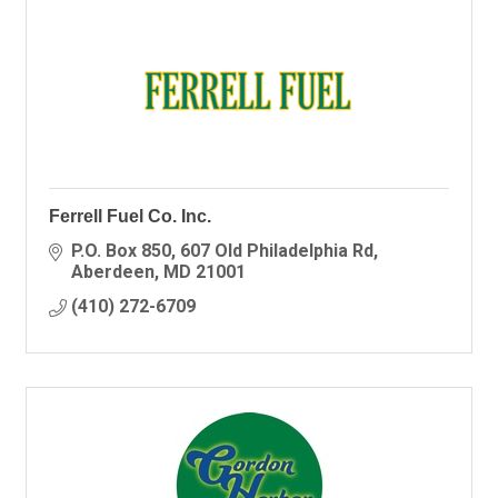
Ferrell Fuel Co. Inc.
P.O. Box 850
607 Old Philadelphia Rd
Aberdeen
MD
21001
(410) 272-6709