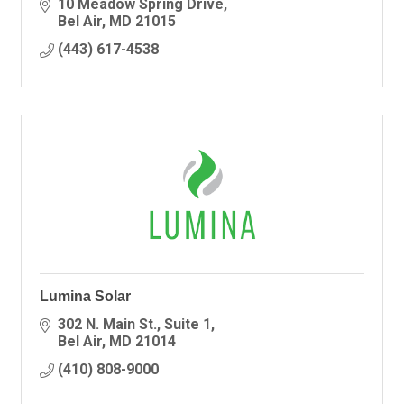
to help you with any of your electrical needs!
10 Meadow Spring Drive
Bel Air
MD
21015
(443) 617-4538
Lumina Solar
302 N. Main St.
Suite 1
Bel Air
MD
21014
(410) 808-9000