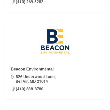
(410) 269-5282
Beacon Environmental
526 Underwood Lane
Bel Air
MD
21014
(410) 838-8780