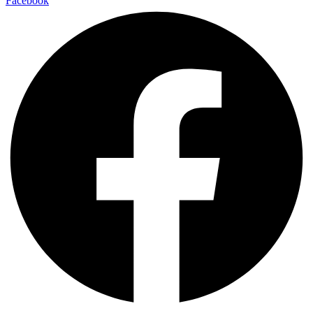
Facebook