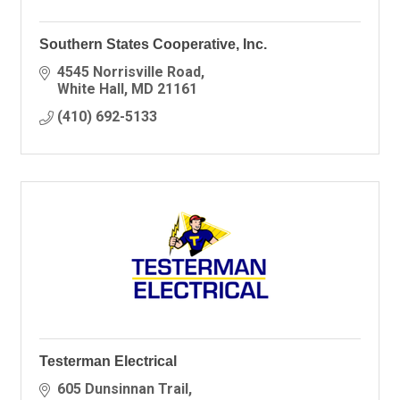
Southern States Cooperative, Inc.
4545 Norrisville Road
White Hall
MD
21161
(410) 692-5133
Testerman Electrical
605 Dunsinnan Trail