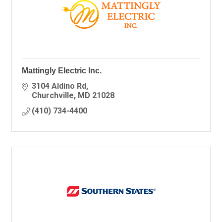
Mattingly Electric Inc.
3104 Aldino Rd
Churchville
MD
21028
(410) 734-4400