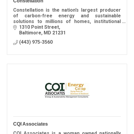
Constellation
Constellation is the nation’s largest producer
of carbon-free energy and sustainable
solutions to millions of homes, institutional
customers, the public sector, community
1310 Point Street
aggregations and businesses.
Baltimore
MD
21231
(443) 975-3560
CQI Associates
CQI Associates is a woman owned nationally