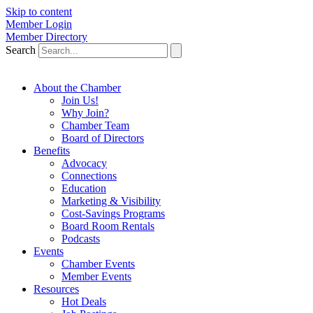
Skip to content
Member Login
Member Directory
Search
About the Chamber
Join Us!
Why Join?
Chamber Team
Board of Directors
Benefits
Advocacy
Connections
Education
Marketing & Visibility
Cost-Savings Programs
Board Room Rentals
Podcasts
Events
Chamber Events
Member Events
Resources
Hot Deals