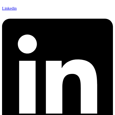
Linkedin