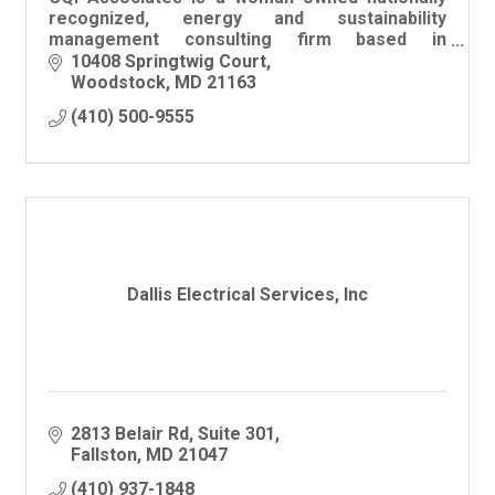
recognized, energy and sustainability
management consulting firm based in
Woodstock, Maryland
10408 Springtwig Court
Woodstock
MD
21163
(410) 500-9555
Dallis Electrical Services, Inc
2813 Belair Rd
Suite 301
Fallston
MD
21047
(410) 937-1848