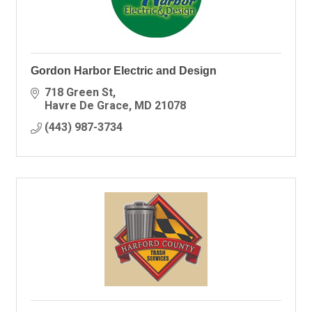
Gordon Harbor Electric and Design
718 Green St
Havre De Grace
MD
21078
(443) 987-3734