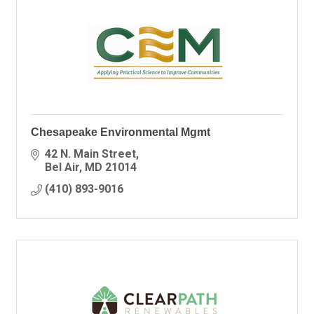
Chesapeake Environmental Mgmt
42 N. Main Street
Bel Air
MD
21014
(410) 893-9016