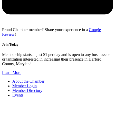
Proud Chamber member? Share your experience in a
Google
Review
!
Join Today
Membership starts at just $1 per day and is open to any business or
organization interested in increasing their presence in Harford
County, Maryland.
Learn More
About the Chamber
Member Login
Member Directory
Events