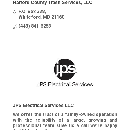
Harford County Trash Services, LLC
P.O. Box 338
Whiteford
MD
21160
(443) 841-6253
JPS Electrical Services LLC
We offer the trust of a family-owned operation
with the reliability of a large, growing and
professional team. Give us a call we’re happy