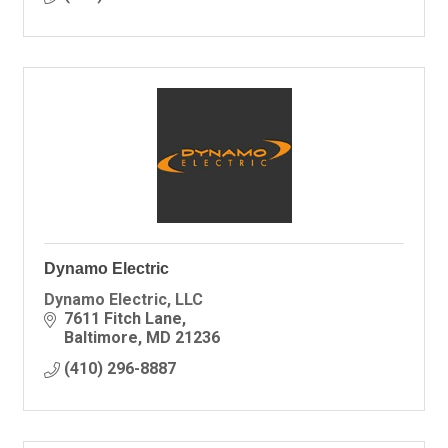
Dynamo Electric
Dynamo Electric, LLC
7611 Fitch Lane
Baltimore
MD
21236
(410) 296-8887