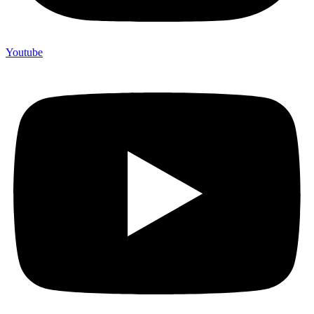
Youtube