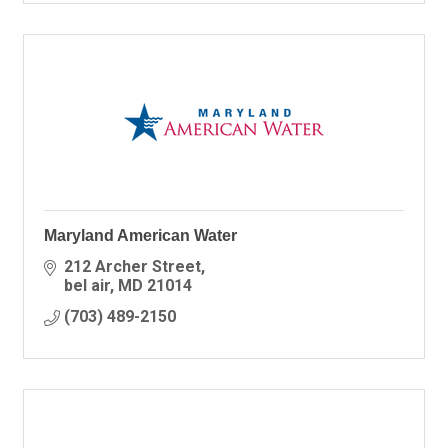
Maryland American Water
212 Archer Street
bel air
MD
21014
(703) 489-2150