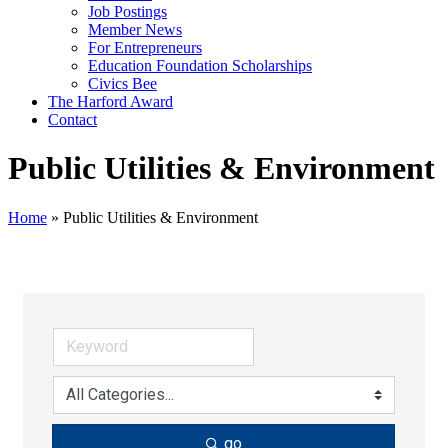
Job Postings
Member News
For Entrepreneurs
Education Foundation Scholarships
Civics Bee
The Harford Award
Contact
Public Utilities & Environment
Home
»
Public Utilities & Environment
go