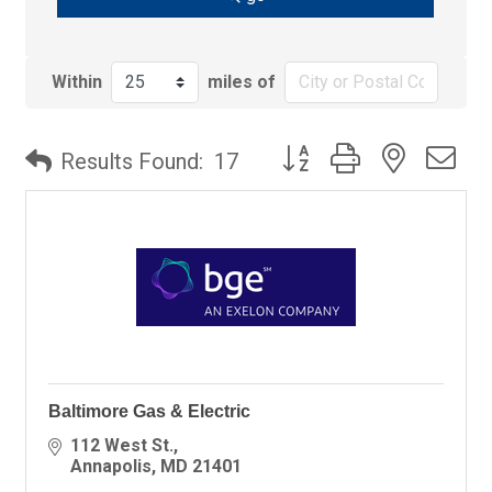
Within
miles of
Button group with nested
Results Found:
17
Baltimore Gas & Electric
112 West St.
Annapolis
MD
21401