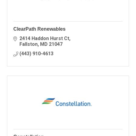
ClearPath Renewables
2414 Haddon Hurst Ct
Fallston
MD
21047
(443) 910-4613