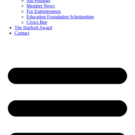
Job Postings
Member News
For Entrepreneurs
Education Foundation Scholarships
Civics Bee
The Harford Award
Contact