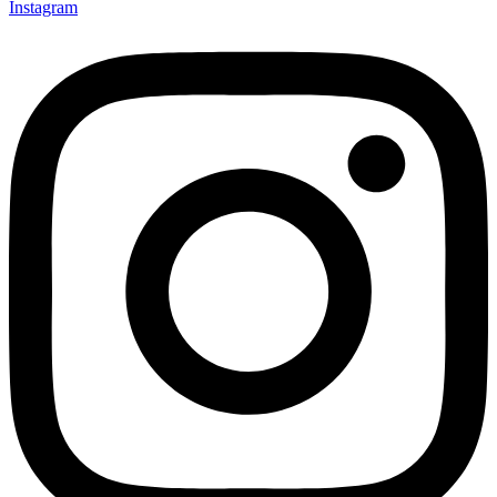
Instagram