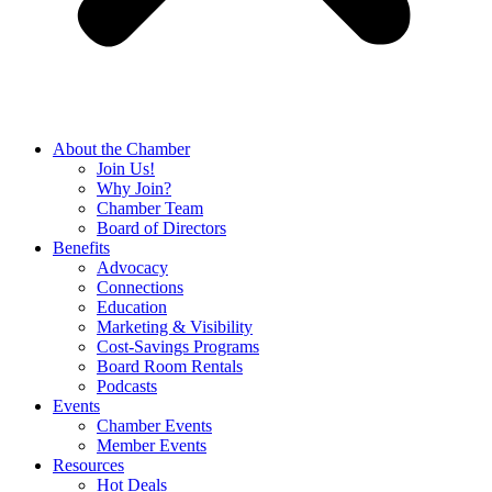
About the Chamber
Join Us!
Why Join?
Chamber Team
Board of Directors
Benefits
Advocacy
Connections
Education
Marketing & Visibility
Cost-Savings Programs
Board Room Rentals
Podcasts
Events
Chamber Events
Member Events
Resources
Hot Deals