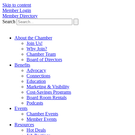
Skip to content
Member Login
Member Directory
Search
About the Chamber
Join Us!
Why Join?
Chamber Team
Board of Directors
Benefits
Advocacy
Connections
Education
Marketing & Visibility
Cost-Savings Programs
Board Room Rentals
Podcasts
Events
Chamber Events
Member Events
Resources
Hot Deals