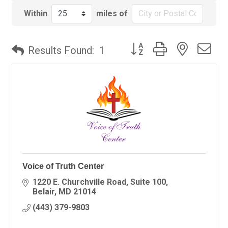
Within
miles of
Button group with nested
Results Found:
1
Voice of Truth Center
1220 E. Churchville Road
Suite 100
Belair
MD
21014
(443) 379-9803