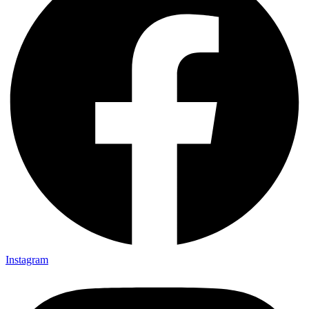
Instagram