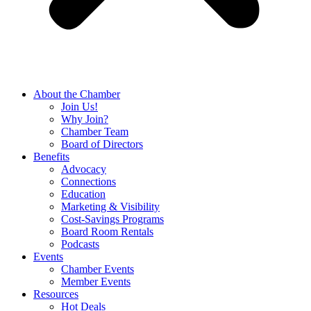
About the Chamber
Join Us!
Why Join?
Chamber Team
Board of Directors
Benefits
Advocacy
Connections
Education
Marketing & Visibility
Cost-Savings Programs
Board Room Rentals
Podcasts
Events
Chamber Events
Member Events
Resources
Hot Deals