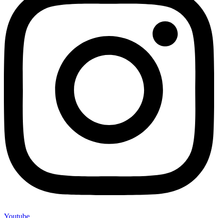
Youtube