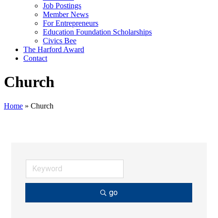
Job Postings
Member News
For Entrepreneurs
Education Foundation Scholarships
Civics Bee
The Harford Award
Contact
Church
Home
»
Church
go