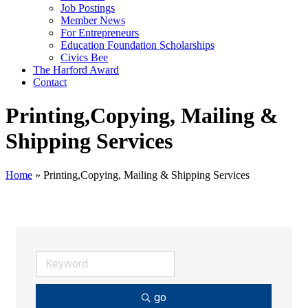
Job Postings
Member News
For Entrepreneurs
Education Foundation Scholarships
Civics Bee
The Harford Award
Contact
Printing,Copying, Mailing &
Shipping Services
Home
»
Printing,Copying, Mailing & Shipping Services
go