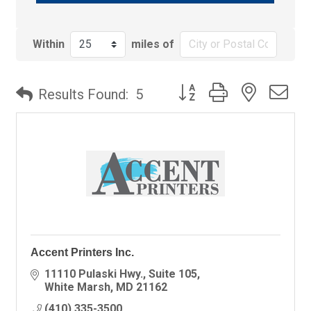
Within
miles of
Button group with nested
Results Found:
5
Accent Printers Inc.
11110 Pulaski Hwy., Suite 105
White Marsh
MD
21162
(410) 335-3500