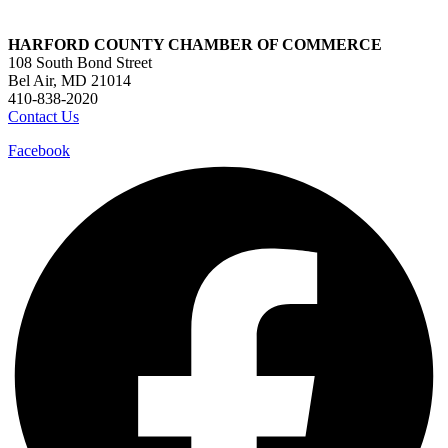
HARFORD COUNTY CHAMBER OF COMMERCE
108 South Bond Street
Bel Air, MD 21014
410-838-2020
Contact Us
Facebook