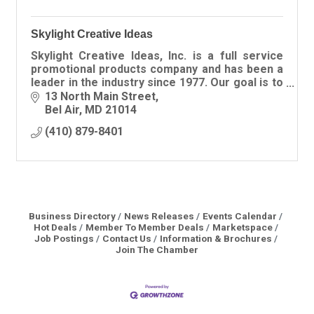
Skylight Creative Ideas
Skylight Creative Ideas, Inc. is a full service
promotional products company and has been a
leader in the industry since 1977. Our goal is to
provide innovative ideas, top-notch customer
13 North Main Street
service and
Bel Air
MD
21014
(410) 879-8401
Business Directory
News Releases
Events Calendar
Hot Deals
Member To Member Deals
Marketspace
Job Postings
Contact Us
Information & Brochures
Join The Chamber