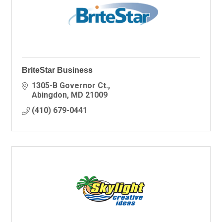
BriteStar Business
1305-B Governor Ct.
Abingdon
MD
21009
(410) 679-0441