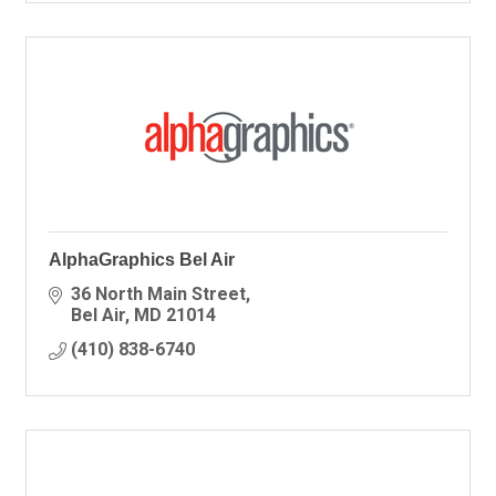
AlphaGraphics Bel Air
36 North Main Street
Bel Air
MD
21014
(410) 838-6740