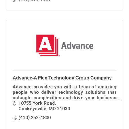
Advance-A Flex Technology Group Company
Advance provides you with a team of amazing
people who deliver technology solutions that
untangle complexities and drive your business
forward.
10755 York Road
Cockeysville
MD
21030
(410) 252-4800