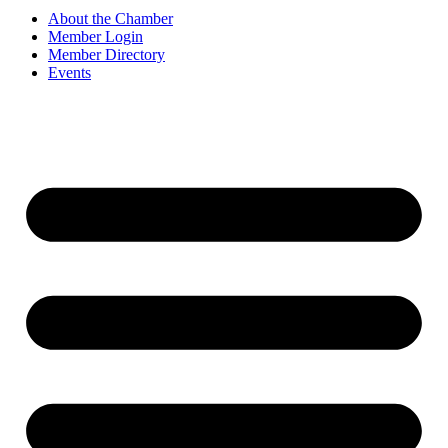
About the Chamber
Member Login
Member Directory
Events