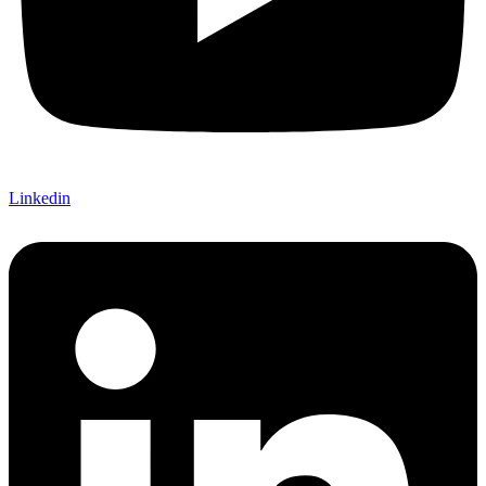
Linkedin