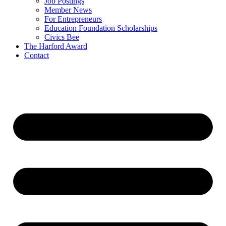
Job Postings
Member News
For Entrepreneurs
Education Foundation Scholarships
Civics Bee
The Harford Award
Contact