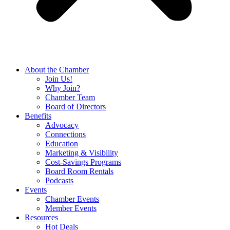
About the Chamber
Join Us!
Why Join?
Chamber Team
Board of Directors
Benefits
Advocacy
Connections
Education
Marketing & Visibility
Cost-Savings Programs
Board Room Rentals
Podcasts
Events
Chamber Events
Member Events
Resources
Hot Deals