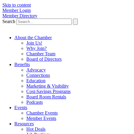
Skip to content
Member Login
Member Directory
Search
About the Chamber
Join Us!
Why Join?
Chamber Team
Board of Directors
Benefits
Advocacy
Connections
Education
Marketing & Visibility
Cost-Savings Programs
Board Room Rentals
Podcasts
Events
Chamber Events
Member Events
Resources
Hot Deals