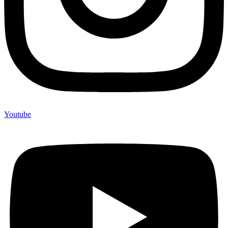
Youtube