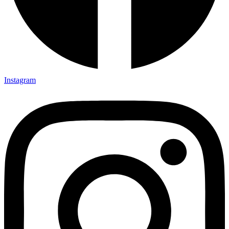
Instagram