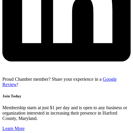
Proud Chamber member? Share your experience in a
Google
Review
!
Join Today
Membership starts at just $1 per day and is open to any business or
organization interested in increasing their presence in Harford
County, Maryland.
Learn More