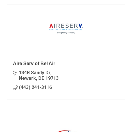
Aire Serv of Bel Air
134B Sandy Dr
Newark
DE
19713
(443) 241-3116