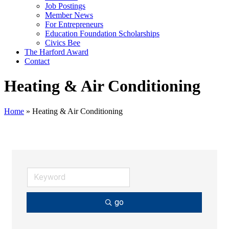
Job Postings
Member News
For Entrepreneurs
Education Foundation Scholarships
Civics Bee
The Harford Award
Contact
Heating & Air Conditioning
Home
»
Heating & Air Conditioning
go