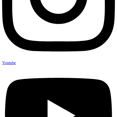
Youtube