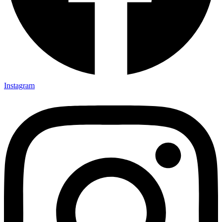
Instagram