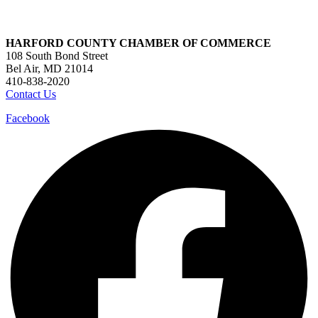
HARFORD COUNTY CHAMBER OF COMMERCE
108 South Bond Street
Bel Air, MD 21014
410-838-2020
Contact Us
Facebook