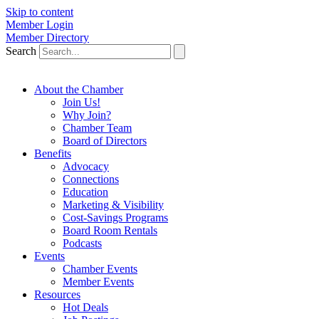
Skip to content
Member Login
Member Directory
Search
About the Chamber
Join Us!
Why Join?
Chamber Team
Board of Directors
Benefits
Advocacy
Connections
Education
Marketing & Visibility
Cost-Savings Programs
Board Room Rentals
Podcasts
Events
Chamber Events
Member Events
Resources
Hot Deals