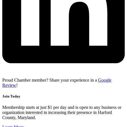
Proud Chamber member? Share your experience in a
Google
Review
!
Join Today
Membership starts at just $1 per day and is open to any business or
organization interested in increasing their presence in Harford
County, Maryland.