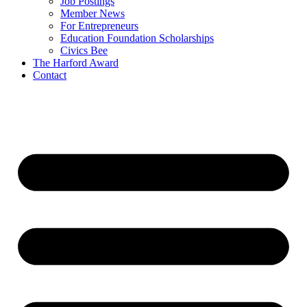
Job Postings
Member News
For Entrepreneurs
Education Foundation Scholarships
Civics Bee
The Harford Award
Contact