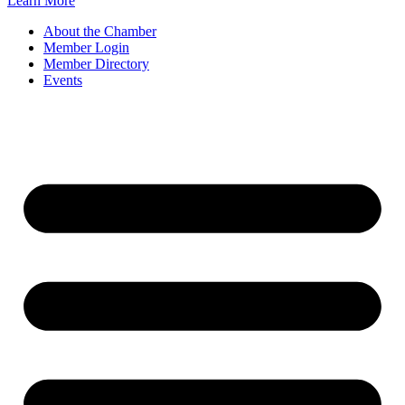
Learn More
About the Chamber
Member Login
Member Directory
Events