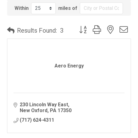
Within
miles of
Button group with nested
Results Found:
3
Aero Energy
230 Lincoln Way East
New Oxford
PA
17350
(717) 624-4311