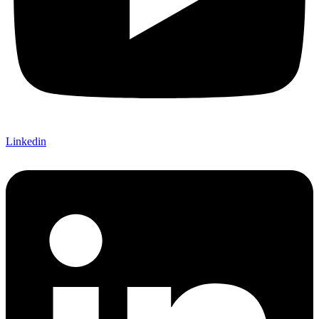
Linkedin