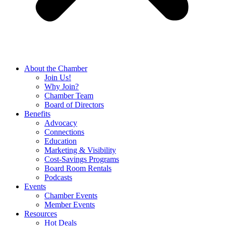
About the Chamber
Join Us!
Why Join?
Chamber Team
Board of Directors
Benefits
Advocacy
Connections
Education
Marketing & Visibility
Cost-Savings Programs
Board Room Rentals
Podcasts
Events
Chamber Events
Member Events
Resources
Hot Deals