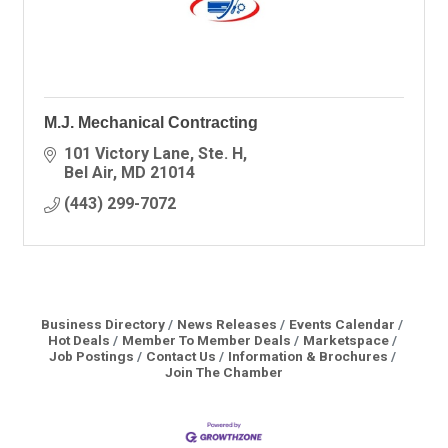
M.J. Mechanical Contracting
101 Victory Lane
Ste. H
Bel Air
MD
21014
(443) 299-7072
Business Directory
News Releases
Events Calendar
Hot Deals
Member To Member Deals
Marketspace
Job Postings
Contact Us
Information & Brochures
Join The Chamber