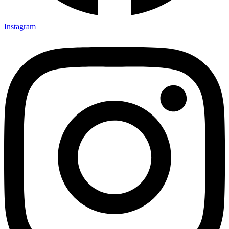
Instagram