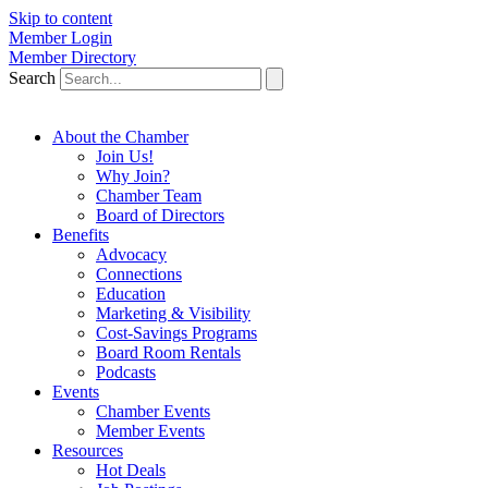
Skip to content
Member Login
Member Directory
Search
About the Chamber
Join Us!
Why Join?
Chamber Team
Board of Directors
Benefits
Advocacy
Connections
Education
Marketing & Visibility
Cost-Savings Programs
Board Room Rentals
Podcasts
Events
Chamber Events
Member Events
Resources
Hot Deals