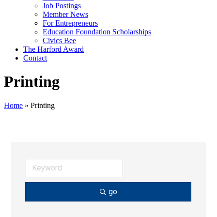
Job Postings
Member News
For Entrepreneurs
Education Foundation Scholarships
Civics Bee
The Harford Award
Contact
Printing
Home
»
Printing
go