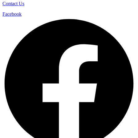
Contact Us
Facebook