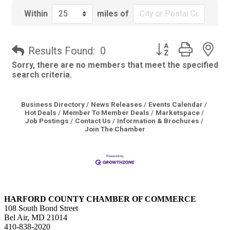
Within
miles of
Button group with 
Results Found:
0
Sorry, there are no members that meet the specified
search criteria.
Business Directory
News Releases
Events Calendar
Hot Deals
Member To Member Deals
Marketspace
Job Postings
Contact Us
Information & Brochures
Join The Chamber
HARFORD COUNTY CHAMBER OF COMMERCE
108 South Bond Street
Bel Air, MD 21014
410-838-2020