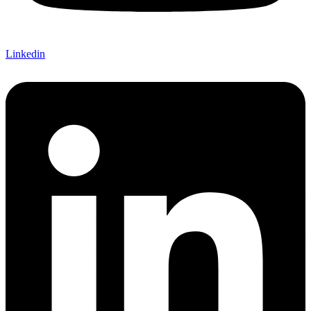
Linkedin