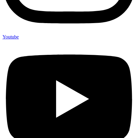
Youtube