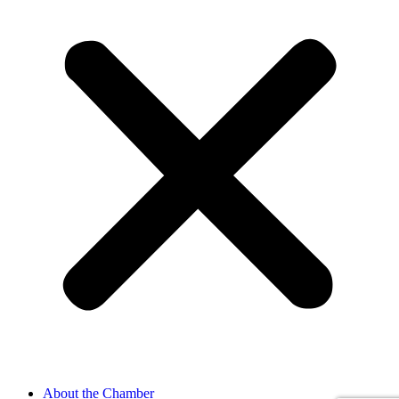
About the Chamber