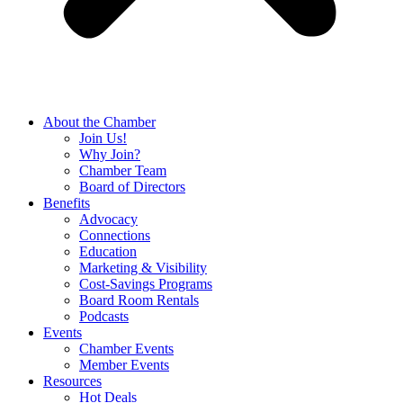
About the Chamber
Join Us!
Why Join?
Chamber Team
Board of Directors
Benefits
Advocacy
Connections
Education
Marketing & Visibility
Cost-Savings Programs
Board Room Rentals
Podcasts
Events
Chamber Events
Member Events
Resources
Hot Deals