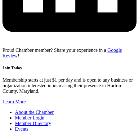
Proud Chamber member? Share your experience in a
Google
Review
!
Join Today
Membership starts at just $1 per day and is open to any business or
organization interested in increasing their presence in Harford
County, Maryland.
Learn More
About the Chamber
Member Login
Member Directory
Events