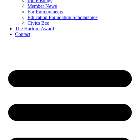
Job Postings
Member News
For Entrepreneurs
Education Foundation Scholarships
Civics Bee
The Harford Award
Contact