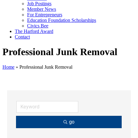
Job Postings
Member News
For Entrepreneurs
Education Foundation Scholarships
Civics Bee
The Harford Award
Contact
Professional Junk Removal
Home
»
Professional Junk Removal
go