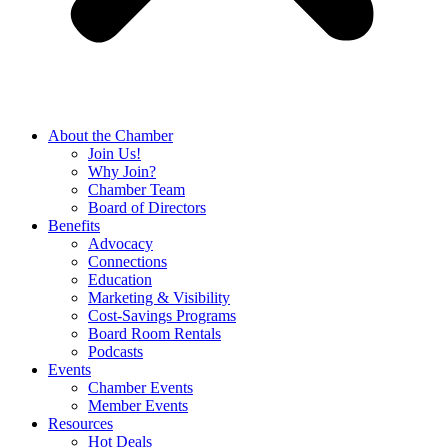
About the Chamber
Join Us!
Why Join?
Chamber Team
Board of Directors
Benefits
Advocacy
Connections
Education
Marketing & Visibility
Cost-Savings Programs
Board Room Rentals
Podcasts
Events
Chamber Events
Member Events
Resources
Hot Deals