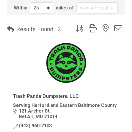
Within
miles of
Button group with nested
Results Found:
2
Trash Panda Dumpsters, LLC
Serving Harford and Eastern Baltimore County.
121 Archer St
Bel Air
MD
21014
(443) 960-2103