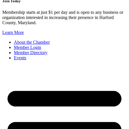
Join Today
Membership starts at just $1 per day and is open to any business or
organization interested in increasing their presence in Harford
County, Maryland.
Learn More
About the Chamber
Member Login
Member Directory
Events