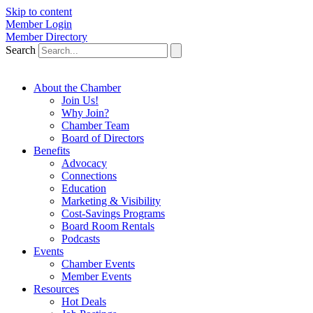
Skip to content
Member Login
Member Directory
Search
About the Chamber
Join Us!
Why Join?
Chamber Team
Board of Directors
Benefits
Advocacy
Connections
Education
Marketing & Visibility
Cost-Savings Programs
Board Room Rentals
Podcasts
Events
Chamber Events
Member Events
Resources
Hot Deals