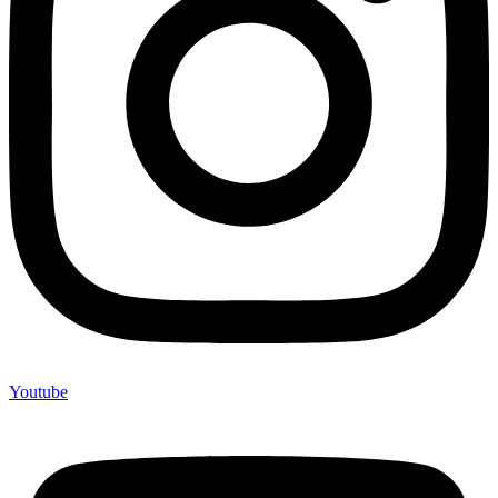
Youtube