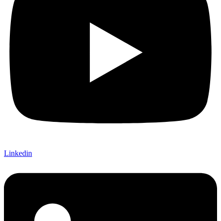
Linkedin