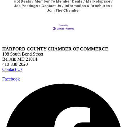
Hot Deals
Member To Member Deals
Marketspace
Job Postings
Contact Us
Information & Brochures
Join The Chamber
HARFORD COUNTY CHAMBER OF COMMERCE
108 South Bond Street
Bel Air, MD 21014
410-838-2020
Contact Us
Facebook