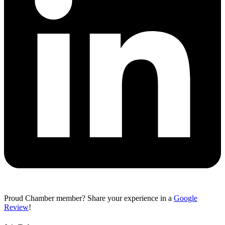
Proud Chamber member? Share your experience in a
Google
Review
!