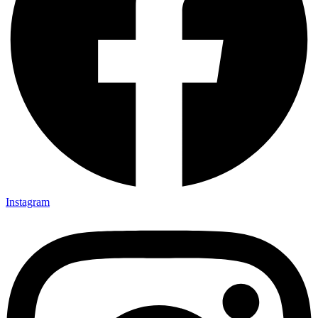
Instagram