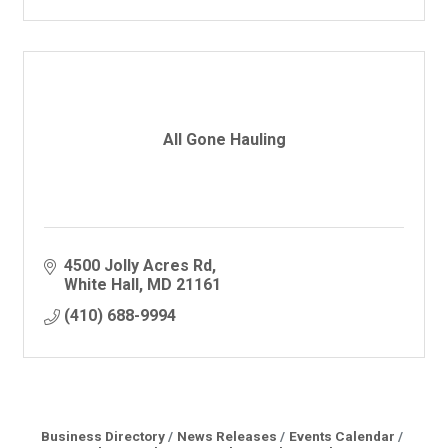
All Gone Hauling
4500 Jolly Acres Rd
White Hall
MD
21161
(410) 688-9994
Business Directory
News Releases
Events Calendar