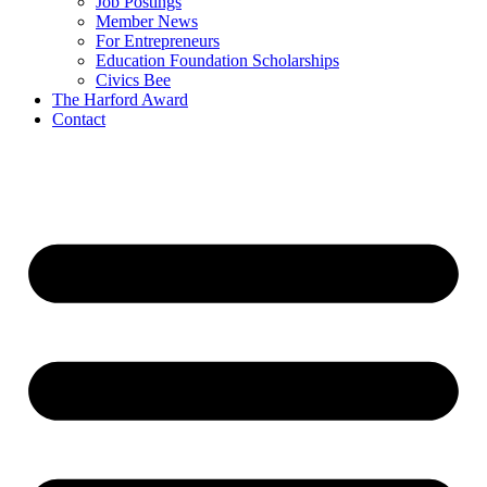
Job Postings
Member News
For Entrepreneurs
Education Foundation Scholarships
Civics Bee
The Harford Award
Contact