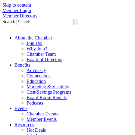
Skip to content
Member Login
Member Directory
Search
About the Chamber
Join Us!
Why Join?
Chamber Team
Board of Directors
Benefits
Advocacy
Connections
Education
Marketing & Visibility
Cost-Savings Programs
Board Room Rentals
Podcasts
Events
Chamber Events
Member Events
Resources
Hot Deals