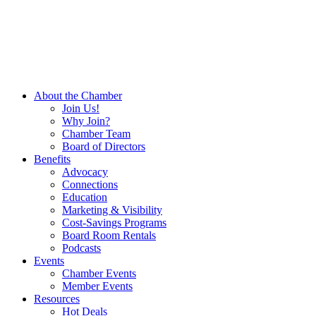
About the Chamber
Join Us!
Why Join?
Chamber Team
Board of Directors
Benefits
Advocacy
Connections
Education
Marketing & Visibility
Cost-Savings Programs
Board Room Rentals
Podcasts
Events
Chamber Events
Member Events
Resources
Hot Deals