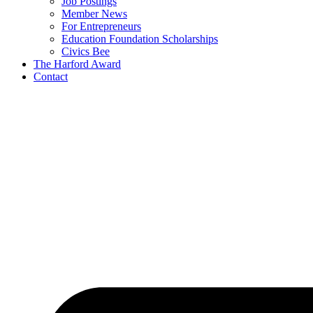
Job Postings
Member News
For Entrepreneurs
Education Foundation Scholarships
Civics Bee
The Harford Award
Contact