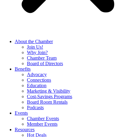
About the Chamber
Join Us!
Why Join?
Chamber Team
Board of Directors
Benefits
Advocacy
Connections
Education
Marketing & Visibility
Cost-Savings Programs
Board Room Rentals
Podcasts
Events
Chamber Events
Member Events
Resources
Hot Deals