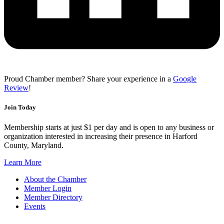
Proud Chamber member? Share your experience in a
Google
Review
!
Join Today
Membership starts at just $1 per day and is open to any business or
organization interested in increasing their presence in Harford
County, Maryland.
Learn More
About the Chamber
Member Login
Member Directory
Events