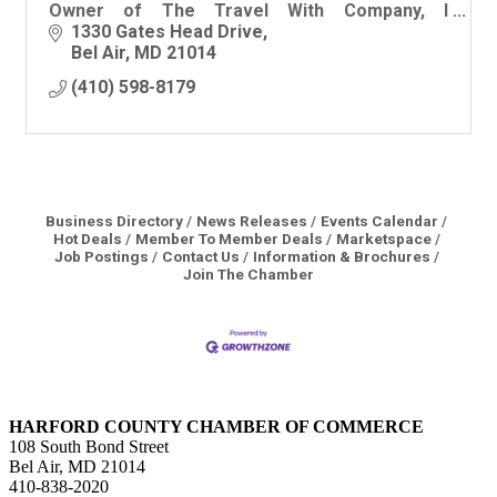
Owner of The Travel With Company, I
specialize in curation for the discerning
1330 Gates Head Drive
traveler!
Bel Air
MD
21014
(410) 598-8179
Business Directory
News Releases
Events Calendar
Hot Deals
Member To Member Deals
Marketspace
Job Postings
Contact Us
Information & Brochures
Join The Chamber
HARFORD COUNTY CHAMBER OF COMMERCE
108 South Bond Street
Bel Air, MD 21014
410-838-2020