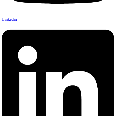
Linkedin