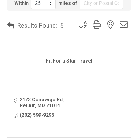
Within
miles of
Button group with nested
Results Found:
5
Fit For a Star Travel
2123 Conowigo Rd
Bel Air
MD
21014
(202) 599-9295