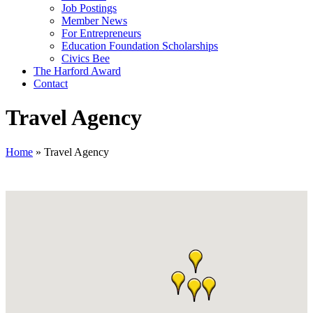
Job Postings
Member News
For Entrepreneurs
Education Foundation Scholarships
Civics Bee
The Harford Award
Contact
Travel Agency
Home
»
Travel Agency