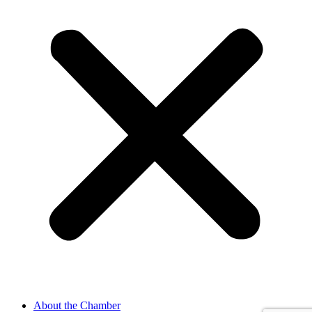
About the Chamber