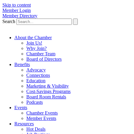
Skip to content
Member Login
Member Directory
Search
About the Chamber
Join Us!
Why Join?
Chamber Team
Board of Directors
Benefits
Advocacy
Connections
Education
Marketing & Visibility
Cost-Savings Programs
Board Room Rentals
Podcasts
Events
Chamber Events
Member Events
Resources
Hot Deals