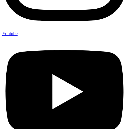
Youtube