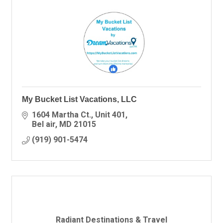
My Bucket List Vacations, LLC
1604 Martha Ct.
Unit 401
Bel air
MD
21015
(919) 901-5474
Radiant Destinations & Travel