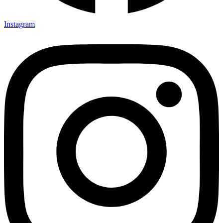
Instagram