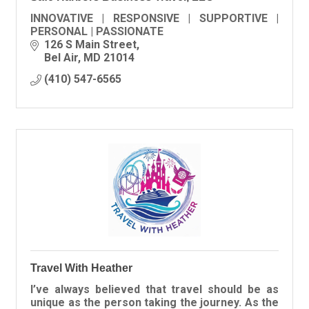
INNOVATIVE | RESPONSIVE | SUPPORTIVE |
PERSONAL | PASSIONATE
126 S Main Street
Bel Air
MD
21014
(410) 547-6565
Travel With Heather
I’ve always believed that travel should be as
unique as the person taking the journey. As the