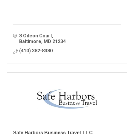
8 Odeon Court
Baltimore
MD
21234
(410) 382-8380
Safe Harbors Business Travel, LLC