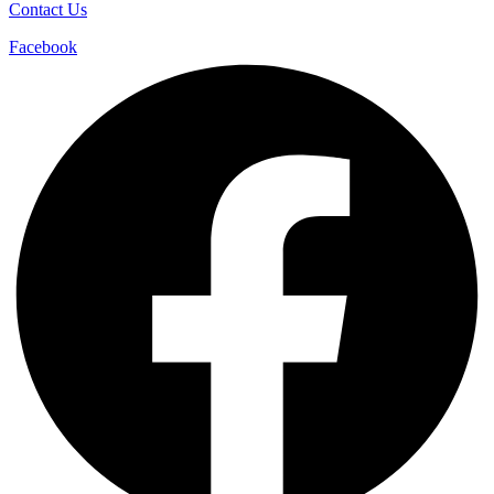
Contact Us
Facebook