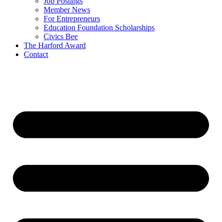
Job Postings
Member News
For Entrepreneurs
Education Foundation Scholarships
Civics Bee
The Harford Award
Contact