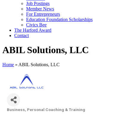
Job Postings
Member News
For Entrepreneurs
Education Foundation Scholarships
Civics Bee
The Harford Award
Contact
ABIL Solutions, LLC
Home
»
ABIL Solutions, LLC
Business, Personal Coaching & Training
Categories