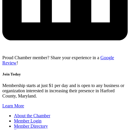
Proud Chamber member? Share your experience in a
Google
Review
!
Join Today
Membership starts at just $1 per day and is open to any business or
organization interested in increasing their presence in Harford
County, Maryland.
Learn More
About the Chamber
Member Login
Member Directory