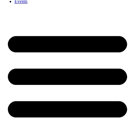
Events