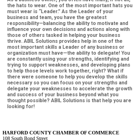
the hats to wear. One of the most important hats you
must wear is “Leader.” As the Leader of your
business and team, you have the greatest
responsibility—balancing the ability to motivate and
influence your own decisions and actions along with
those of others tasked in helping your business
thrive. ABIL Solutions provides help in one of the
most important skills a Leader of any business or
organization must have—the ability to delegate! You
are constantly using your strengths, identifying and
trying to support weaknesses, and developing plans
to help those levels work together, right? What if
there were someone to help you develop the skills
necessary so you can focus on your strengths and
delegate your weaknesses to accelerate the growth
and success of your business beyond what you
thought possible? ABIL Solutions is that help you are
looking for!
HARFORD COUNTY CHAMBER OF COMMERCE
108 South Bond Street