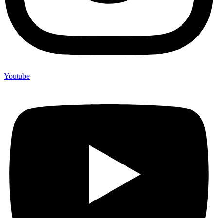
Youtube