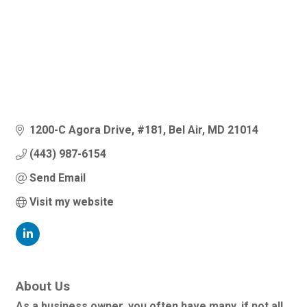
1200-C Agora Drive
#181
Bel Air
MD
21014
(443) 987-6154
Send Email
Visit my website
About Us
As a business owner, you often have many, if not all,