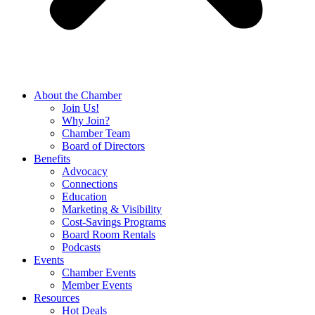
About the Chamber
Join Us!
Why Join?
Chamber Team
Board of Directors
Benefits
Advocacy
Connections
Education
Marketing & Visibility
Cost-Savings Programs
Board Room Rentals
Podcasts
Events
Chamber Events
Member Events
Resources
Hot Deals