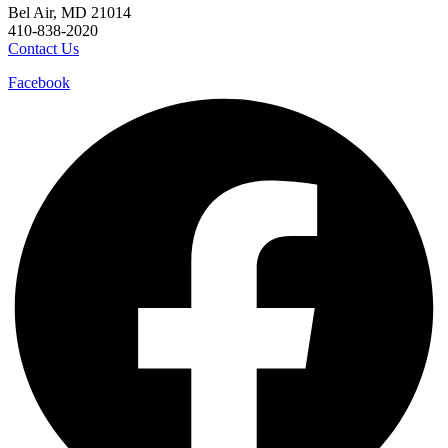
Bel Air, MD 21014
410-838-2020
Contact Us
Facebook