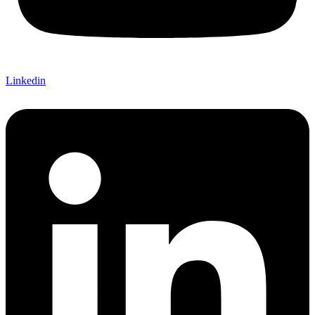
Linkedin