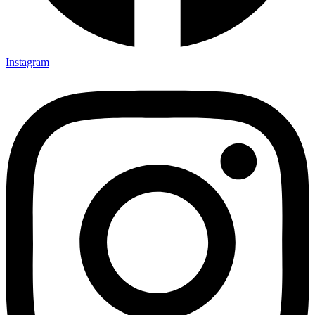
Instagram