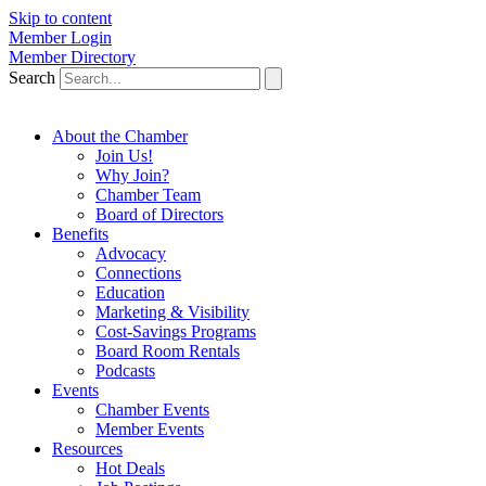
Skip to content
Member Login
Member Directory
Search
About the Chamber
Join Us!
Why Join?
Chamber Team
Board of Directors
Benefits
Advocacy
Connections
Education
Marketing & Visibility
Cost-Savings Programs
Board Room Rentals
Podcasts
Events
Chamber Events
Member Events
Resources
Hot Deals