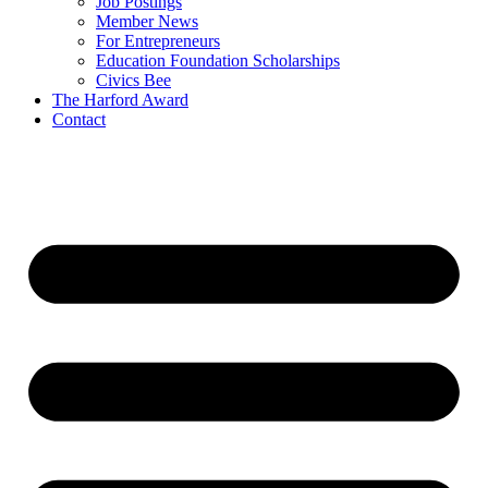
Job Postings
Member News
For Entrepreneurs
Education Foundation Scholarships
Civics Bee
The Harford Award
Contact