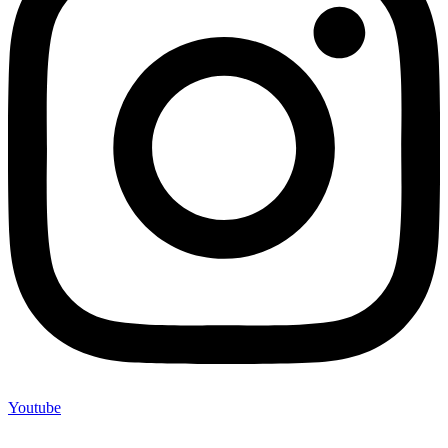
Youtube