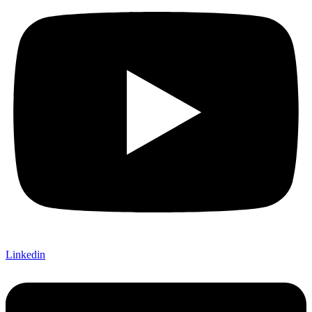
Linkedin