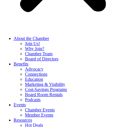
About the Chamber
Join Us!
Why Join?
Chamber Team
Board of Directors
Benefits
Advocacy
Connections
Education
Marketing & Visibility
Cost-Savings Programs
Board Room Rentals
Podcasts
Events
Chamber Events
Member Events
Resources
Hot Deals