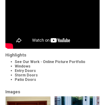
Highlights
See Our Work - Online Picture Portfolio
Windows
Entry Doors
Storm Doors
Patio Doors
Images