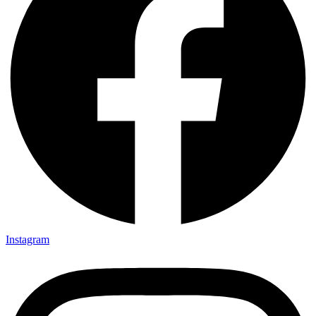
Instagram