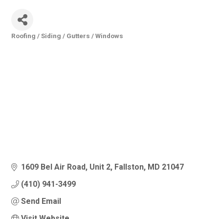
Roofing / Siding / Gutters / Windows
Categories
1609 Bel Air Road
Unit 2
Fallston
MD
21047
(410) 941-3499
Send Email
Visit Website