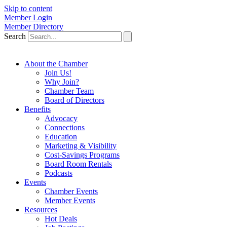
Skip to content
Member Login
Member Directory
Search
About the Chamber
Join Us!
Why Join?
Chamber Team
Board of Directors
Benefits
Advocacy
Connections
Education
Marketing & Visibility
Cost-Savings Programs
Board Room Rentals
Podcasts
Events
Chamber Events
Member Events
Resources
Hot Deals