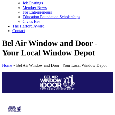
Job Postings
Member News
For Entrepreneurs
Education Foundation Scholarships
Civics Bee
The Harford Award
Contact
Bel Air Window and Door -
Your Local Window Depot
Home
»
Bel Air Window and Door - Your Local Window Depot