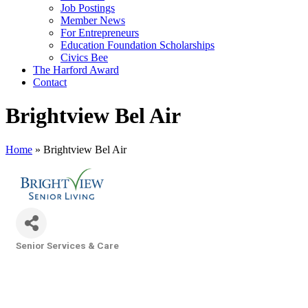
Job Postings
Member News
For Entrepreneurs
Education Foundation Scholarships
Civics Bee
The Harford Award
Contact
Brightview Bel Air
Home
»
Brightview Bel Air
Senior Services & Care
Categories