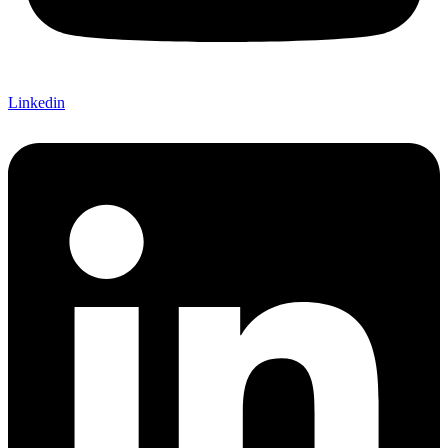
Linkedin