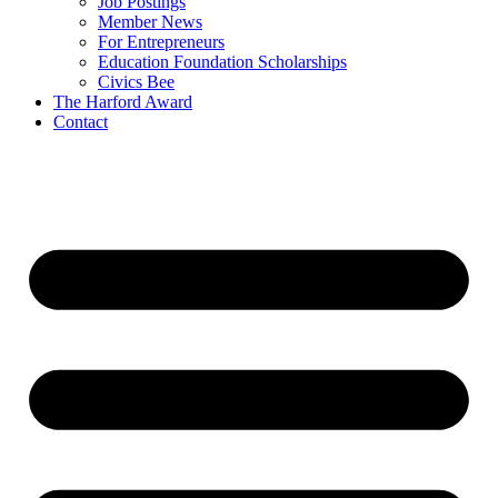
Job Postings
Member News
For Entrepreneurs
Education Foundation Scholarships
Civics Bee
The Harford Award
Contact