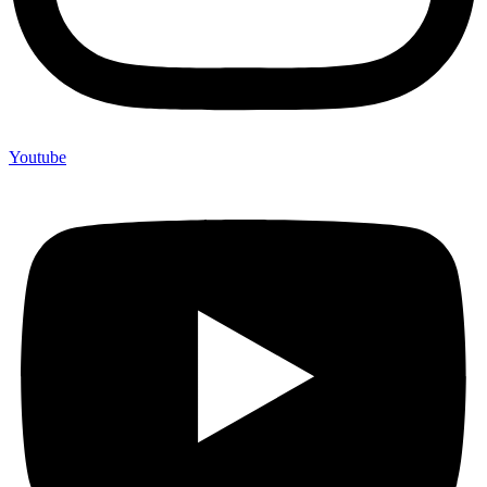
Youtube