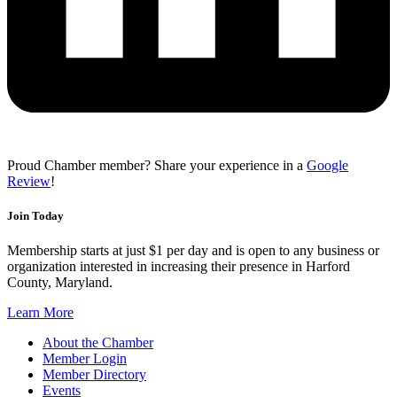
Proud Chamber member? Share your experience in a
Google
Review
!
Join Today
Membership starts at just $1 per day and is open to any business or
organization interested in increasing their presence in Harford
County, Maryland.
Learn More
About the Chamber
Member Login
Member Directory
Events