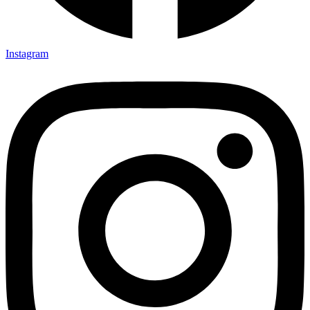
Instagram