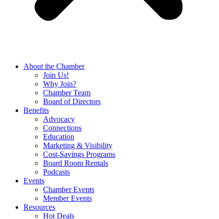
About the Chamber
Join Us!
Why Join?
Chamber Team
Board of Directors
Benefits
Advocacy
Connections
Education
Marketing & Visibility
Cost-Savings Programs
Board Room Rentals
Podcasts
Events
Chamber Events
Member Events
Resources
Hot Deals