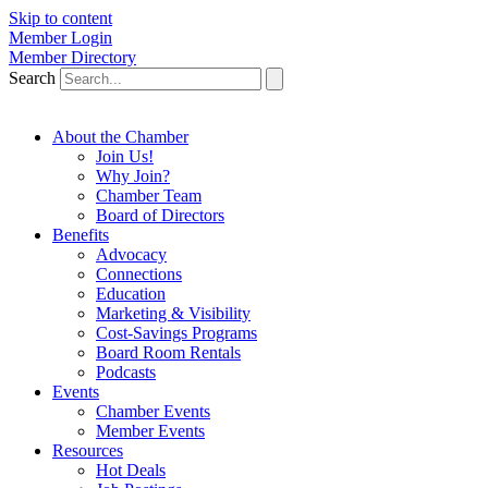
Skip to content
Member Login
Member Directory
Search
About the Chamber
Join Us!
Why Join?
Chamber Team
Board of Directors
Benefits
Advocacy
Connections
Education
Marketing & Visibility
Cost-Savings Programs
Board Room Rentals
Podcasts
Events
Chamber Events
Member Events
Resources
Hot Deals