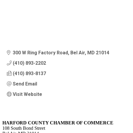
300 W Ring Factory Road
Bel Air
MD
21014
(410) 893-2202
(410) 893-8137
Send Email
Visit Website
HARFORD COUNTY CHAMBER OF COMMERCE
108 South Bond Street