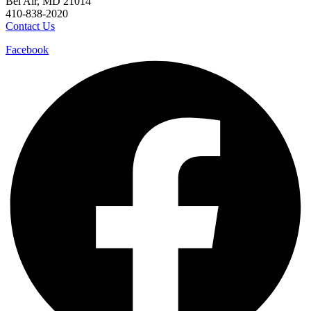
Bel Air, MD 21014
410-838-2020
Contact Us
Facebook