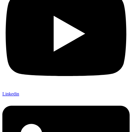
Linkedin