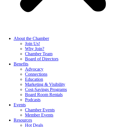
About the Chamber
Join Us!
Why Join?
Chamber Team
Board of Directors
Benefits
Advocacy
Connections
Education
Marketing & Visibility
Cost-Savings Programs
Board Room Rentals
Podcasts
Events
Chamber Events
Member Events
Resources
Hot Deals