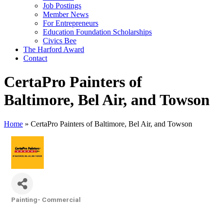
Job Postings
Member News
For Entrepreneurs
Education Foundation Scholarships
Civics Bee
The Harford Award
Contact
CertaPro Painters of
Baltimore, Bel Air, and Towson
Home
»
CertaPro Painters of Baltimore, Bel Air, and Towson
Painting- Commercial
Categories