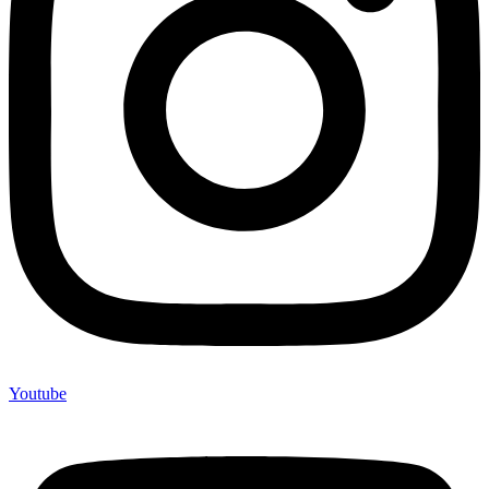
Youtube