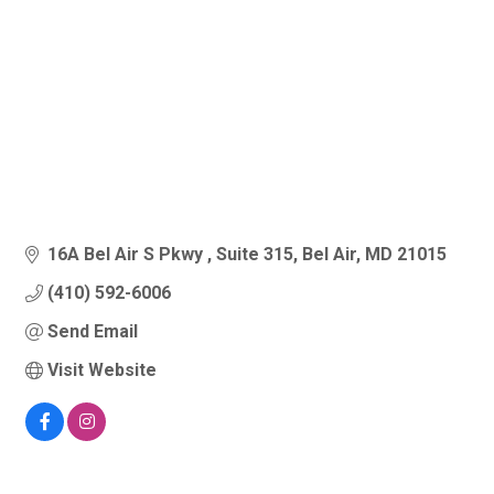
16A Bel Air S Pkwy 
Suite 315
Bel Air
MD
21015
(410) 592-6006
Send Email
Visit Website