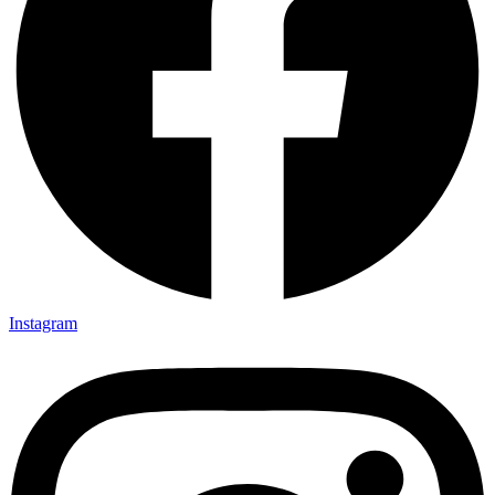
Instagram