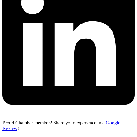
Proud Chamber member? Share your experience in a
Google
Review
!