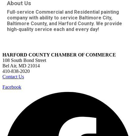
About Us
Full-service Commercial and Residential painting
company with ability to service Baltimore City,
Baltimore County, and Harford County. We provide
high-quality service each and every day!
HARFORD COUNTY CHAMBER OF COMMERCE
108 South Bond Street
Bel Air, MD 21014
410-838-2020
Contact Us
Facebook