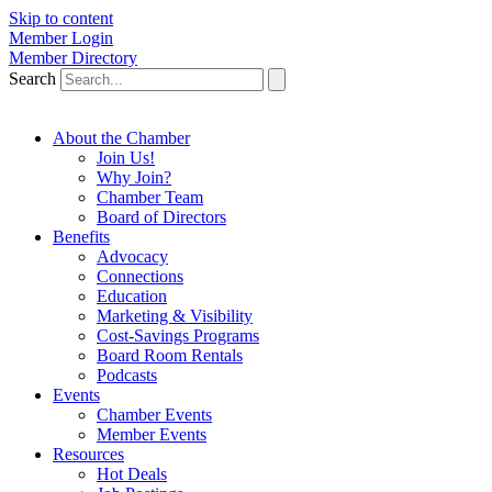
Skip to content
Member Login
Member Directory
Search
About the Chamber
Join Us!
Why Join?
Chamber Team
Board of Directors
Benefits
Advocacy
Connections
Education
Marketing & Visibility
Cost-Savings Programs
Board Room Rentals
Podcasts
Events
Chamber Events
Member Events
Resources
Hot Deals