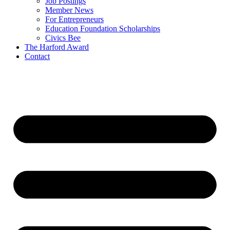
Job Postings
Member News
For Entrepreneurs
Education Foundation Scholarships
Civics Bee
The Harford Award
Contact