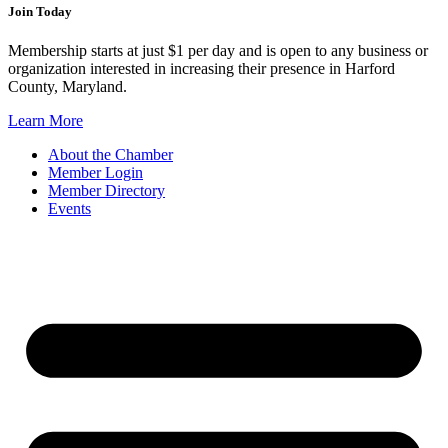
Join Today
Membership starts at just $1 per day and is open to any business or
organization interested in increasing their presence in Harford
County, Maryland.
Learn More
About the Chamber
Member Login
Member Directory
Events