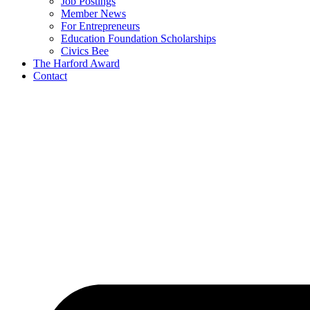
Job Postings
Member News
For Entrepreneurs
Education Foundation Scholarships
Civics Bee
The Harford Award
Contact