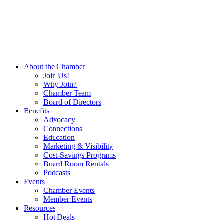
About the Chamber
Join Us!
Why Join?
Chamber Team
Board of Directors
Benefits
Advocacy
Connections
Education
Marketing & Visibility
Cost-Savings Programs
Board Room Rentals
Podcasts
Events
Chamber Events
Member Events
Resources
Hot Deals