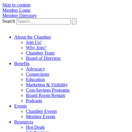
Skip to content
Member Login
Member Directory
Search
About the Chamber
Join Us!
Why Join?
Chamber Team
Board of Directors
Benefits
Advocacy
Connections
Education
Marketing & Visibility
Cost-Savings Programs
Board Room Rentals
Podcasts
Events
Chamber Events
Member Events
Resources
Hot Deals