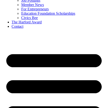
Job Postings
Member News
For Entrepreneurs
Education Foundation Scholarships
Civics Bee
The Harford Award
Contact