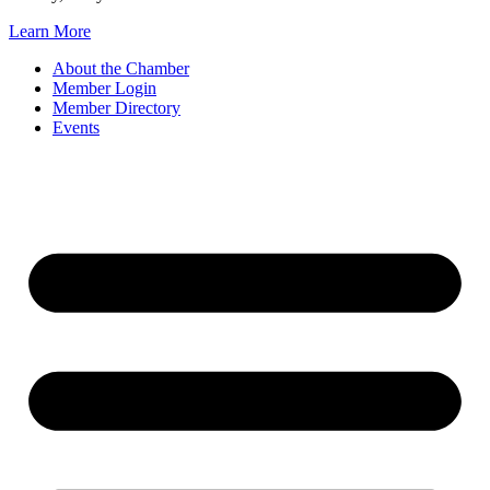
Learn More
About the Chamber
Member Login
Member Directory
Events