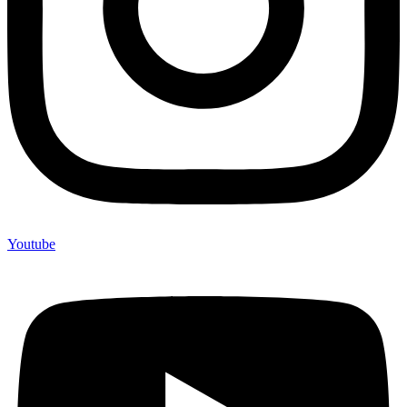
Youtube