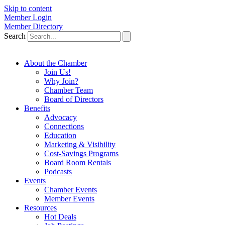
Skip to content
Member Login
Member Directory
Search
About the Chamber
Join Us!
Why Join?
Chamber Team
Board of Directors
Benefits
Advocacy
Connections
Education
Marketing & Visibility
Cost-Savings Programs
Board Room Rentals
Podcasts
Events
Chamber Events
Member Events
Resources
Hot Deals