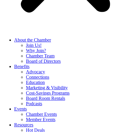
About the Chamber
Join Us!
Why Join?
Chamber Team
Board of Directors
Benefits
Advocacy
Connections
Education
Marketing & Visibility
Cost-Savings Programs
Board Room Rentals
Podcasts
Events
Chamber Events
Member Events
Resources
Hot Deals