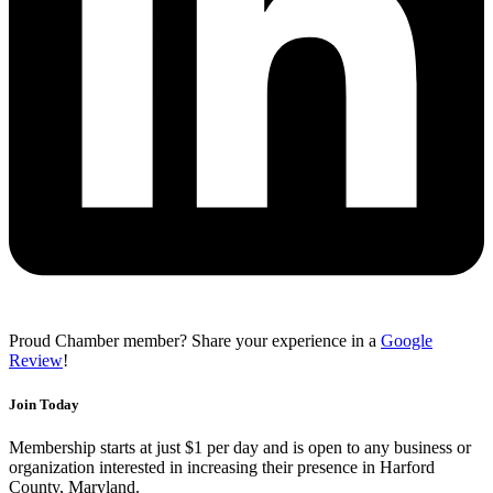
Proud Chamber member? Share your experience in a
Google
Review
!
Join Today
Membership starts at just $1 per day and is open to any business or
organization interested in increasing their presence in Harford
County, Maryland.