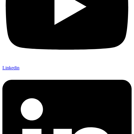
Linkedin