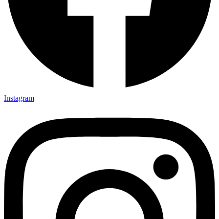
Instagram