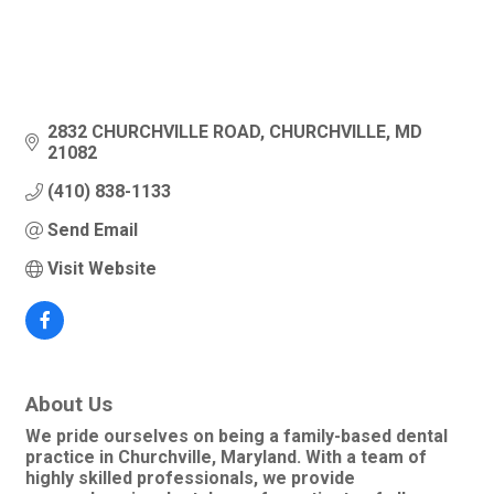
2832 CHURCHVILLE ROAD
CHURCHVILLE
MD
21082
(410) 838-1133
Send Email
Visit Website
About Us
We pride ourselves on being a family-based dental
practice in Churchville, Maryland. With a team of
highly skilled professionals, we provide