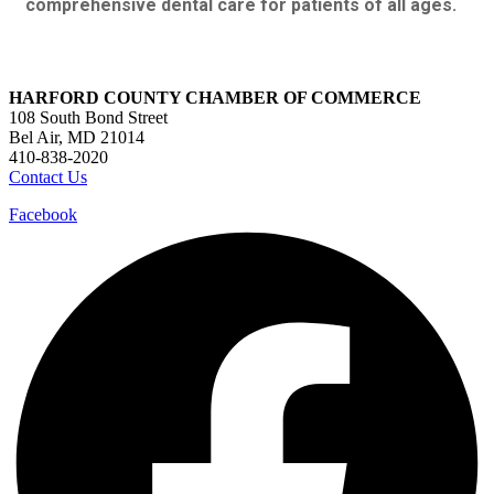
comprehensive dental care for patients of all ages.
HARFORD COUNTY CHAMBER OF COMMERCE
108 South Bond Street
Bel Air, MD 21014
410-838-2020
Contact Us
Facebook