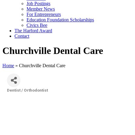
Job Postings
Member News
For Entrepreneurs
Education Foundation Scholarships
Civics Bee
The Harford Award
Contact
Churchville Dental Care
Home
»
Churchville Dental Care
Dentist / Orthodontist
Categories