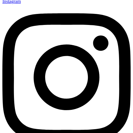
Instagram