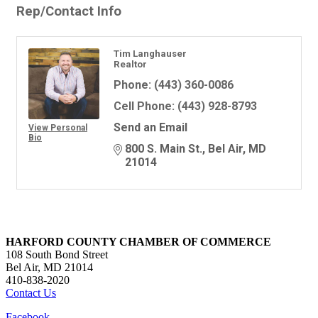
Rep/Contact Info
Tim Langhauser
Realtor
Phone:
(443) 360-0086
Cell Phone:
(443) 928-8793
Send an Email
View Personal
Bio
800 S. Main St.
Bel Air
MD
21014
HARFORD COUNTY CHAMBER OF COMMERCE
108 South Bond Street
Bel Air, MD 21014
410-838-2020
Contact Us
Facebook