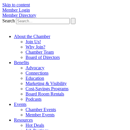
Skip to content
Member Login
Member Directory
Search
About the Chamber
Join Us!
Why Join?
Chamber Team
Board of Directors
Benefits
Advocacy
Connections
Education
Marketing & Visibility
Cost-Savings Programs
Board Room Rentals
Podcasts
Events
Chamber Events
Member Events
Resources
Hot Deals