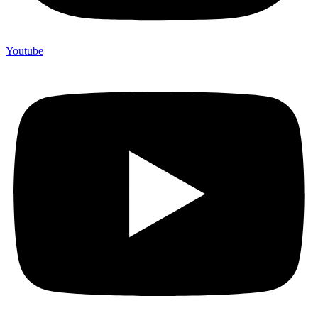
Youtube