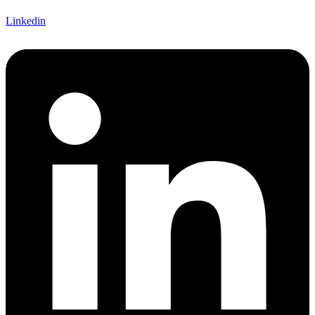
Linkedin