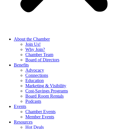
About the Chamber
Join Us!
Why Join?
Chamber Team
Board of Directors
Benefits
Advocacy
Connections
Education
Marketing & Visibility
Cost-Savings Programs
Board Room Rentals
Podcasts
Events
Chamber Events
Member Events
Resources
Hot Deals