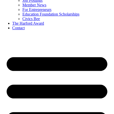
Job Postings
Member News
For Entrepreneurs
Education Foundation Scholarships
Civics Bee
The Harford Award
Contact