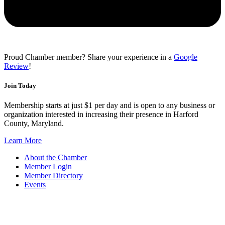
Proud Chamber member? Share your experience in a
Google
Review
!
Join Today
Membership starts at just $1 per day and is open to any business or
organization interested in increasing their presence in Harford
County, Maryland.
Learn More
About the Chamber
Member Login
Member Directory
Events