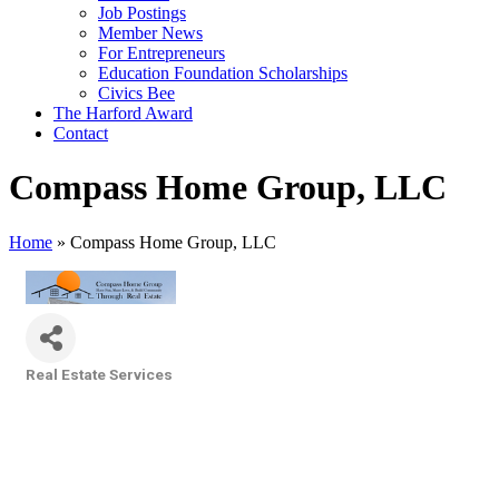
Job Postings
Member News
For Entrepreneurs
Education Foundation Scholarships
Civics Bee
The Harford Award
Contact
Compass Home Group, LLC
Home
»
Compass Home Group, LLC
Real Estate Services
Categories