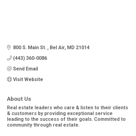
800 S. Main St. 
Bel Air
MD
21014
(443) 360-0086
Send Email
Visit Website
About Us
Real estate leaders who care & listen to their clients
& customers by providing exceptional service
leading to the success of their goals. Committed to
community through real estate.