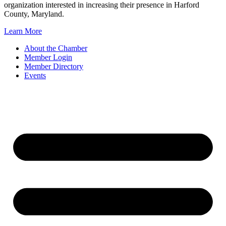
organization interested in increasing their presence in Harford
County, Maryland.
Learn More
About the Chamber
Member Login
Member Directory
Events