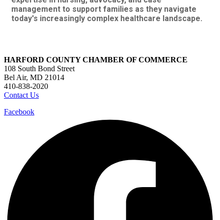
management to support families as they navigate
today's increasingly complex healthcare landscape.
HARFORD COUNTY CHAMBER OF COMMERCE
108 South Bond Street
Bel Air, MD 21014
410-838-2020
Contact Us
Facebook