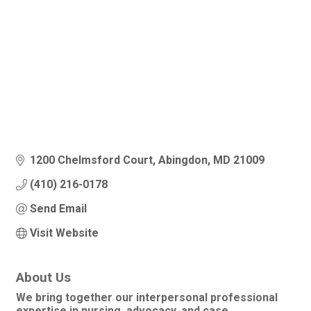
1200 Chelmsford Court
Abingdon
MD
21009
(410) 216-0178
Send Email
Visit Website
About Us
We bring together our interpersonal professional
expertise in nursing, advocacy, and case