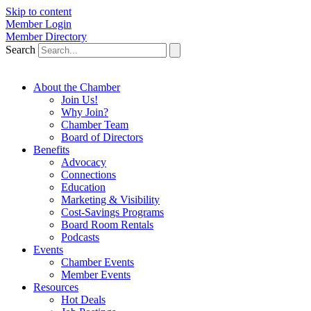
Skip to content
Member Login
Member Directory
Search
About the Chamber
Join Us!
Why Join?
Chamber Team
Board of Directors
Benefits
Advocacy
Connections
Education
Marketing & Visibility
Cost-Savings Programs
Board Room Rentals
Podcasts
Events
Chamber Events
Member Events
Resources
Hot Deals