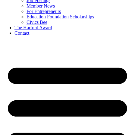
Job Postings
Member News
For Entrepreneurs
Education Foundation Scholarships
Civics Bee
The Harford Award
Contact