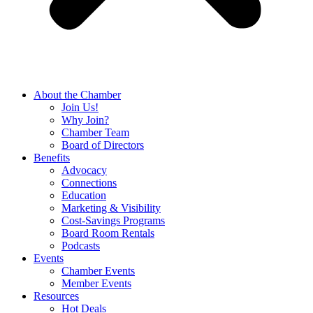
About the Chamber
Join Us!
Why Join?
Chamber Team
Board of Directors
Benefits
Advocacy
Connections
Education
Marketing & Visibility
Cost-Savings Programs
Board Room Rentals
Podcasts
Events
Chamber Events
Member Events
Resources
Hot Deals