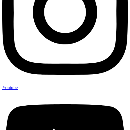
Youtube