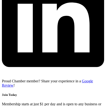
Proud Chamber member? Share your experience in a
Google
Review
!
Join Today
Membership starts at just $1 per day and is open to any business or