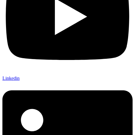
Linkedin