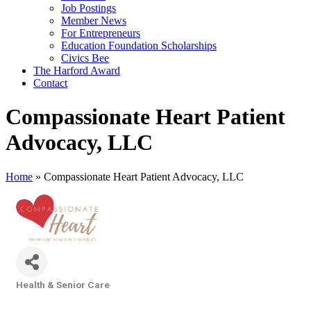
Job Postings
Member News
For Entrepreneurs
Education Foundation Scholarships
Civics Bee
The Harford Award
Contact
Compassionate Heart Patient
Advocacy, LLC
Home
»
Compassionate Heart Patient Advocacy, LLC
Health & Senior Care
Categories