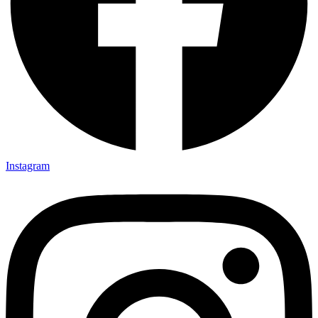
Instagram