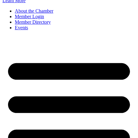
Learn More
About the Chamber
Member Login
Member Directory
Events