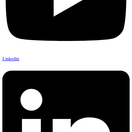
Linkedin