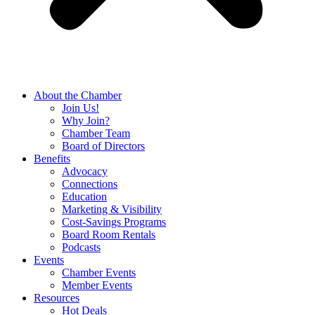
About the Chamber
Join Us!
Why Join?
Chamber Team
Board of Directors
Benefits
Advocacy
Connections
Education
Marketing & Visibility
Cost-Savings Programs
Board Room Rentals
Podcasts
Events
Chamber Events
Member Events
Resources
Hot Deals