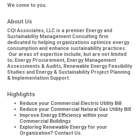
We come to you.
About Us
CQI Associates, LLC is a premier Energy and
Sustainability Management Consulting firm
dedicated to helping organizations optimize energy
consumption and enhance sustainability practices.
Our areas of expertise include, but are not limited
to; Energy Procurement, Energy Management
Assessments & Audits, Renewable Energy Feasibility
Studies and Energy & Sustainability Project Planning
& Implementation Support.
Highlights
Reduce your Commercial Electric Utility Bill
Reduce your Commercial Natural Gas Utility Bill
Improve Energy Efficiency within your
Commercial Buildings
Exploring Renewable Energy for your
Organization? Contact Us.