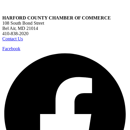
HARFORD COUNTY CHAMBER OF COMMERCE
108 South Bond Street
Bel Air, MD 21014
410-838-2020
Contact Us
Facebook