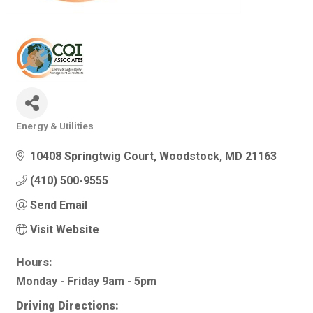
Energy & Utilities
Categories
10408 Springtwig Court
Woodstock
MD
21163
(410) 500-9555
Send Email
Visit Website
Hours:
Monday - Friday 9am - 5pm
Driving Directions: