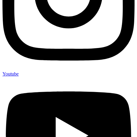
Youtube