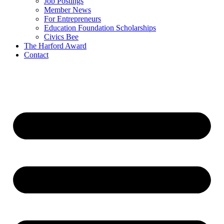
Job Postings
Member News
For Entrepreneurs
Education Foundation Scholarships
Civics Bee
The Harford Award
Contact