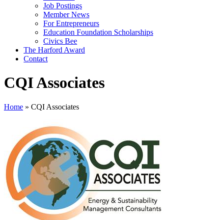
Job Postings
Member News
For Entrepreneurs
Education Foundation Scholarships
Civics Bee
The Harford Award
Contact
CQI Associates
Home
»
CQI Associates