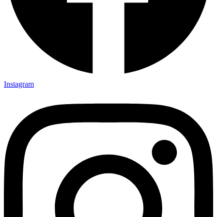
Instagram