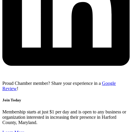
Proud Chamber member? Share your experience in a
Google
Review
!
Join Today
Membership starts at just $1 per day and is open to any business or
organization interested in increasing their presence in Harford
County, Maryland.