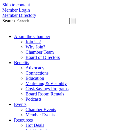
Skip to content
Member Login
Member Directory
Search
About the Chamber
Join Us!
Why Join?
Chamber Team
Board of Directors
Benefits
Advocacy
Connections
Education
Marketing & Visibility
Cost-Savings Programs
Board Room Rentals
Podcasts
Events
Chamber Events
Member Events
Resources
Hot Deals