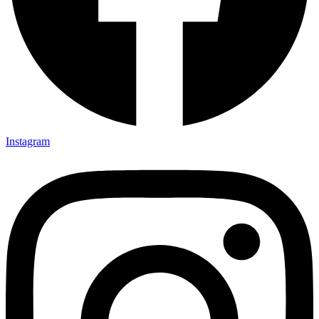
Instagram