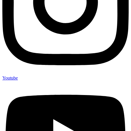
Youtube