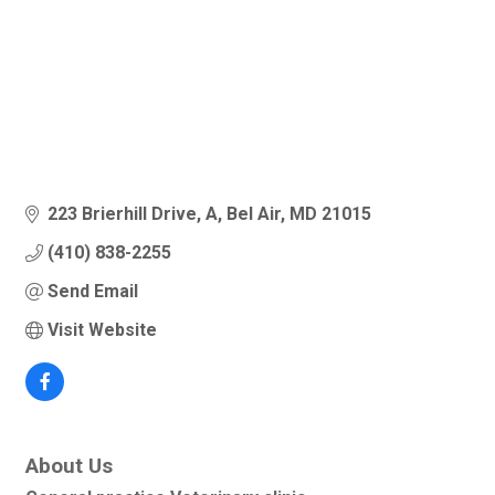
223 Brierhill Drive
A
Bel Air
MD
21015
(410) 838-2255
Send Email
Visit Website
About Us