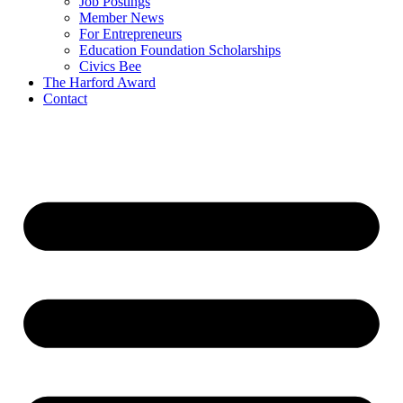
Job Postings
Member News
For Entrepreneurs
Education Foundation Scholarships
Civics Bee
The Harford Award
Contact