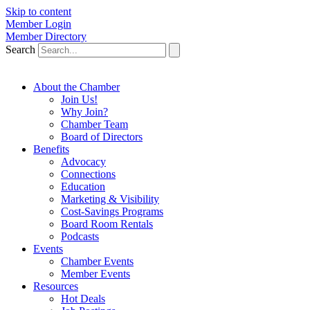
Skip to content
Member Login
Member Directory
Search
About the Chamber
Join Us!
Why Join?
Chamber Team
Board of Directors
Benefits
Advocacy
Connections
Education
Marketing & Visibility
Cost-Savings Programs
Board Room Rentals
Podcasts
Events
Chamber Events
Member Events
Resources
Hot Deals