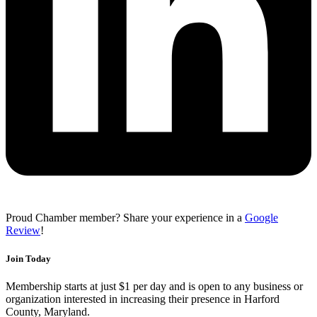
Proud Chamber member? Share your experience in a
Google
Review
!
Join Today
Membership starts at just $1 per day and is open to any business or
organization interested in increasing their presence in Harford
County, Maryland.