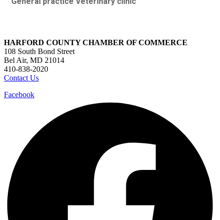
General practice Veterinary clinic
HARFORD COUNTY CHAMBER OF COMMERCE
108 South Bond Street
Bel Air, MD 21014
410-838-2020
Contact Us
Facebook