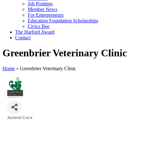
Job Postings
Member News
For Entrepreneurs
Education Foundation Scholarships
Civics Bee
The Harford Award
Contact
Greenbrier Veterinary Clinic
Home
»
Greenbrier Veterinary Clinic
Animal Care
Categories