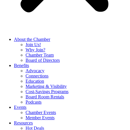
About the Chamber
Join Us!
Why Join?
Chamber Team
Board of Directors
Benefits
Advocacy
Connections
Education
Marketing & Visibility
Cost-Savings Programs
Board Room Rentals
Podcasts
Events
Chamber Events
Member Events
Resources
Hot Deals