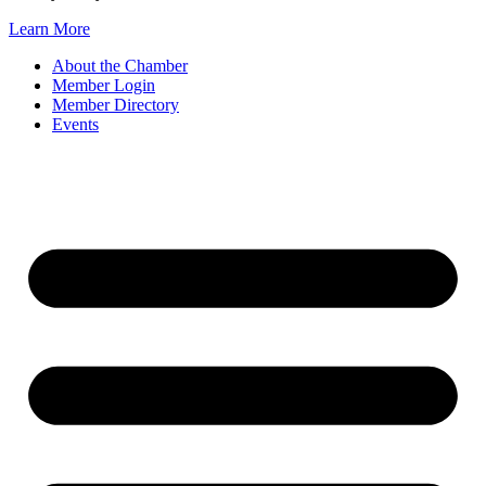
Learn More
About the Chamber
Member Login
Member Directory
Events