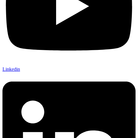
Linkedin