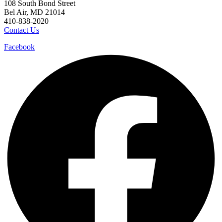
108 South Bond Street
Bel Air, MD 21014
410-838-2020
Contact Us
Facebook