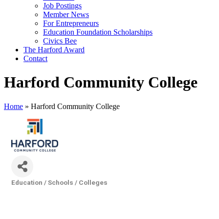
Job Postings
Member News
For Entrepreneurs
Education Foundation Scholarships
Civics Bee
The Harford Award
Contact
Harford Community College
Home
»
Harford Community College
Education / Schools / Colleges
Categories