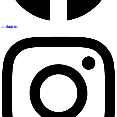
Instagram