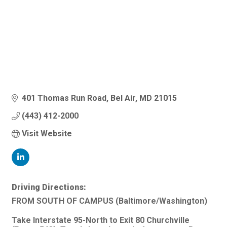
401 Thomas Run Road
Bel Air
MD
21015
(443) 412-2000
Visit Website
Driving Directions:
FROM SOUTH OF CAMPUS (Baltimore/Washington)
Take Interstate 95-North to Exit 80 Churchville