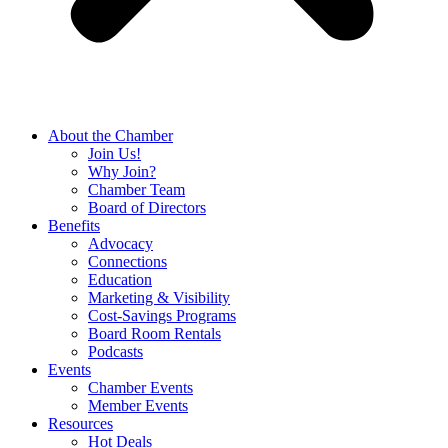
About the Chamber
Join Us!
Why Join?
Chamber Team
Board of Directors
Benefits
Advocacy
Connections
Education
Marketing & Visibility
Cost-Savings Programs
Board Room Rentals
Podcasts
Events
Chamber Events
Member Events
Resources
Hot Deals