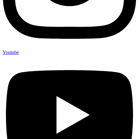
Youtube