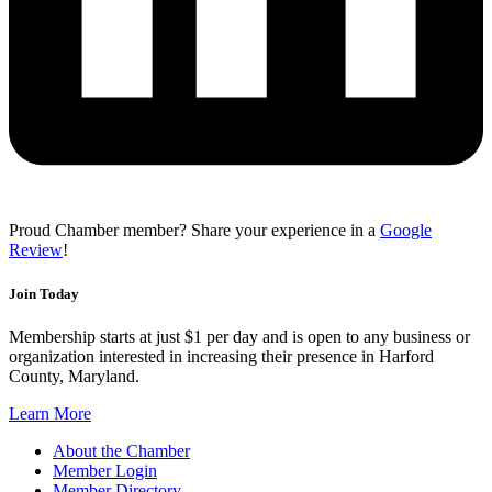
Proud Chamber member? Share your experience in a
Google
Review
!
Join Today
Membership starts at just $1 per day and is open to any business or
organization interested in increasing their presence in Harford
County, Maryland.
Learn More
About the Chamber
Member Login
Member Directory