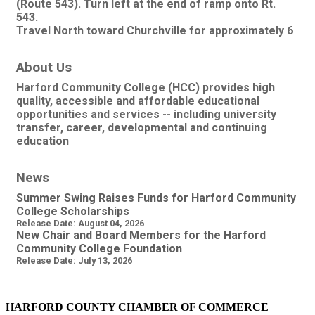
(Route 543). Turn left at the end of ramp onto Rt.
543.
Travel North toward Churchville for approximately 6
About Us
Harford Community College (HCC) provides high
quality, accessible and affordable educational
opportunities and services -- including university
transfer, career, developmental and continuing
education
News
Summer Swing Raises Funds for Harford Community
College Scholarships
Release Date: August 04, 2026
New Chair and Board Members for the Harford
Community College Foundation
Release Date: July 13, 2026
HARFORD COUNTY CHAMBER OF COMMERCE