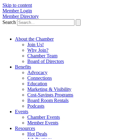
Skip to content
Member Login
Member Directory
Search
About the Chamber
Join Us!
Why Join?
Chamber Team
Board of Directors
Benefits
Advocacy
Connections
Education
Marketing & Visibility
Cost-Savings Programs
Board Room Rentals
Podcasts
Events
Chamber Events
Member Events
Resources
Hot Deals