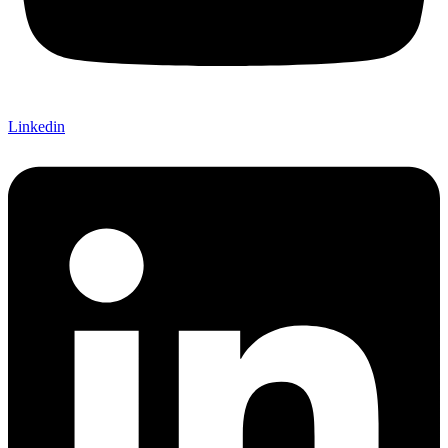
Linkedin