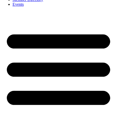
Events