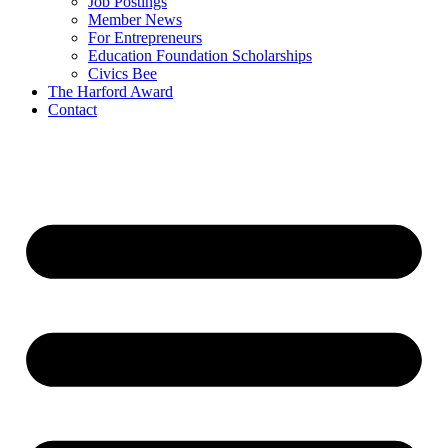
Job Postings
Member News
For Entrepreneurs
Education Foundation Scholarships
Civics Bee
The Harford Award
Contact