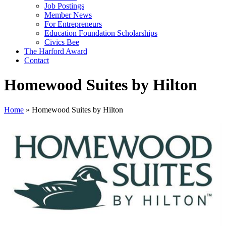
Job Postings
Member News
For Entrepreneurs
Education Foundation Scholarships
Civics Bee
The Harford Award
Contact
Homewood Suites by Hilton
Home
»
Homewood Suites by Hilton