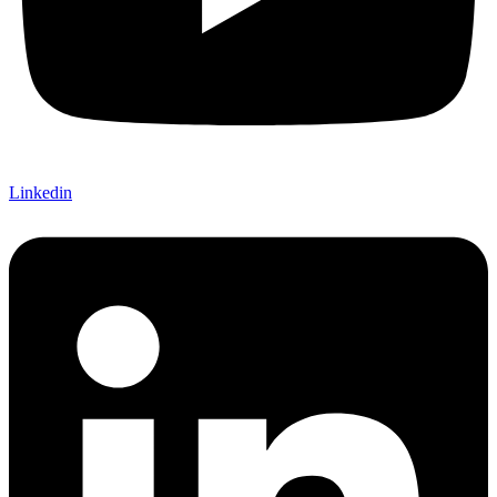
Linkedin