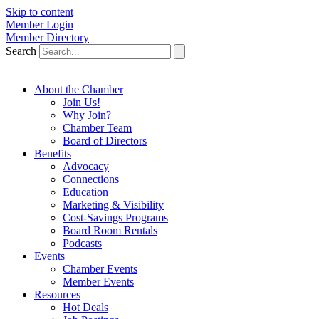
Skip to content
Member Login
Member Directory
Search
About the Chamber
Join Us!
Why Join?
Chamber Team
Board of Directors
Benefits
Advocacy
Connections
Education
Marketing & Visibility
Cost-Savings Programs
Board Room Rentals
Podcasts
Events
Chamber Events
Member Events
Resources
Hot Deals