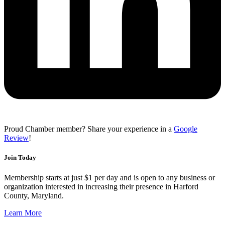
Proud Chamber member? Share your experience in a
Google
Review
!
Join Today
Membership starts at just $1 per day and is open to any business or
organization interested in increasing their presence in Harford
County, Maryland.
Learn More