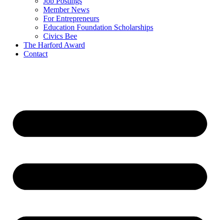
Job Postings
Member News
For Entrepreneurs
Education Foundation Scholarships
Civics Bee
The Harford Award
Contact