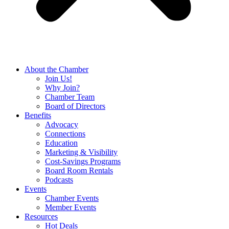
About the Chamber
Join Us!
Why Join?
Chamber Team
Board of Directors
Benefits
Advocacy
Connections
Education
Marketing & Visibility
Cost-Savings Programs
Board Room Rentals
Podcasts
Events
Chamber Events
Member Events
Resources
Hot Deals