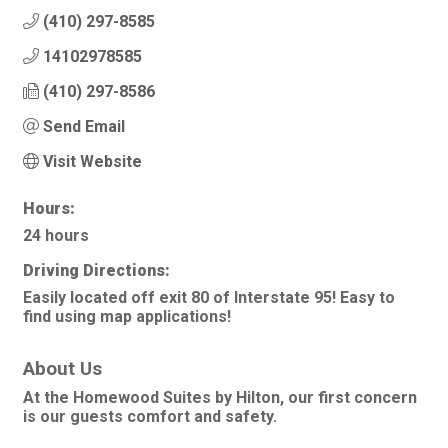
(410) 297-8585
14102978585
(410) 297-8586
Send Email
Visit Website
Hours:
24 hours
Driving Directions:
Easily located off exit 80 of Interstate 95! Easy to
find using map applications!
About Us
At the Homewood Suites by Hilton, our first concern
is our guests comfort and safety.