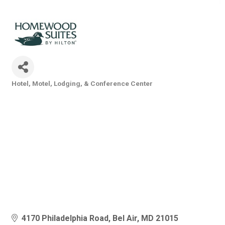
Hotel, Motel, Lodging, & Conference Center
Categories
4170 Philadelphia Road
Bel Air
MD
21015