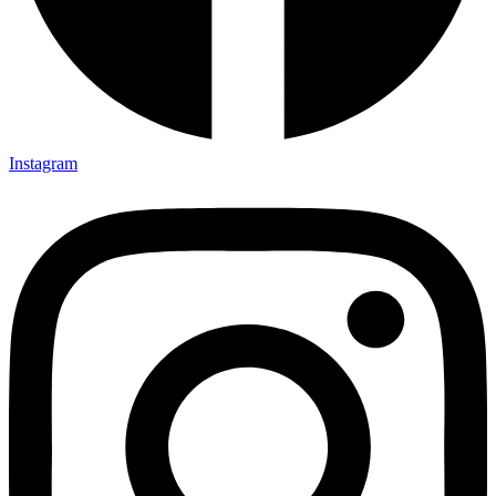
Instagram