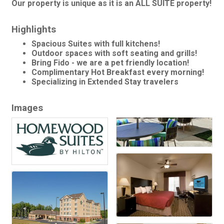
Our property is unique as it is an ALL SUITE property!
Highlights
Spacious Suites with full kitchens!
Outdoor spaces with soft seating and grills!
Bring Fido - we are a pet friendly location!
Complimentary Hot Breakfast every morning!
Specializing in Extended Stay travelers
Images