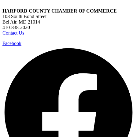
HARFORD COUNTY CHAMBER OF COMMERCE
108 South Bond Street
Bel Air, MD 21014
410-838-2020
Contact Us
Facebook