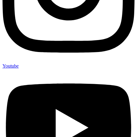
Youtube