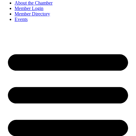
About the Chamber
Member Login
Member Directory
Events