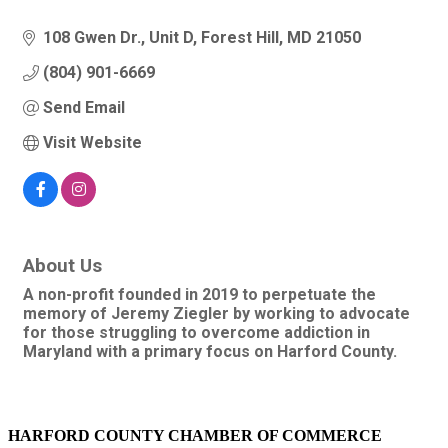
108 Gwen Dr.
Unit D
Forest Hill
MD
21050
(804) 901-6669
Send Email
Visit Website
About Us
A non-profit founded in 2019 to perpetuate the
memory of Jeremy Ziegler by working to advocate
for those struggling to overcome addiction in
Maryland with a primary focus on Harford County.
HARFORD COUNTY CHAMBER OF COMMERCE