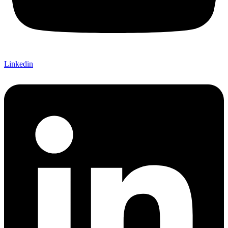
Linkedin