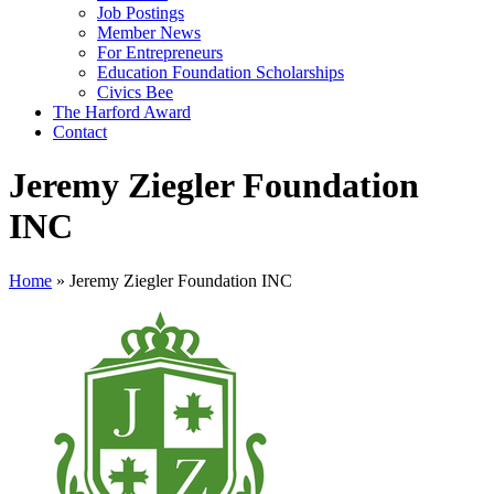
Job Postings
Member News
For Entrepreneurs
Education Foundation Scholarships
Civics Bee
The Harford Award
Contact
Jeremy Ziegler Foundation
INC
Home
»
Jeremy Ziegler Foundation INC