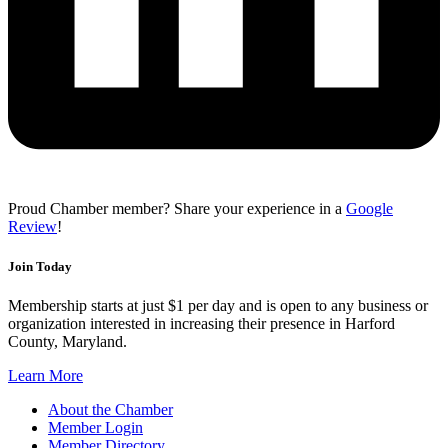
Proud Chamber member? Share your experience in a
Google
Review
!
Join Today
Membership starts at just $1 per day and is open to any business or
organization interested in increasing their presence in Harford
County, Maryland.
Learn More
About the Chamber
Member Login
Member Directory