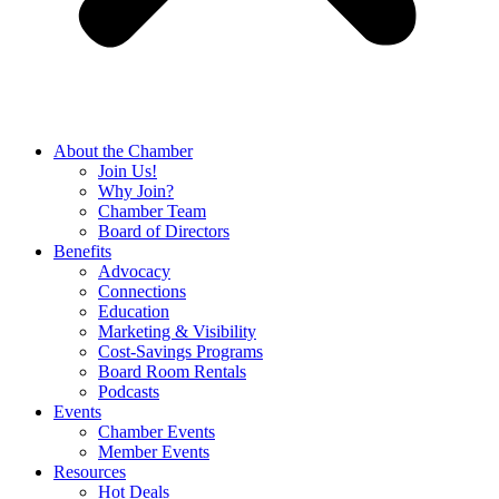
About the Chamber
Join Us!
Why Join?
Chamber Team
Board of Directors
Benefits
Advocacy
Connections
Education
Marketing & Visibility
Cost-Savings Programs
Board Room Rentals
Podcasts
Events
Chamber Events
Member Events
Resources
Hot Deals