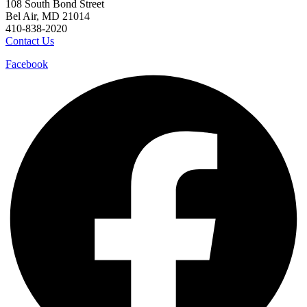
108 South Bond Street
Bel Air, MD 21014
410-838-2020
Contact Us
Facebook