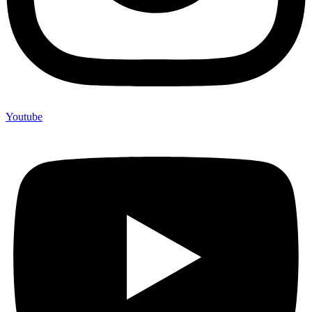
Youtube