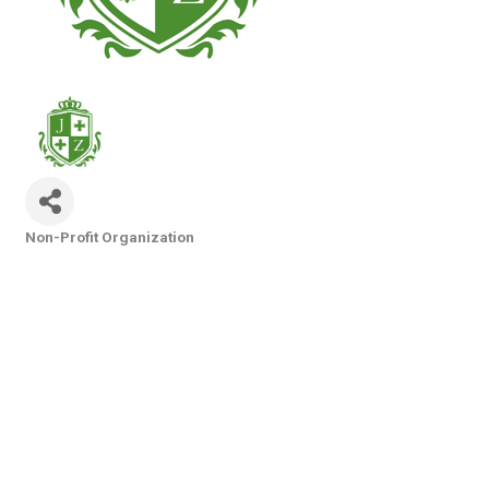
Non-Profit Organization
Categories