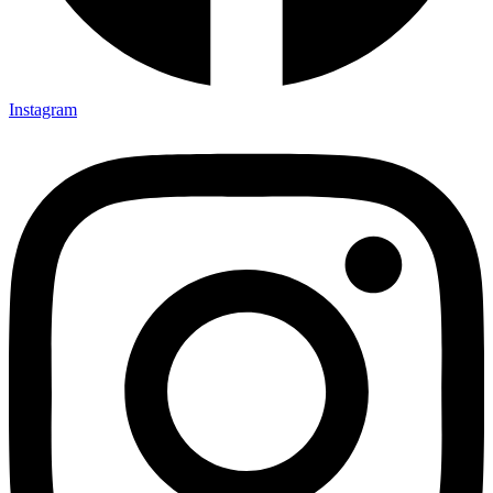
Instagram