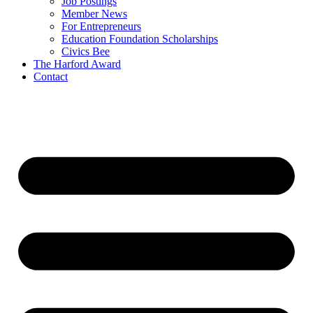
Job Postings
Member News
For Entrepreneurs
Education Foundation Scholarships
Civics Bee
The Harford Award
Contact