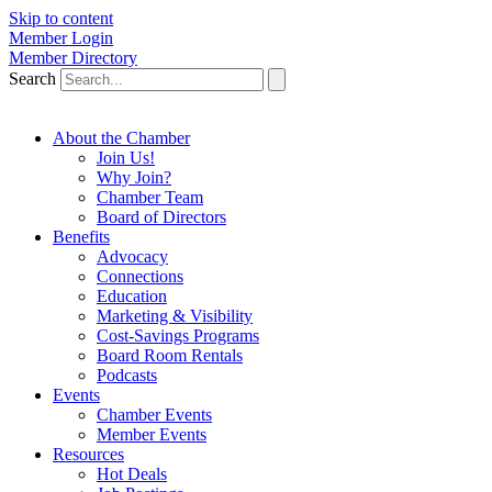
Skip to content
Member Login
Member Directory
Search
About the Chamber
Join Us!
Why Join?
Chamber Team
Board of Directors
Benefits
Advocacy
Connections
Education
Marketing & Visibility
Cost-Savings Programs
Board Room Rentals
Podcasts
Events
Chamber Events
Member Events
Resources
Hot Deals