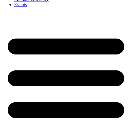
Events