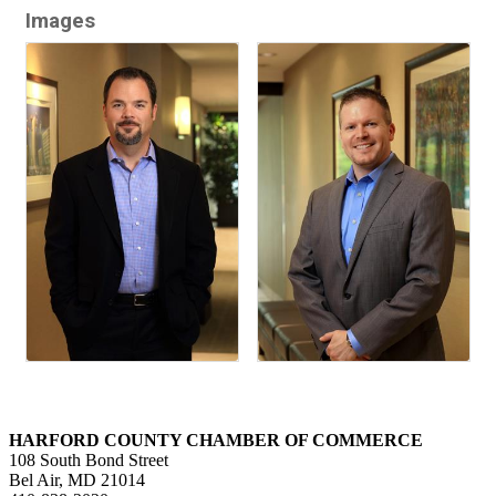
Images
HARFORD COUNTY CHAMBER OF COMMERCE
108 South Bond Street
Bel Air, MD 21014