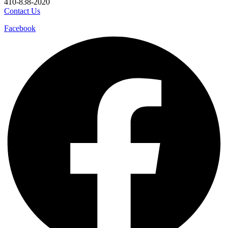
410-838-2020
Contact Us
Facebook