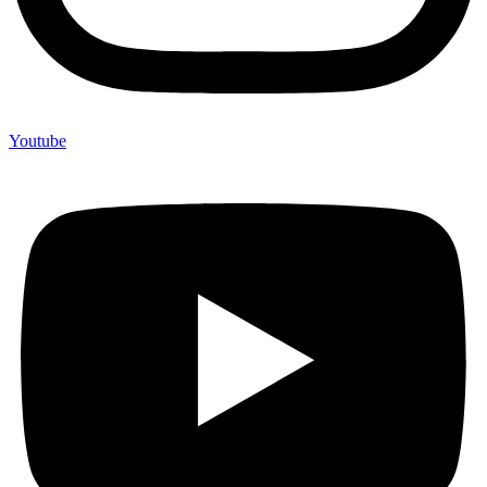
Youtube