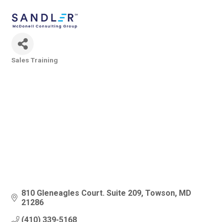
Sales Training
Categories
810 Gleneagles Court. Suite 209
Towson
MD
21286
(410) 339-5168