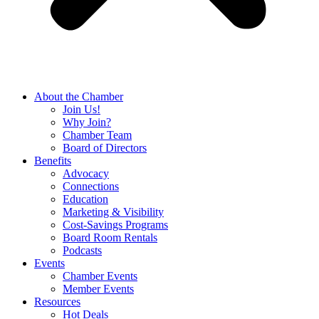
About the Chamber
Join Us!
Why Join?
Chamber Team
Board of Directors
Benefits
Advocacy
Connections
Education
Marketing & Visibility
Cost-Savings Programs
Board Room Rentals
Podcasts
Events
Chamber Events
Member Events
Resources
Hot Deals