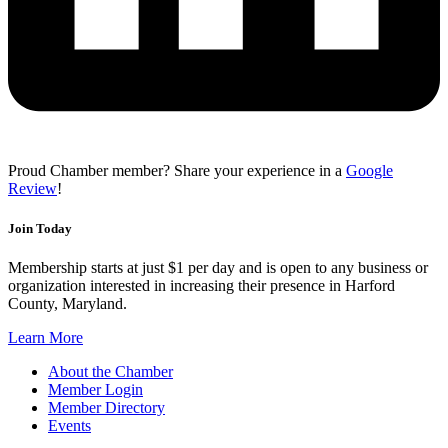
Proud Chamber member? Share your experience in a
Google
Review
!
Join Today
Membership starts at just $1 per day and is open to any business or
organization interested in increasing their presence in Harford
County, Maryland.
Learn More
About the Chamber
Member Login
Member Directory
Events