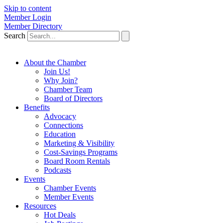
Skip to content
Member Login
Member Directory
Search
About the Chamber
Join Us!
Why Join?
Chamber Team
Board of Directors
Benefits
Advocacy
Connections
Education
Marketing & Visibility
Cost-Savings Programs
Board Room Rentals
Podcasts
Events
Chamber Events
Member Events
Resources
Hot Deals