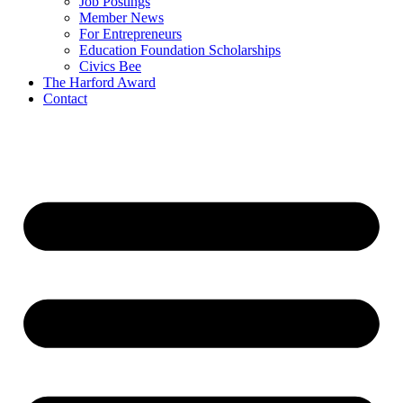
Job Postings
Member News
For Entrepreneurs
Education Foundation Scholarships
Civics Bee
The Harford Award
Contact