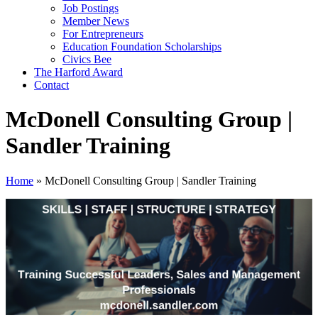
Job Postings
Member News
For Entrepreneurs
Education Foundation Scholarships
Civics Bee
The Harford Award
Contact
McDonell Consulting Group |
Sandler Training
Home
»
McDonell Consulting Group | Sandler Training