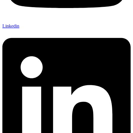
Linkedin