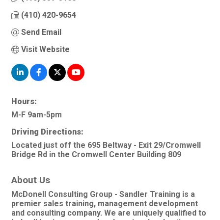
(410) 420-9654
Send Email
Visit Website
Hours:
M-F 9am-5pm
Driving Directions:
Located just off the 695 Beltway - Exit 29/Cromwell
Bridge Rd in the Cromwell Center Building 809
About Us
McDonell Consulting Group - Sandler Training is a
premier sales training, management development
and consulting company. We are uniquely qualified to