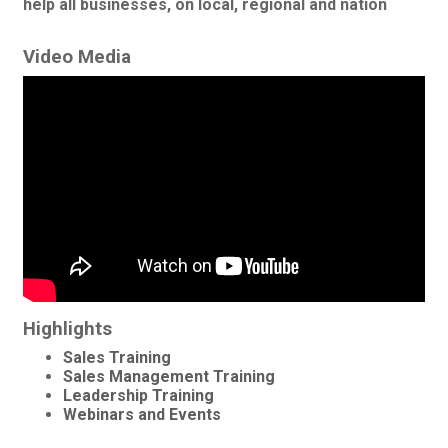
help all businesses, on local, regional and nation
Video Media
Highlights
Sales Training
Sales Management Training
Leadership Training
Webinars and Events