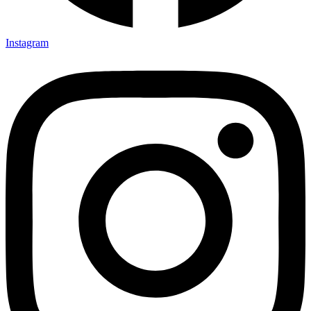
Instagram