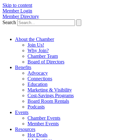
Skip to content
Member Login
Member Directory
Search
About the Chamber
Join Us!
Why Join?
Chamber Team
Board of Directors
Benefits
Advocacy
Connections
Education
Marketing & Visibility
Cost-Savings Programs
Board Room Rentals
Podcasts
Events
Chamber Events
Member Events
Resources
Hot Deals