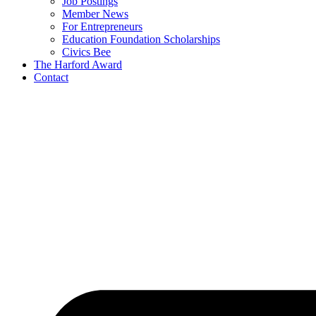
Job Postings
Member News
For Entrepreneurs
Education Foundation Scholarships
Civics Bee
The Harford Award
Contact