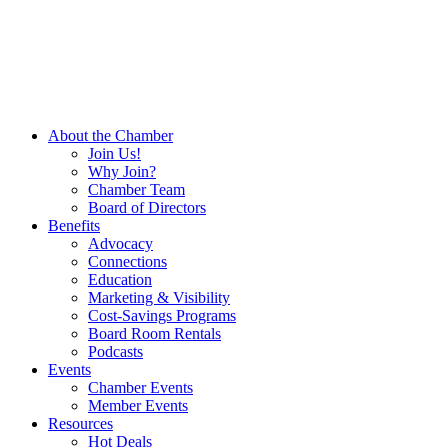
About the Chamber
Join Us!
Why Join?
Chamber Team
Board of Directors
Benefits
Advocacy
Connections
Education
Marketing & Visibility
Cost-Savings Programs
Board Room Rentals
Podcasts
Events
Chamber Events
Member Events
Resources
Hot Deals