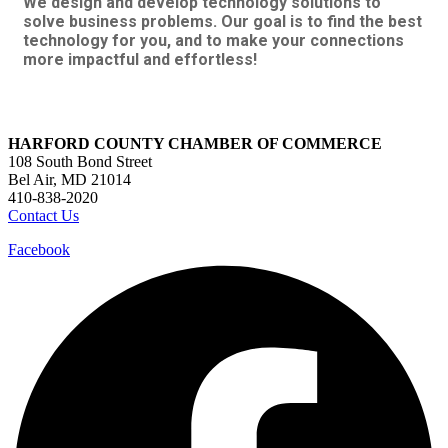
We design and develop technology solutions to
solve business problems. Our goal is to find the best
technology for you, and to make your connections
more impactful and effortless!
HARFORD COUNTY CHAMBER OF COMMERCE
108 South Bond Street
Bel Air, MD 21014
410-838-2020
Contact Us
Facebook