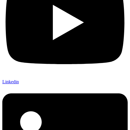
Linkedin