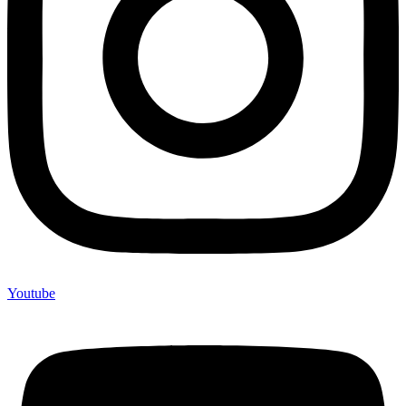
Youtube