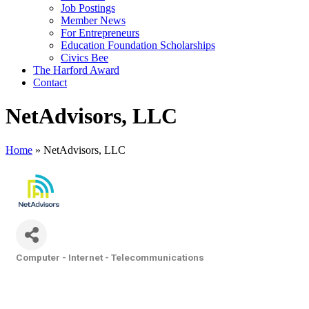
Job Postings
Member News
For Entrepreneurs
Education Foundation Scholarships
Civics Bee
The Harford Award
Contact
NetAdvisors, LLC
Home
»
NetAdvisors, LLC
Computer - Internet - Telecommunications
Categories