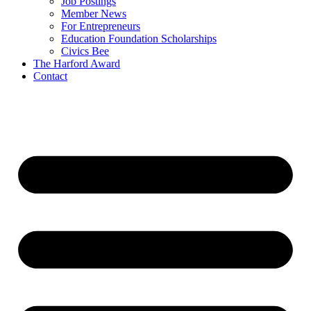
Job Postings
Member News
For Entrepreneurs
Education Foundation Scholarships
Civics Bee
The Harford Award
Contact