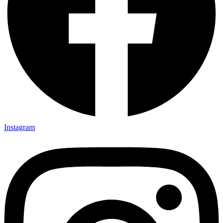
Instagram