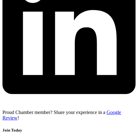
Proud Chamber member? Share your experience in a
Google
Review
!
Join Today