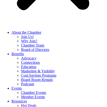
About the Chamber
Join Us!
Why Join?
Chamber Team
Board of Directors
Benefits
Advocacy
Connections
Education
Marketing & Visibility
Cost-Savings Programs
Board Room Rentals
Podcasts
Events
Chamber Events
Member Events
Resources
Hot Deals