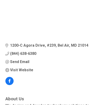
1200-C Agora Drive
#239
Bel Air
MD
21014
(844) 638-6380
Send Email
Visit Website
About Us