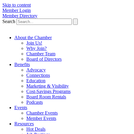
Skip to content
Member Login
Member Directory
Search
About the Chamber
Join Us!
Why Join?
Chamber Team
Board of Directors
Benefits
Advocacy
Connections
Education
Marketing & Visibility
Cost-Savings Programs
Board Room Rentals
Podcasts
Events
Chamber Events
Member Events
Resources
Hot Deals