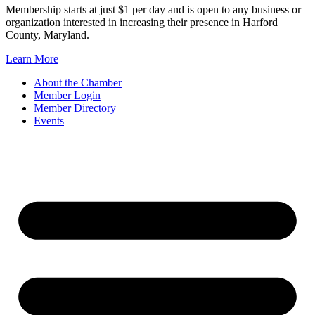
Membership starts at just $1 per day and is open to any business or
organization interested in increasing their presence in Harford
County, Maryland.
Learn More
About the Chamber
Member Login
Member Directory
Events