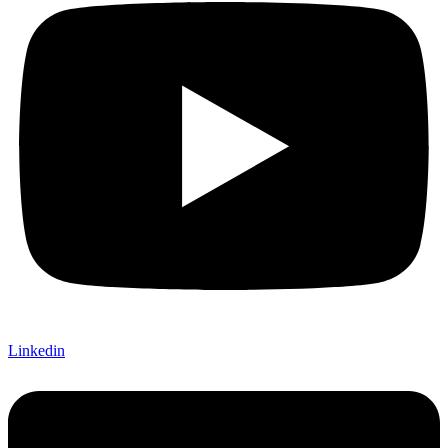
Linkedin