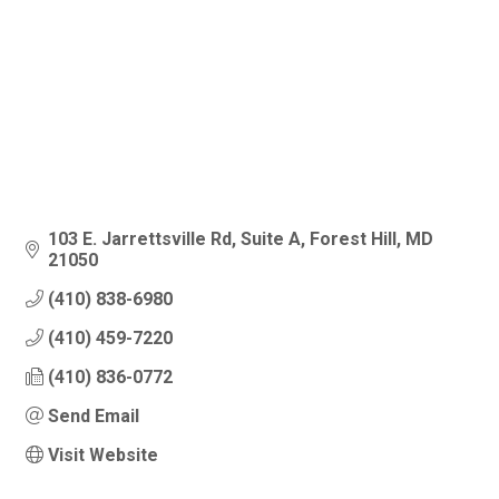
103 E. Jarrettsville Rd
Suite A
Forest Hill
MD
21050
(410) 838-6980
(410) 459-7220
(410) 836-0772
Send Email
Visit Website