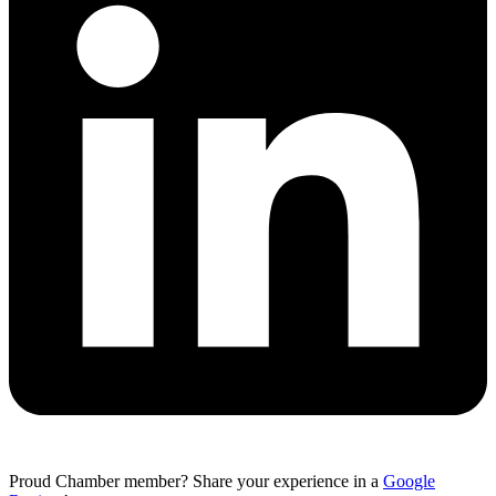
Proud Chamber member? Share your experience in a
Google