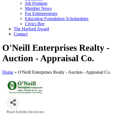
Job Postings
Member News
For Entrepreneurs
Education Foundation Scholarships
Civics Bee
The Harford Award
Contact
O'Neill Enterprises Realty -
Auction - Appraisal Co.
Home
»
O'Neill Enterprises Realty - Auction - Appraisal Co.
Real Estate Services
Categories