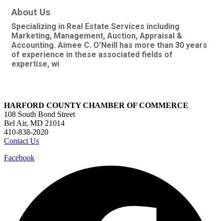
About Us
Specializing in Real Estate Services including
Marketing, Management, Auction, Appraisal &
Accounting. Aimee C. O'Neill has more than 30 years
of experience in these associated fields of
expertise, wi
HARFORD COUNTY CHAMBER OF COMMERCE
108 South Bond Street
Bel Air, MD 21014
410-838-2020
Contact Us
Facebook