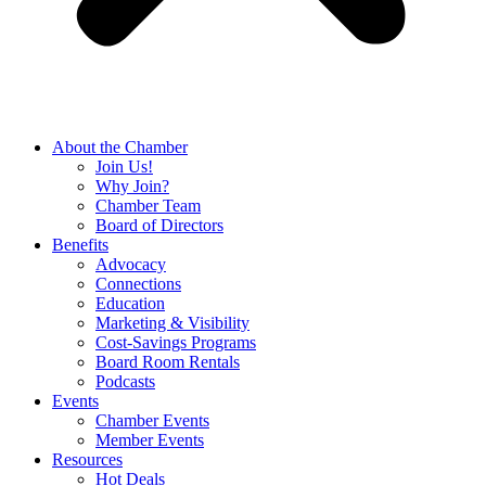
About the Chamber
Join Us!
Why Join?
Chamber Team
Board of Directors
Benefits
Advocacy
Connections
Education
Marketing & Visibility
Cost-Savings Programs
Board Room Rentals
Podcasts
Events
Chamber Events
Member Events
Resources
Hot Deals