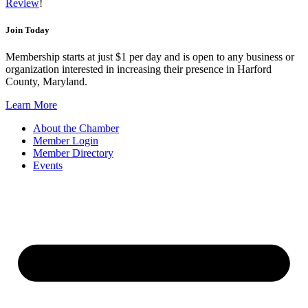
Review
!
Join Today
Membership starts at just $1 per day and is open to any business or
organization interested in increasing their presence in Harford
County, Maryland.
Learn More
About the Chamber
Member Login
Member Directory
Events