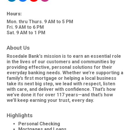
Hours:
Mon. thru Thurs. 9 AM to 5 PM
Fri. 9 AM to 6 PM
Sat. 9 AM to 1 PM
About Us
Rosedale Bank's mission is to earn an essential role
in the lives of our customers and communities by
providing effective, personal solutions for their
everyday banking needs. Whether we’re supporting a
family’s first mortgage or helping a local business
take its next big step, we lead with respect, listen
with care, and deliver with confidence. That’s how
we’ve done it for over 117 years—and that’s how
we’ll keep earning your trust, every day.
Highlights
Personal Checking
Mortgages and Loans