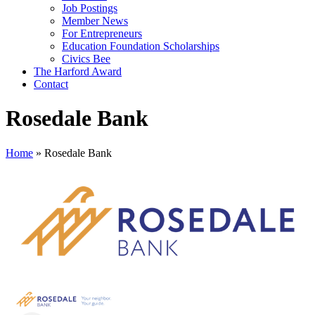
Job Postings
Member News
For Entrepreneurs
Education Foundation Scholarships
Civics Bee
The Harford Award
Contact
Rosedale Bank
Home
»
Rosedale Bank