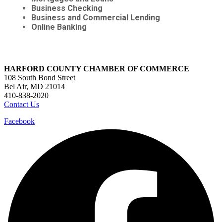
Business Checking
Business and Commercial Lending
Online Banking
HARFORD COUNTY CHAMBER OF COMMERCE
108 South Bond Street
Bel Air, MD 21014
410-838-2020
Contact Us
Facebook