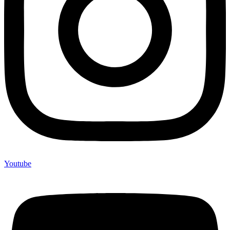
Youtube