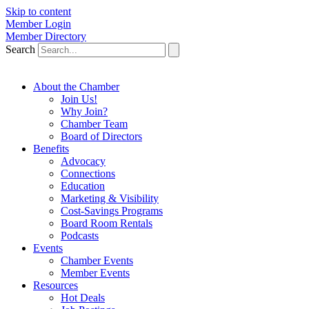
Skip to content
Member Login
Member Directory
Search
About the Chamber
Join Us!
Why Join?
Chamber Team
Board of Directors
Benefits
Advocacy
Connections
Education
Marketing & Visibility
Cost-Savings Programs
Board Room Rentals
Podcasts
Events
Chamber Events
Member Events
Resources
Hot Deals