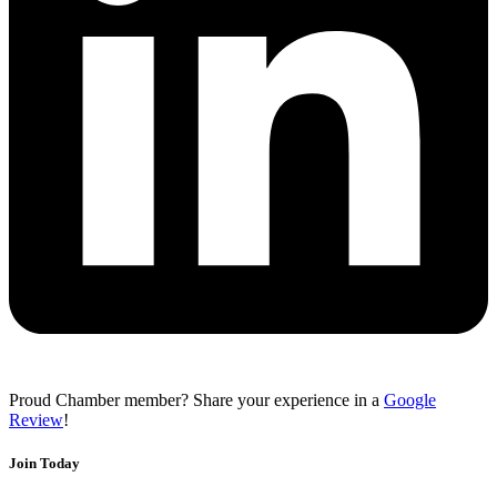
Proud Chamber member? Share your experience in a
Google
Review
!
Join Today