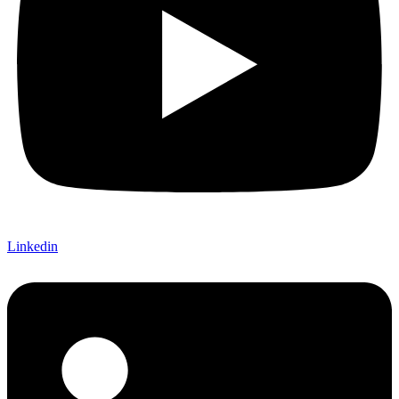
Linkedin