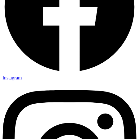
Instagram