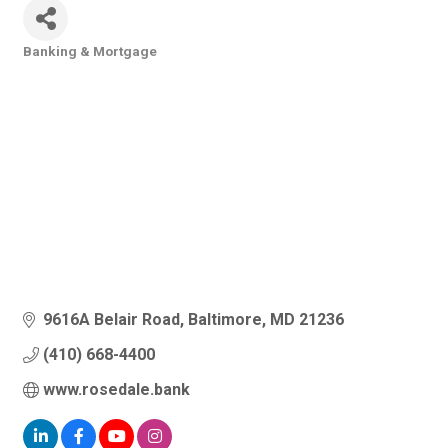
Banking & Mortgage
Categories
9616A Belair Road
Baltimore
MD
21236
(410) 668-4400
www.rosedale.bank