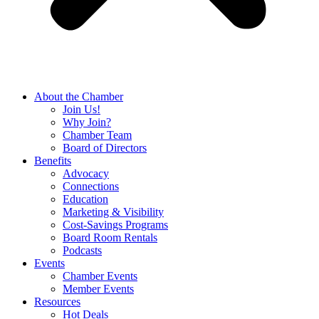
About the Chamber
Join Us!
Why Join?
Chamber Team
Board of Directors
Benefits
Advocacy
Connections
Education
Marketing & Visibility
Cost-Savings Programs
Board Room Rentals
Podcasts
Events
Chamber Events
Member Events
Resources
Hot Deals