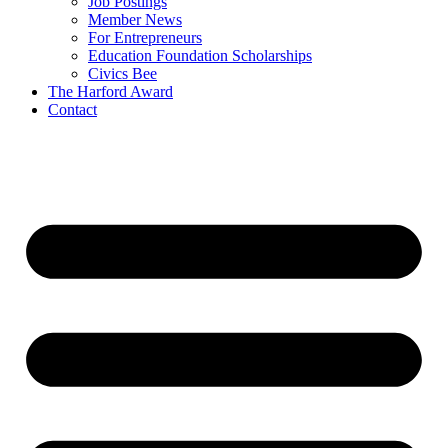
Job Postings
Member News
For Entrepreneurs
Education Foundation Scholarships
Civics Bee
The Harford Award
Contact