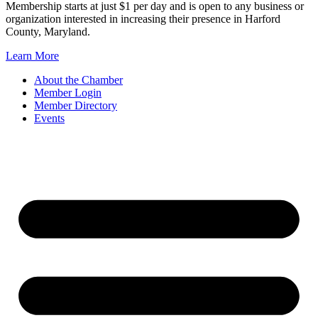
Membership starts at just $1 per day and is open to any business or
organization interested in increasing their presence in Harford
County, Maryland.
Learn More
About the Chamber
Member Login
Member Directory
Events