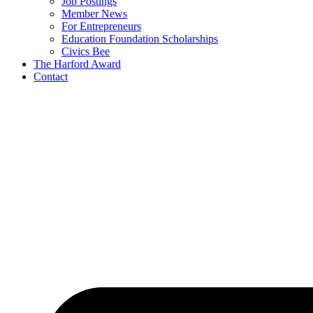
Job Postings
Member News
For Entrepreneurs
Education Foundation Scholarships
Civics Bee
The Harford Award
Contact