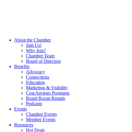
About the Chamber
Join Us!
Why Join?
Chamber Team
Board of Directors
Benefits
Advocacy
Connections
Education
Marketing & Visibility
Cost-Savings Programs
Board Room Rentals
Podcasts
Events
Chamber Events
Member Events
Resources
Hot Deals