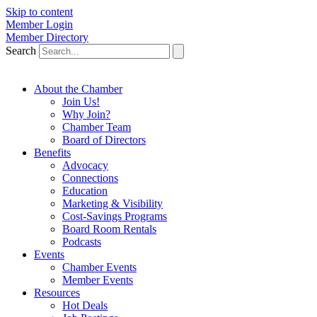
Skip to content
Member Login
Member Directory
Search
About the Chamber
Join Us!
Why Join?
Chamber Team
Board of Directors
Benefits
Advocacy
Connections
Education
Marketing & Visibility
Cost-Savings Programs
Board Room Rentals
Podcasts
Events
Chamber Events
Member Events
Resources
Hot Deals