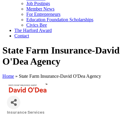
Job Postings
Member News
For Entrepreneurs
Education Foundation Scholarships
Civics Bee
The Harford Award
Contact
State Farm Insurance-David
O'Dea Agency
Home
»
State Farm Insurance-David O'Dea Agency
Insurance Services
Categories