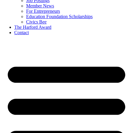
Job Postings
Member News
For Entrepreneurs
Education Foundation Scholarships
Civics Bee
The Harford Award
Contact