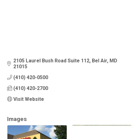
2105 Laurel Bush Road Suite 112
Bel Air
MD
21015
(410) 420-0500
(410) 420-2700
Visit Website
Images