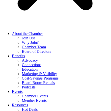
About the Chamber
Join Us!
Why Join?
Chamber Team
Board of Directors
Benefits
Advocacy
Connections
Education
Marketing & Visibility
Cost-Savings Programs
Board Room Rentals
Podcasts
Events
Chamber Events
Member Events
Resources
Hot Deals