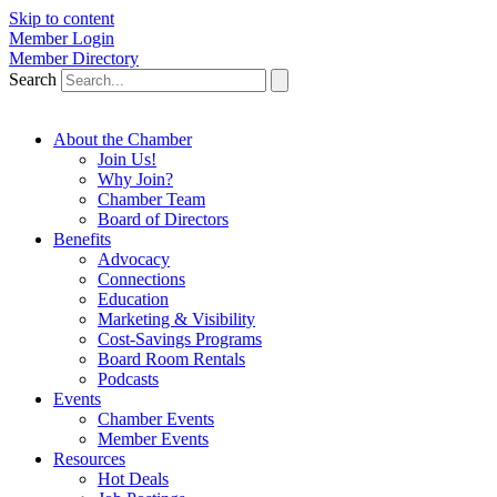
Skip to content
Member Login
Member Directory
Search
About the Chamber
Join Us!
Why Join?
Chamber Team
Board of Directors
Benefits
Advocacy
Connections
Education
Marketing & Visibility
Cost-Savings Programs
Board Room Rentals
Podcasts
Events
Chamber Events
Member Events
Resources
Hot Deals