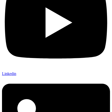
Linkedin