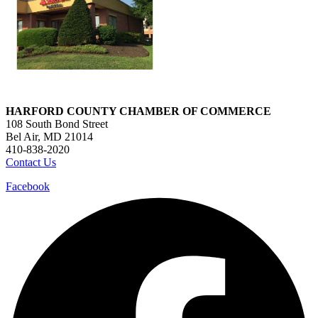
HARFORD COUNTY CHAMBER OF COMMERCE
108 South Bond Street
Bel Air, MD 21014
410-838-2020
Contact Us
Facebook