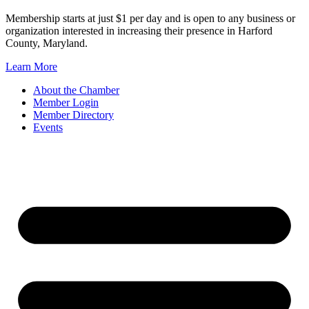
Membership starts at just $1 per day and is open to any business or
organization interested in increasing their presence in Harford
County, Maryland.
Learn More
About the Chamber
Member Login
Member Directory
Events