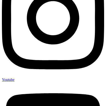
Youtube