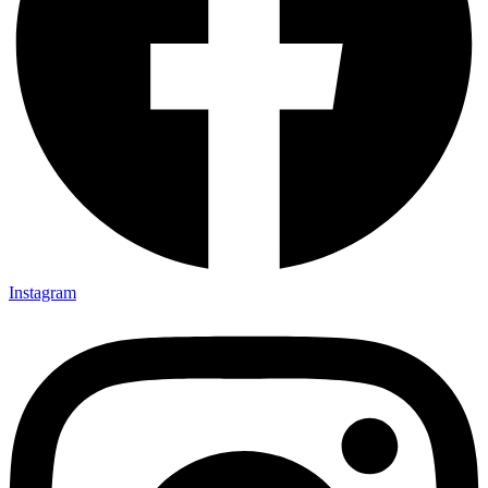
Instagram