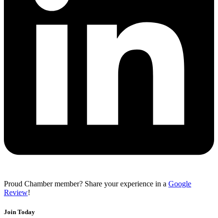
Proud Chamber member? Share your experience in a
Google
Review
!
Join Today