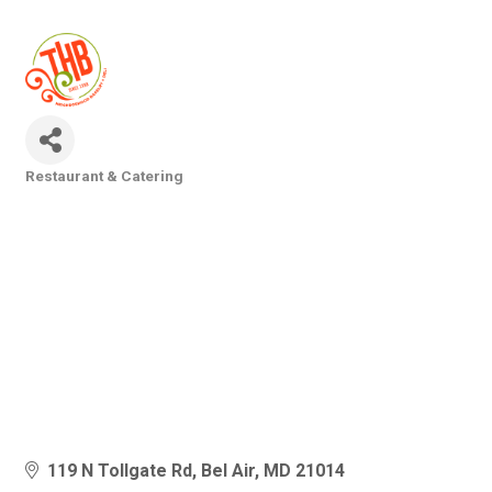
Restaurant & Catering
Categories
119 N Tollgate Rd
Bel Air
MD
21014