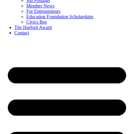
Job Postings
Member News
For Entrepreneurs
Education Foundation Scholarships
Civics Bee
The Harford Award
Contact