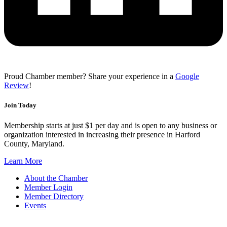
Proud Chamber member? Share your experience in a
Google
Review
!
Join Today
Membership starts at just $1 per day and is open to any business or
organization interested in increasing their presence in Harford
County, Maryland.
Learn More
About the Chamber
Member Login
Member Directory
Events