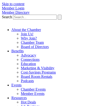
Skip to content
Member Login
Member Directory
Search
About the Chamber
Join Us!
Why Join?
Chamber Team
Board of Directors
Benefits
Advocacy
Connections
Education
Marketing & Visibility
Cost-Savings Programs
Board Room Rentals
Podcasts
Events
Chamber Events
Member Events
Resources
Hot Deals