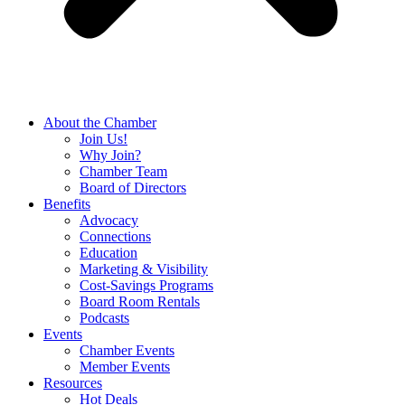
About the Chamber
Join Us!
Why Join?
Chamber Team
Board of Directors
Benefits
Advocacy
Connections
Education
Marketing & Visibility
Cost-Savings Programs
Board Room Rentals
Podcasts
Events
Chamber Events
Member Events
Resources
Hot Deals