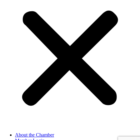
About the Chamber