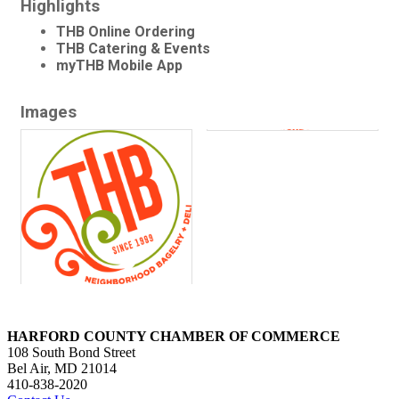
Highlights
THB Online Ordering
THB Catering & Events
myTHB Mobile App
Images
HARFORD COUNTY CHAMBER OF COMMERCE
108 South Bond Street
Bel Air, MD 21014
410-838-2020