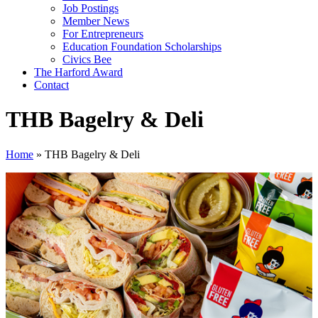
Job Postings
Member News
For Entrepreneurs
Education Foundation Scholarships
Civics Bee
The Harford Award
Contact
THB Bagelry & Deli
Home
»
THB Bagelry & Deli