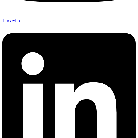
Linkedin