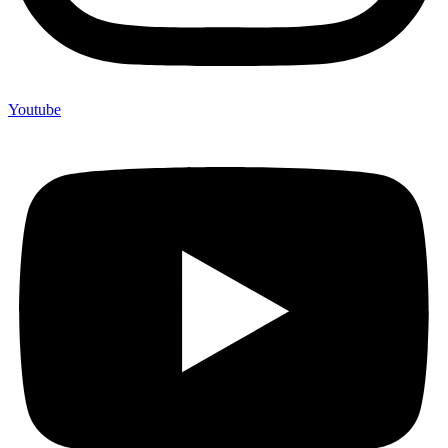
Youtube