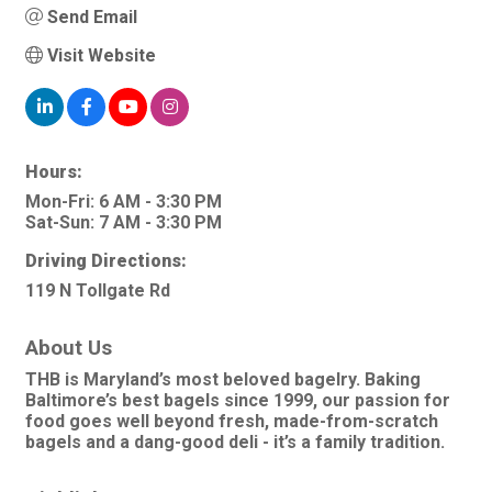
Send Email
Visit Website
Hours:
Mon-Fri: 6 AM - 3:30 PM
Sat-Sun: 7 AM - 3:30 PM
Driving Directions:
119 N Tollgate Rd
About Us
THB is Maryland’s most beloved bagelry. Baking
Baltimore’s best bagels since 1999, our passion for
food goes well beyond fresh, made-from-scratch
bagels and a dang-good deli - it’s a family tradition.