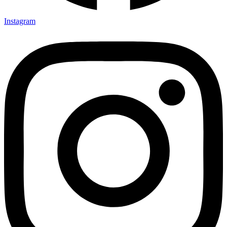
Instagram