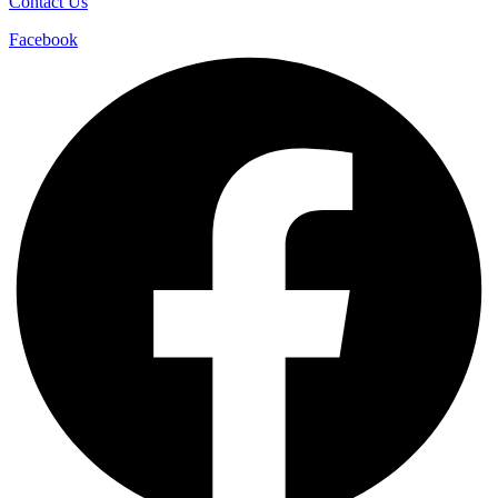
Contact Us
Facebook