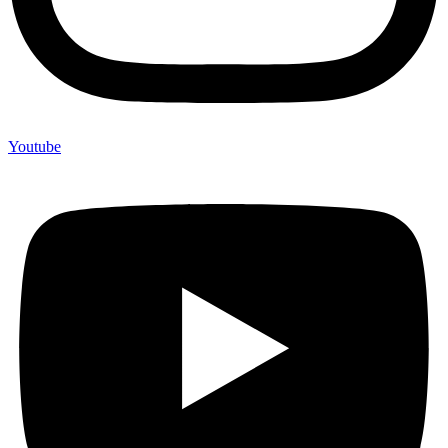
Youtube