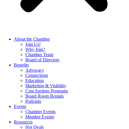
About the Chamber
Join Us!
Why Join?
Chamber Team
Board of Directors
Benefits
Advocacy
Connections
Education
Marketing & Visibility
Cost-Savings Programs
Board Room Rentals
Podcasts
Events
Chamber Events
Member Events
Resources
Hot Deals