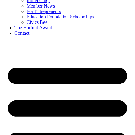
Job Postings
Member News
For Entrepreneurs
Education Foundation Scholarships
Civics Bee
The Harford Award
Contact