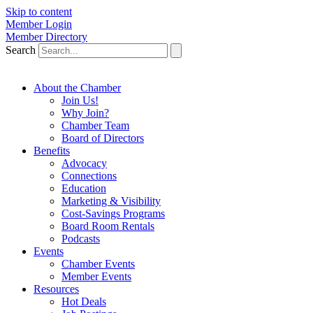
Skip to content
Member Login
Member Directory
Search
About the Chamber
Join Us!
Why Join?
Chamber Team
Board of Directors
Benefits
Advocacy
Connections
Education
Marketing & Visibility
Cost-Savings Programs
Board Room Rentals
Podcasts
Events
Chamber Events
Member Events
Resources
Hot Deals