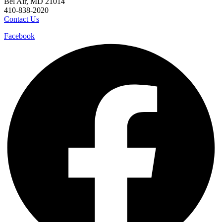
Bel Air, MD 21014
410-838-2020
Contact Us
Facebook