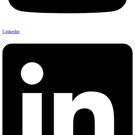
Linkedin