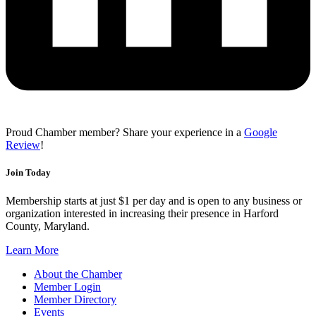
Proud Chamber member? Share your experience in a
Google
Review
!
Join Today
Membership starts at just $1 per day and is open to any business or
organization interested in increasing their presence in Harford
County, Maryland.
Learn More
About the Chamber
Member Login
Member Directory
Events