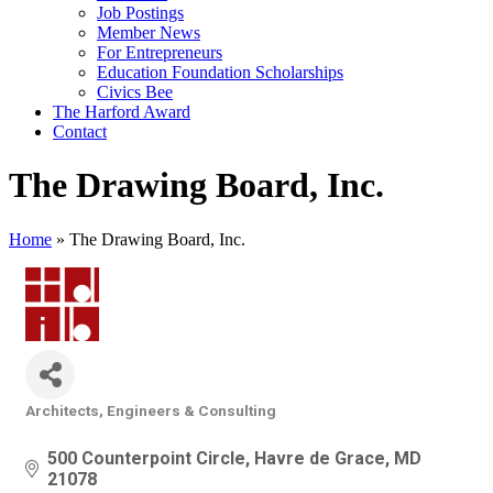
Job Postings
Member News
For Entrepreneurs
Education Foundation Scholarships
Civics Bee
The Harford Award
Contact
The Drawing Board, Inc.
Home
»
The Drawing Board, Inc.
Architects, Engineers & Consulting
Categories
500 Counterpoint Circle
Havre de Grace
MD
21078