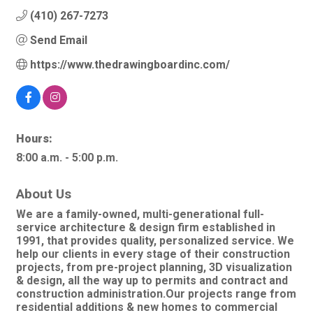
(410) 267-7273
Send Email
https://www.thedrawingboardinc.com/
Hours:
8:00 a.m. - 5:00 p.m.
About Us
We are a family-owned, multi-generational full-
service architecture & design firm established in
1991, that provides quality, personalized service. We
help our clients in every stage of their construction
projects, from pre-project planning, 3D visualization
& design, all the way up to permits and contract and
construction administration.Our projects range from
residential additions & new homes to commercial