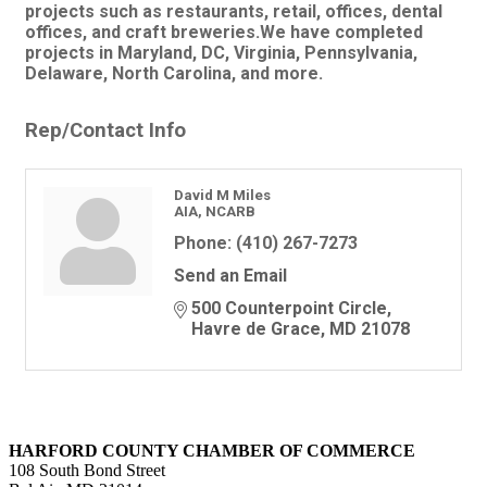
projects such as restaurants, retail, offices, dental
offices, and craft breweries.We have completed
projects in Maryland, DC, Virginia, Pennsylvania,
Delaware, North Carolina, and more.
Rep/Contact Info
David M Miles
AIA, NCARB
Phone:
(410) 267-7273
Send an Email
500 Counterpoint Circle
Havre de Grace
MD
21078
HARFORD COUNTY CHAMBER OF COMMERCE
108 South Bond Street