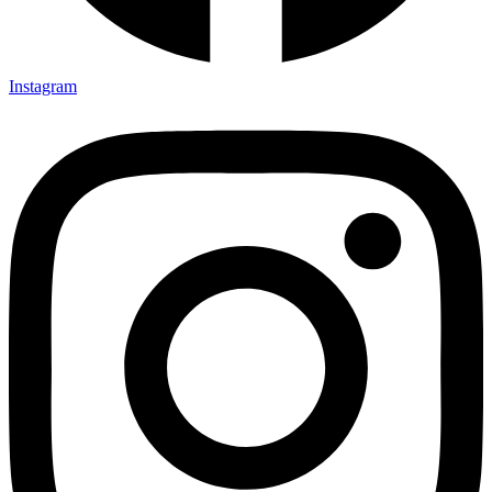
Instagram