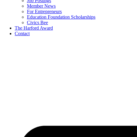
Job Postings
Member News
For Entrepreneurs
Education Foundation Scholarships
Civics Bee
The Harford Award
Contact