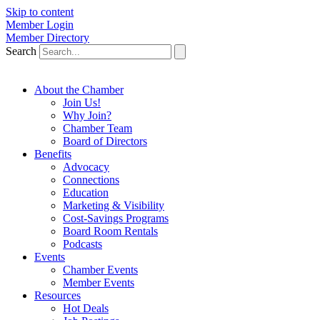
Skip to content
Member Login
Member Directory
Search
About the Chamber
Join Us!
Why Join?
Chamber Team
Board of Directors
Benefits
Advocacy
Connections
Education
Marketing & Visibility
Cost-Savings Programs
Board Room Rentals
Podcasts
Events
Chamber Events
Member Events
Resources
Hot Deals