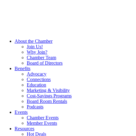
About the Chamber
Join Us!
Why Join?
Chamber Team
Board of Directors
Benefits
Advocacy
Connections
Education
Marketing & Visibility
Cost-Savings Programs
Board Room Rentals
Podcasts
Events
Chamber Events
Member Events
Resources
Hot Deals