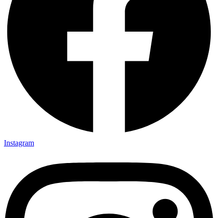
Instagram