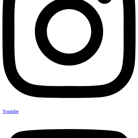
Youtube