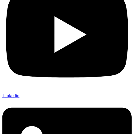
Linkedin