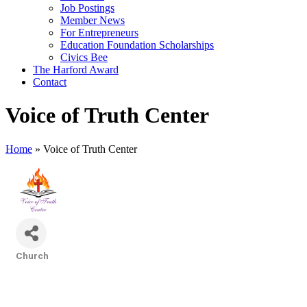
Job Postings
Member News
For Entrepreneurs
Education Foundation Scholarships
Civics Bee
The Harford Award
Contact
Voice of Truth Center
Home
»
Voice of Truth Center
Church
Categories