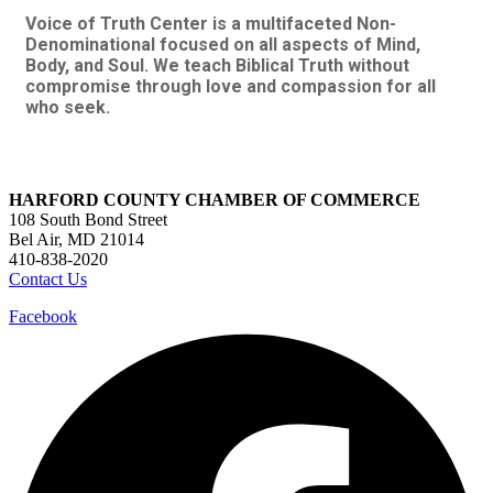
Voice of Truth Center is a multifaceted Non-
Denominational focused on all aspects of Mind,
Body, and Soul. We teach Biblical Truth without
compromise through love and compassion for all
who seek.
HARFORD COUNTY CHAMBER OF COMMERCE
108 South Bond Street
Bel Air, MD 21014
410-838-2020
Contact Us
Facebook