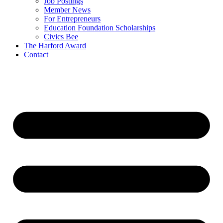
Job Postings
Member News
For Entrepreneurs
Education Foundation Scholarships
Civics Bee
The Harford Award
Contact