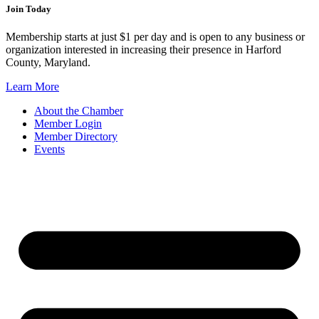
Join Today
Membership starts at just $1 per day and is open to any business or
organization interested in increasing their presence in Harford
County, Maryland.
Learn More
About the Chamber
Member Login
Member Directory
Events