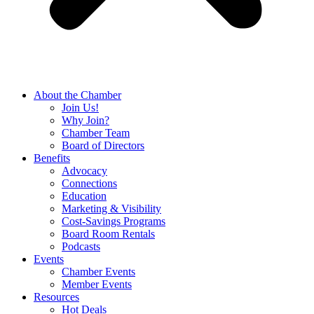
About the Chamber
Join Us!
Why Join?
Chamber Team
Board of Directors
Benefits
Advocacy
Connections
Education
Marketing & Visibility
Cost-Savings Programs
Board Room Rentals
Podcasts
Events
Chamber Events
Member Events
Resources
Hot Deals