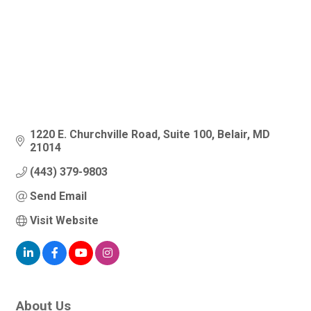
1220 E. Churchville Road
Suite 100
Belair
MD
21014
(443) 379-9803
Send Email
Visit Website
About Us