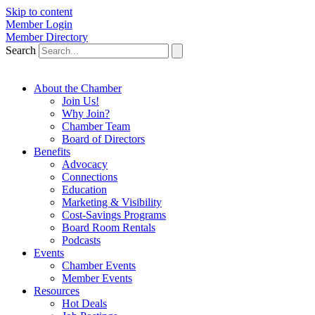
Skip to content
Member Login
Member Directory
Search
About the Chamber
Join Us!
Why Join?
Chamber Team
Board of Directors
Benefits
Advocacy
Connections
Education
Marketing & Visibility
Cost-Savings Programs
Board Room Rentals
Podcasts
Events
Chamber Events
Member Events
Resources
Hot Deals