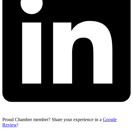
Proud Chamber member? Share your experience in a
Google
Review
!