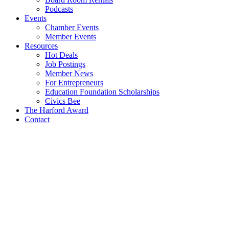
Job Postings
Member News
For Entrepreneurs
Education Foundation Scholarships
Civics Bee
The Harford Award
Contact