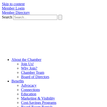
Skip to content
Member Login
Member Directory
Search
About the Chamber
Join Us!
Why Join?
Chamber Team
Board of Directors
Benefits
Advocacy
Connections
Education
Marketing & Visibility
Cost-Savings Programs
Board Room Rentals
Podcasts
Events
Chamber Events
Member Events
Resources
Hot Deals