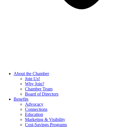
About the Chamber
Join Us!
Why Join?
Chamber Team
Board of Directors
Benefits
Advocacy
Connections
Education
Marketing & Visibility
Cost-Savings Programs
Board Room Rentals
Podcasts
Events
Chamber Events
Member Events
Resources
Hot Deals