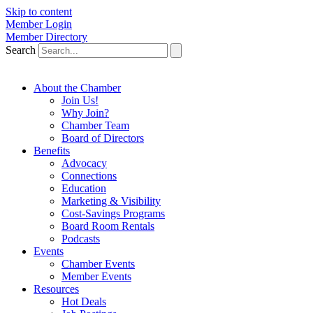
Skip to content
Member Login
Member Directory
Search
About the Chamber
Join Us!
Why Join?
Chamber Team
Board of Directors
Benefits
Advocacy
Connections
Education
Marketing & Visibility
Cost-Savings Programs
Board Room Rentals
Podcasts
Events
Chamber Events
Member Events
Resources
Hot Deals