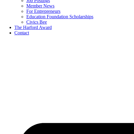
Job Postings
Member News
For Entrepreneurs
Education Foundation Scholarships
Civics Bee
The Harford Award
Contact