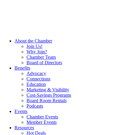
About the Chamber
Join Us!
Why Join?
Chamber Team
Board of Directors
Benefits
Advocacy
Connections
Education
Marketing & Visibility
Cost-Savings Programs
Board Room Rentals
Podcasts
Events
Chamber Events
Member Events
Resources
Hot Deals