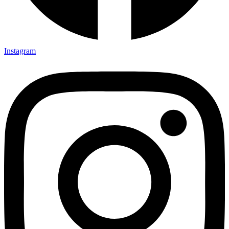
Instagram