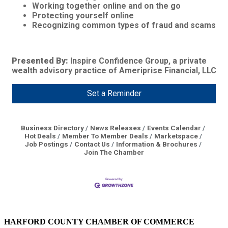
Working together online and on the go
Protecting yourself online
Recognizing common types of fraud and scams
Presented By:
Inspire Confidence Group, a private
wealth advisory practice of Ameriprise Financial, LLC
Set a Reminder
Business Directory
News Releases
Events Calendar
Hot Deals
Member To Member Deals
Marketspace
Job Postings
Contact Us
Information & Brochures
Join The Chamber
HARFORD COUNTY CHAMBER OF COMMERCE