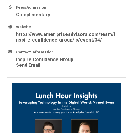
Fees/Admission
Complimentary
Website
https://www.ameripriseadvisors.com/team/i
nspire-confidence-group/lp/event/34/
Contact Information
Inspire Confidence Group
Send Email