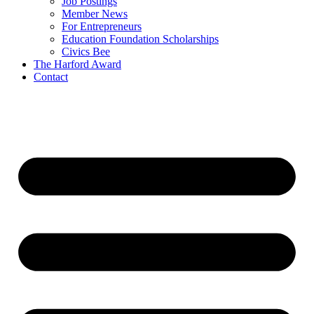
Job Postings
Member News
For Entrepreneurs
Education Foundation Scholarships
Civics Bee
The Harford Award
Contact