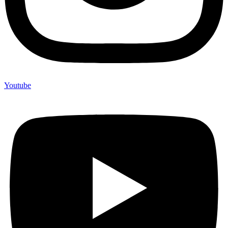
Youtube