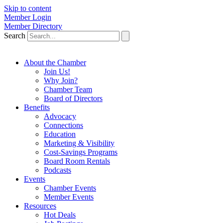
Skip to content
Member Login
Member Directory
Search
About the Chamber
Join Us!
Why Join?
Chamber Team
Board of Directors
Benefits
Advocacy
Connections
Education
Marketing & Visibility
Cost-Savings Programs
Board Room Rentals
Podcasts
Events
Chamber Events
Member Events
Resources
Hot Deals