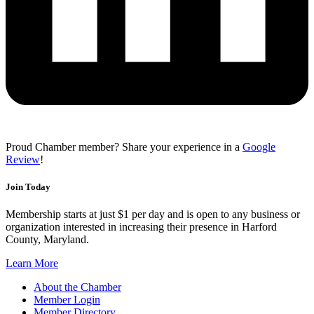
Proud Chamber member? Share your experience in a
Google
Review
!
Join Today
Membership starts at just $1 per day and is open to any business or
organization interested in increasing their presence in Harford
County, Maryland.
Learn More
About the Chamber
Member Login
Member Directory