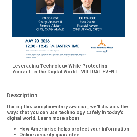
Leveraging Technology While Protecting
Yourself in the Digital World - VIRTUAL EVENT
Description
During this complimentary session, we'll discuss the
ways that you can use technology safely in today's
digital world. Learn more about:
How Ameriprise helps protect your information
Online security guarantee