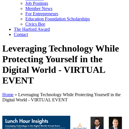
Job Postings
Member News
For Entrepreneurs
Education Foundation Scholarships
Civics Bee
The Harford Award
Contact
Leveraging Technology While
Protecting Yourself in the
Digital World - VIRTUAL
EVENT
Home
»
Leveraging Technology While Protecting Yourself in the
Digital World - VIRTUAL EVENT