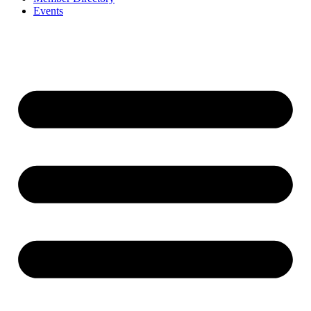
Events