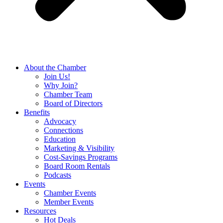
About the Chamber
Join Us!
Why Join?
Chamber Team
Board of Directors
Benefits
Advocacy
Connections
Education
Marketing & Visibility
Cost-Savings Programs
Board Room Rentals
Podcasts
Events
Chamber Events
Member Events
Resources
Hot Deals