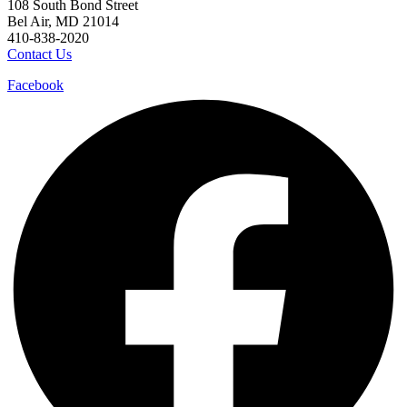
108 South Bond Street
Bel Air, MD 21014
410-838-2020
Contact Us
Facebook