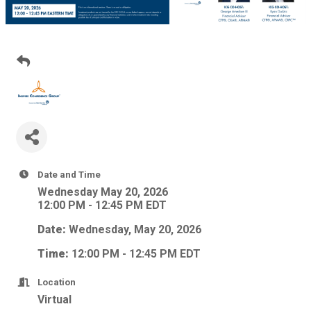
Date and Time
Wednesday May 20, 2026
12:00 PM - 12:45 PM EDT
Date:
Wednesday, May 20, 2026
Time:
12:00 PM - 12:45 PM EDT
Location
Virtual