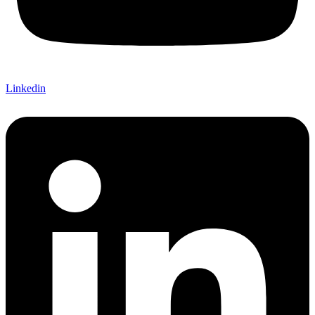
Linkedin