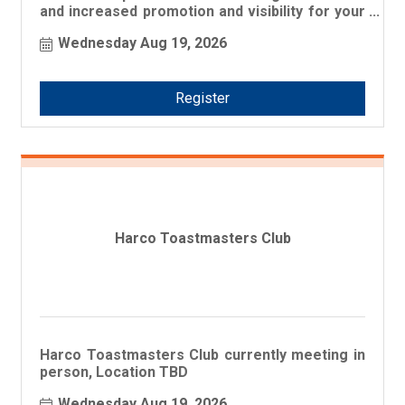
and increased promotion and visibility for your
business!
Wednesday Aug 19, 2026
Register
Harco Toastmasters Club
Harco Toastmasters Club currently meeting in
person, Location TBD
Wednesday Aug 19, 2026