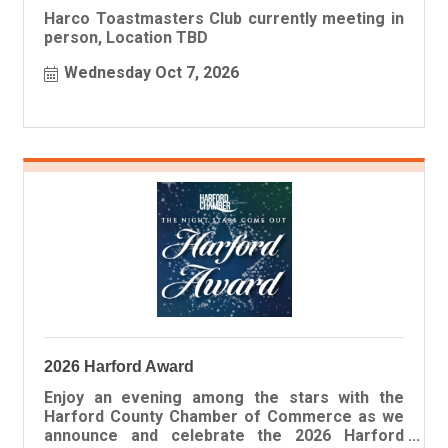
Harco Toastmasters Club currently meeting in
person, Location TBD
Wednesday Oct 7, 2026
2026 Harford Award
Enjoy an evening among the stars with the
Harford County Chamber of Commerce as we
announce and celebrate the 2026 Harford