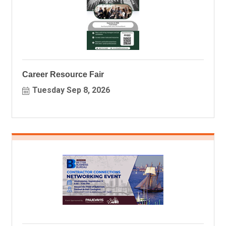
Career Resource Fair
Tuesday Sep 8, 2026