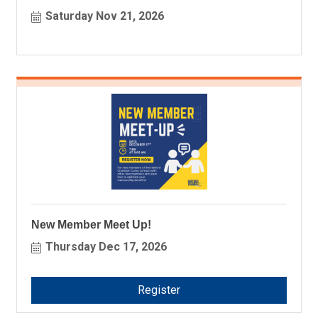
Saturday Nov 21, 2026
New Member Meet Up!
Thursday Dec 17, 2026
Register