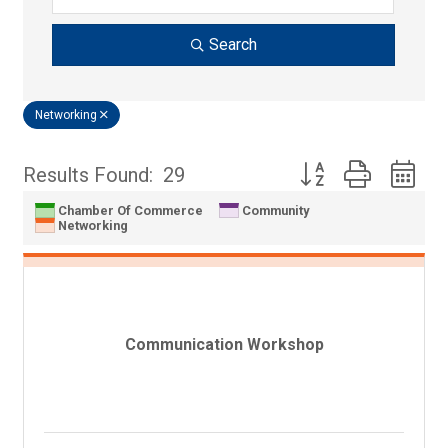
Search
Networking
Button group with n
Results Found:
29
Chamber Of Commerce
Community
Networking
Communication Workshop