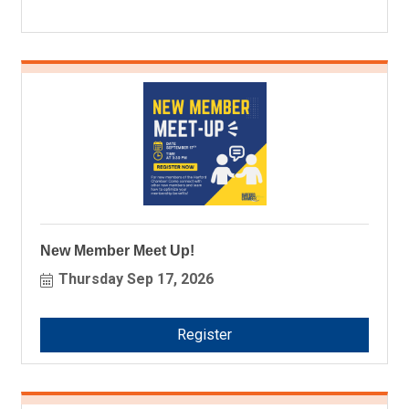
New Member Meet Up!
Thursday Sep 17, 2026
Register