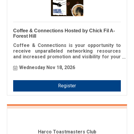
Coffee & Connections Hosted by Chick Fil A-
Forest Hill
Coffee & Connections is your opportunity to
receive unparalleled networking resources
and increased promotion and visibility for your
business!
Wednesday Nov 18, 2026
Register
Harco Toastmasters Club