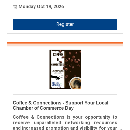
Award winners! This prestigious award honors
Monday Oct 19, 2026
companies and organizations that exemplify a
strong commitment to the Harford County
business community.
Register
Coffee & Connections - Support Your Local
Chamber of Commerce Day
Coffee & Connections is your opportunity to
receive unparalleled networking resources
and increased promotion and visibility for your