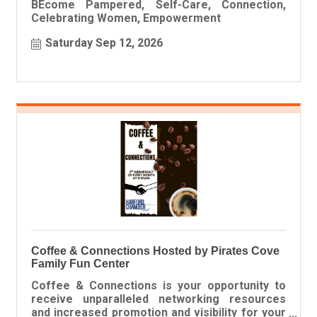
BEcome Pampered, Self-Care, Connection,
Celebrating Women, Empowerment
Saturday Sep 12, 2026
Coffee & Connections Hosted by Pirates Cove
Family Fun Center
Coffee & Connections is your opportunity to
receive unparalleled networking resources
and increased promotion and visibility for your