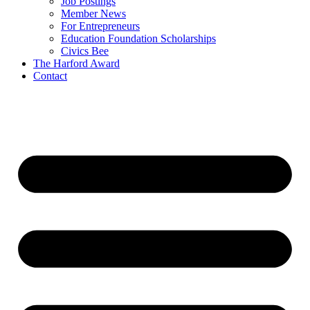
Job Postings
Member News
For Entrepreneurs
Education Foundation Scholarships
Civics Bee
The Harford Award
Contact