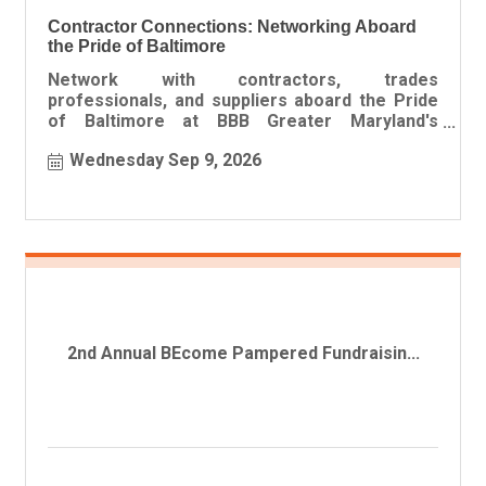
Contractor Connections: Networking Aboard
the Pride of Baltimore
Network with contractors, trades
professionals, and suppliers aboard the Pride
of Baltimore at BBB Greater Maryland's
Contractor Connections event featuring foo
Wednesday Sep 9, 2026
2nd Annual BEcome Pampered Fundraisin...