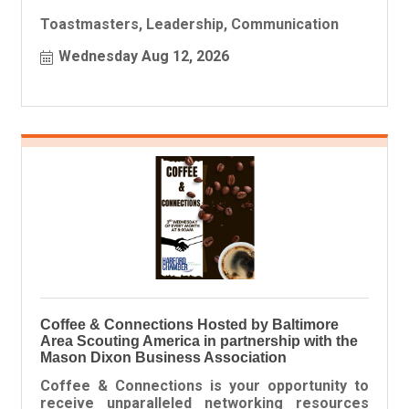
Toastmasters, Leadership, Communication
Wednesday Aug 12, 2026
Coffee & Connections Hosted by Baltimore
Area Scouting America in partnership with the
Mason Dixon Business Association
Coffee & Connections is your opportunity to
receive unparalleled networking resources