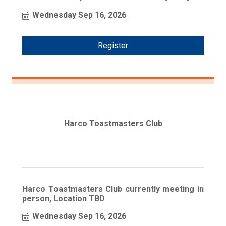
business!
Wednesday Sep 16, 2026
Register
Harco Toastmasters Club
Harco Toastmasters Club currently meeting in
person, Location TBD
Wednesday Sep 16, 2026