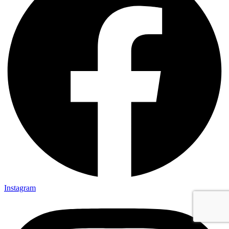
Instagram