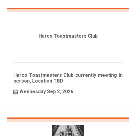
Harco Toastmasters Club
Harco Toastmasters Club currently meeting in
person, Location TBD
Wednesday Sep 2, 2026