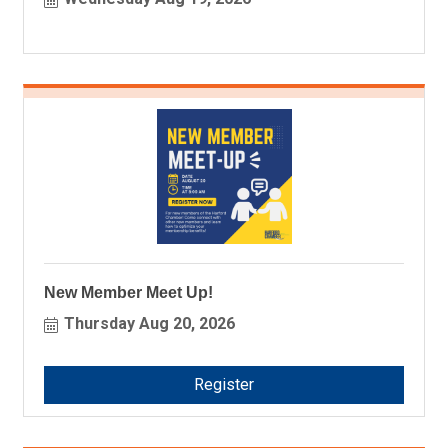
New Member Meet Up!
Thursday Aug 20, 2026
Register