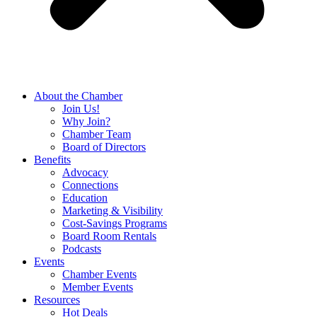
About the Chamber
Join Us!
Why Join?
Chamber Team
Board of Directors
Benefits
Advocacy
Connections
Education
Marketing & Visibility
Cost-Savings Programs
Board Room Rentals
Podcasts
Events
Chamber Events
Member Events
Resources
Hot Deals