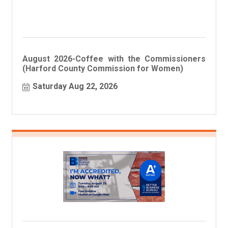
August 2026-Coffee with the Commissioners
(Harford County Commission for Women)
Saturday Aug 22, 2026