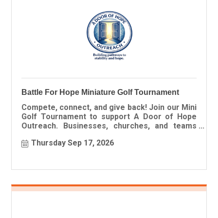
Battle For Hope Miniature Golf Tournament
Compete, connect, and give back! Join our Mini
Golf Tournament to support A Door of Hope
Outreach. Businesses, churches, and teams
welcome.
Thursday Sep 17, 2026