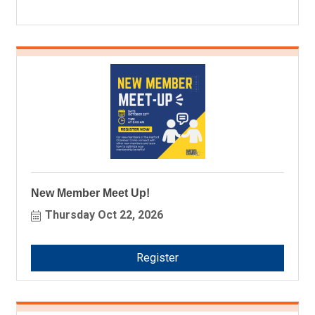
New Member Meet Up!
Thursday Oct 22, 2026
Register