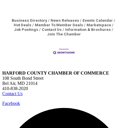
Business Directory
News Releases
Events Calendar
Hot Deals
Member To Member Deals
Marketspace
Job Postings
Contact Us
Information & Brochures
Join The Chamber
HARFORD COUNTY CHAMBER OF COMMERCE
108 South Bond Street
Bel Air, MD 21014
410-838-2020
Contact Us
Facebook