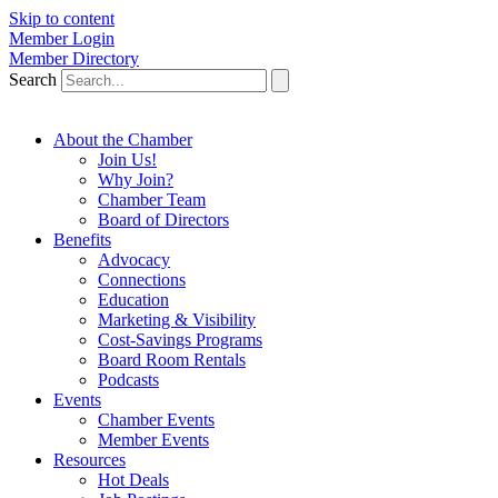
Skip to content
Member Login
Member Directory
Search
About the Chamber
Join Us!
Why Join?
Chamber Team
Board of Directors
Benefits
Advocacy
Connections
Education
Marketing & Visibility
Cost-Savings Programs
Board Room Rentals
Podcasts
Events
Chamber Events
Member Events
Resources
Hot Deals