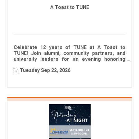
A Toast to TUNE
Celebrate 12 years of TUNE at A Toast to
TUNE! Join alumni, community partners, and
university leaders for an evening honoring
student success and scholarship r
Tuesday Sep 22, 2026