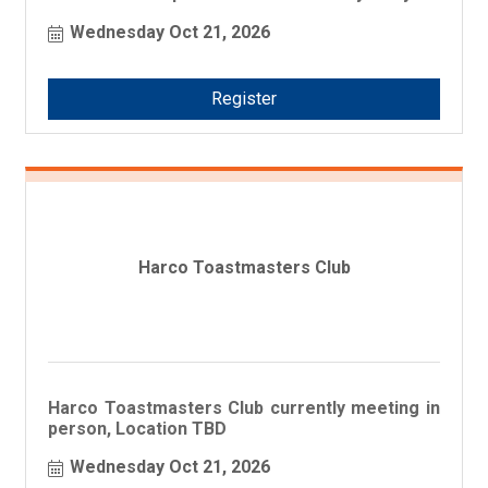
business!
Wednesday Oct 21, 2026
Register
Harco Toastmasters Club
Harco Toastmasters Club currently meeting in
person, Location TBD
Wednesday Oct 21, 2026