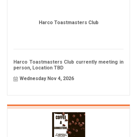
Harco Toastmasters Club
Harco Toastmasters Club currently meeting in
person, Location TBD
Wednesday Nov 4, 2026