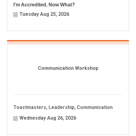
I'm Accredited, Now What?
Tuesday Aug 25, 2026
Communication Workshop
Toastmasters, Leadership, Communication
Wednesday Aug 26, 2026