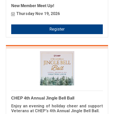
New Member Meet Up!
Thursday Nov 19, 2026
Register
CHEP 4th Annual Jingle Bell Ball
Enjoy an evening of holiday cheer and support
Veterans at CHEP's 4th Annual Jingle Bell Ball.