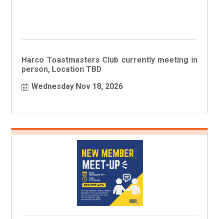
Harco Toastmasters Club currently meeting in
person, Location TBD
Wednesday Nov 18, 2026