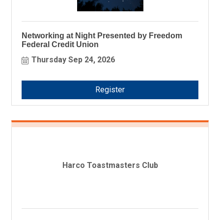
Networking at Night Presented by Freedom
Federal Credit Union
Thursday Sep 24, 2026
Register
Harco Toastmasters Club