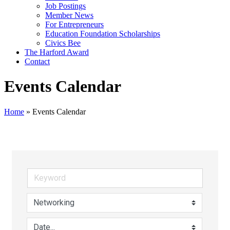
Job Postings
Member News
For Entrepreneurs
Education Foundation Scholarships
Civics Bee
The Harford Award
Contact
Events Calendar
Home
»
Events Calendar