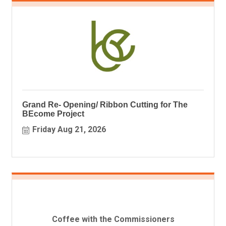
Grand Re- Opening/ Ribbon Cutting for The
BEcome Project
Friday Aug 21, 2026
Coffee with the Commissioners