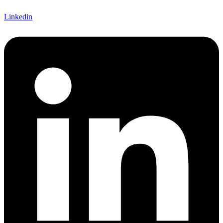
Linkedin