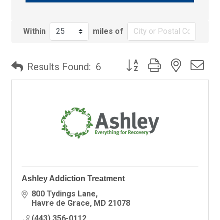
Within
miles of
Button group with nested
Results Found:
6
Ashley Addiction Treatment
800 Tydings Lane
Havre de Grace
MD
21078
(443) 356-0112