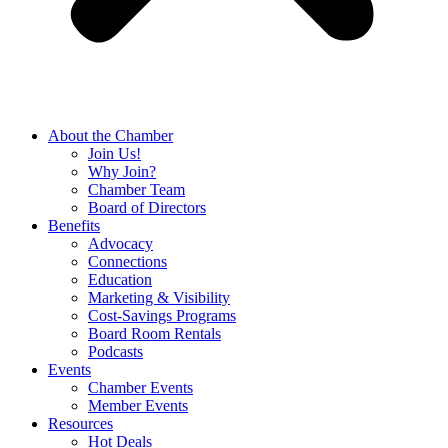
About the Chamber
Join Us!
Why Join?
Chamber Team
Board of Directors
Benefits
Advocacy
Connections
Education
Marketing & Visibility
Cost-Savings Programs
Board Room Rentals
Podcasts
Events
Chamber Events
Member Events
Resources
Hot Deals