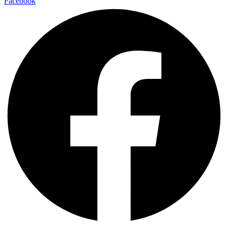
Facebook