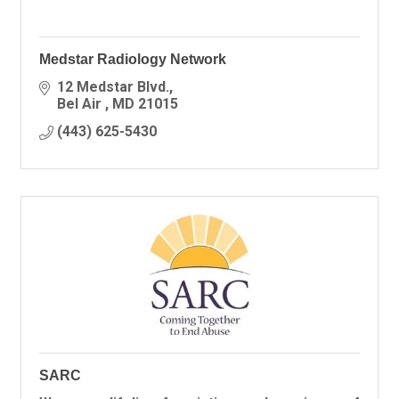
Medstar Radiology Network
12 Medstar Blvd.
Bel Air 
MD
21015
(443) 625-5430
SARC