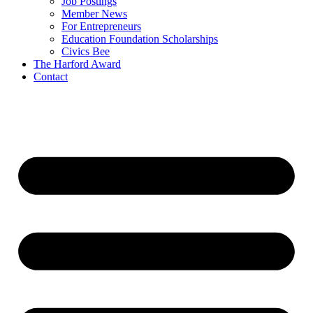
Job Postings
Member News
For Entrepreneurs
Education Foundation Scholarships
Civics Bee
The Harford Award
Contact