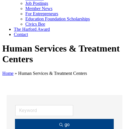
Job Postings
Member News
For Entrepreneurs
Education Foundation Scholarships
Civics Bee
The Harford Award
Contact
Human Services & Treatment
Centers
Home
»
Human Services & Treatment Centers
go