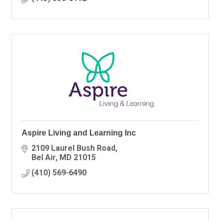
Aspire Living and Learning Inc
2109 Laurel Bush Road
Bel Air
MD
21015
(410) 569-6490