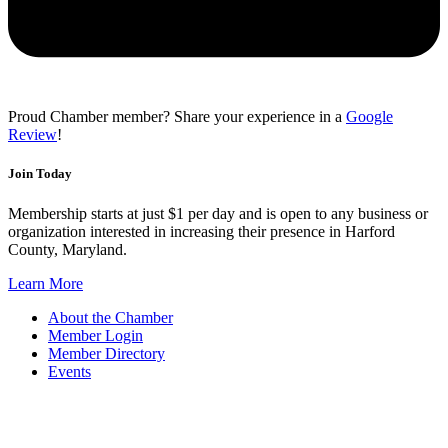
Proud Chamber member? Share your experience in a
Google
Review
!
Join Today
Membership starts at just $1 per day and is open to any business or
organization interested in increasing their presence in Harford
County, Maryland.
Learn More
About the Chamber
Member Login
Member Directory
Events