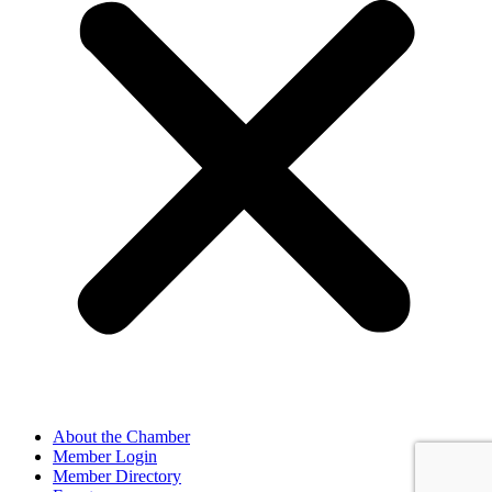
About the Chamber
Member Login
Member Directory