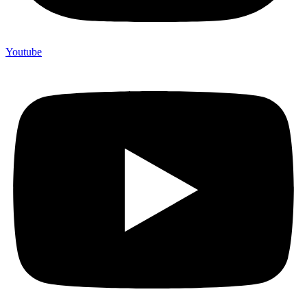
Youtube