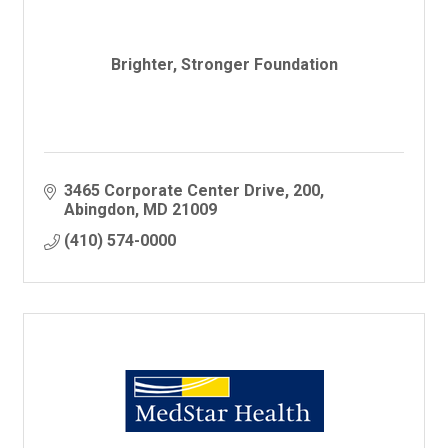
Brighter, Stronger Foundation
3465 Corporate Center Drive
200
Abingdon
MD
21009
(410) 574-0000