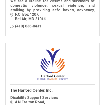
We are a lifeline for victims and survivors of
domestic violence, sexual violence, and
stalking by providing safe haven, advocacy,
resources, and hope in Harford County.
P.O. Box 1207
Bel Air
MD
21014
(410) 836-8431
The Harford Center, Inc.
Disability Support Services
4 N Earlton Road