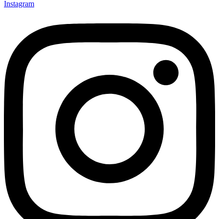
Instagram