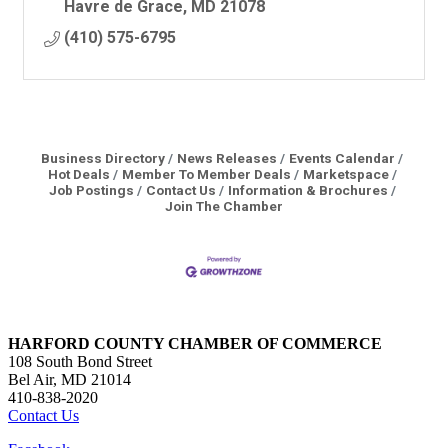
Havre de Grace
MD
21078
(410) 575-6795
Business Directory
News Releases
Events Calendar
Hot Deals
Member To Member Deals
Marketspace
Job Postings
Contact Us
Information & Brochures
Join The Chamber
HARFORD COUNTY CHAMBER OF COMMERCE
108 South Bond Street
Bel Air, MD 21014
410-838-2020
Contact Us