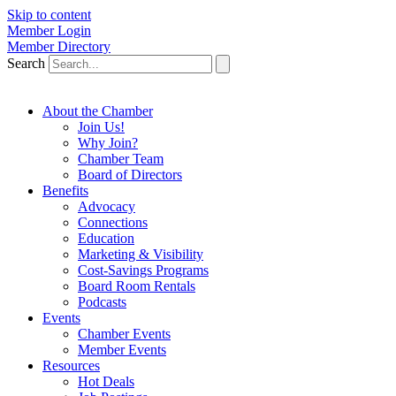
Skip to content
Member Login
Member Directory
Search
About the Chamber
Join Us!
Why Join?
Chamber Team
Board of Directors
Benefits
Advocacy
Connections
Education
Marketing & Visibility
Cost-Savings Programs
Board Room Rentals
Podcasts
Events
Chamber Events
Member Events
Resources
Hot Deals