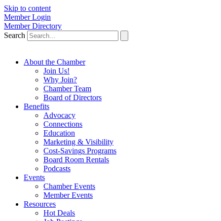
Skip to content
Member Login
Member Directory
Search
About the Chamber
Join Us!
Why Join?
Chamber Team
Board of Directors
Benefits
Advocacy
Connections
Education
Marketing & Visibility
Cost-Savings Programs
Board Room Rentals
Podcasts
Events
Chamber Events
Member Events
Resources
Hot Deals