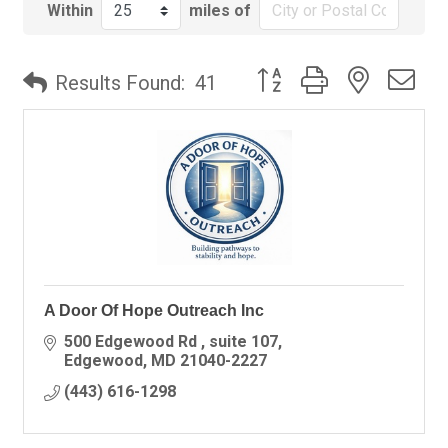
Within
miles of
Button group with nested
Results Found:
41
A Door Of Hope Outreach Inc
500 Edgewood Rd 
suite 107
Edgewood
MD
21040-2227
(443) 616-1298