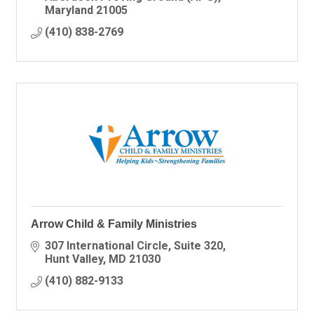
Maryland
21005
(410) 838-2769
Arrow Child & Family Ministries
307 International Circle
Suite 320
Hunt Valley
MD
21030
(410) 882-9133