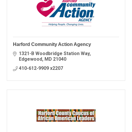
Harford Community Action Agency
1321-B Woodbridge Station Way
Edgewood
MD
21040
410-612-9909 x2207