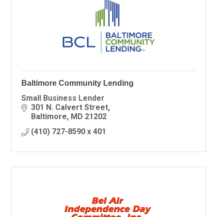
Baltimore Community Lending
Small Business Lender
301 N. Calvert Street
Baltimore
MD
21202
(410) 727-8590 x 401