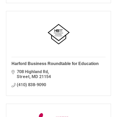
Harford Business Roundtable for Education
708 Highland Rd
Street
MD
21154
(410) 838-9090