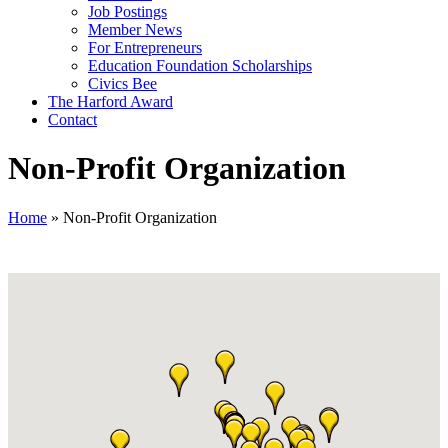
Job Postings
Member News
For Entrepreneurs
Education Foundation Scholarships
Civics Bee
The Harford Award
Contact
Non-Profit Organization
Home
»
Non-Profit Organization