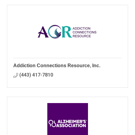
Addiction Connections Resource, Inc.
(443) 417-7810