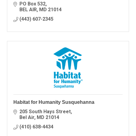
PO Box 532
BEL AIR
MD
21014
(443) 607-2345
Habitat for Humanity Susquehanna
205 South Hays Street
Bel Air
MD
21014
(410) 638-4434