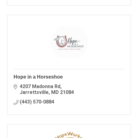
Hope in a Horseshoe
4207 Madonna Rd
Jarrettsville
MD
21084
(443) 570-0884