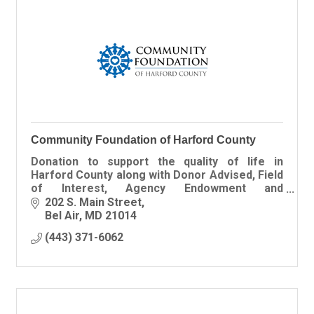
Community Foundation of Harford County
Donation to support the quality of life in
Harford County along with Donor Advised, Field
of Interest, Agency Endowment and
Scholarship Funds all managed by our expert
202 S. Main Street
investment advisor.
Bel Air
MD
21014
(443) 371-6062