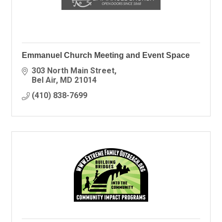
Emmanuel Church Meeting and Event Space
303 North Main Street
Bel Air
MD
21014
(410) 838-7699