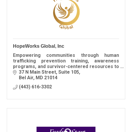
HopeWorks Global, Inc
Empowering communities through human
trafficking prevention training, awareness
programs, and survivor-centered resources to
create safer, informed spaces for all.
37 N Main Street
Suite 105
Bel Air
MD
21014
(443) 616-3302