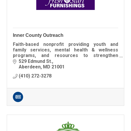
Inner County Outreach
Faith-based nonprofit providing youth and
family services, mental health & wellness
programs, and resources to strengthen
families across Harford, Cecil, and Baltimore
529 Edmund St.
Counties.
Aberdeen
MD
21001
(410) 272-3278