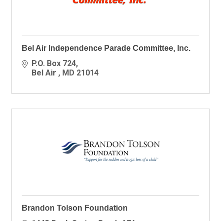
Bel Air Independence Parade Committee, Inc.
P.O. Box 724
Bel Air 
MD
21014
Brandon Tolson Foundation