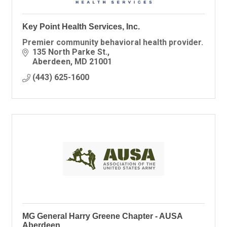
Key Point Health Services, Inc.
Premier community behavioral health provider.
135 North Parke St.
Aberdeen
MD
21001
(443) 625-1600
MG General Harry Greene Chapter - AUSA
Aberdeen