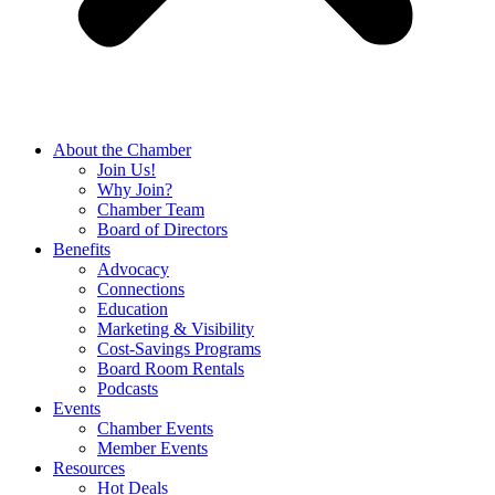
About the Chamber
Join Us!
Why Join?
Chamber Team
Board of Directors
Benefits
Advocacy
Connections
Education
Marketing & Visibility
Cost-Savings Programs
Board Room Rentals
Podcasts
Events
Chamber Events
Member Events
Resources
Hot Deals