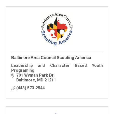
Baltimore Area Council Scouting America
Leadership and Character Based Youth
Programing
701 Wyman Park Dr
Baltimore
MD
21211
(443) 573-2544