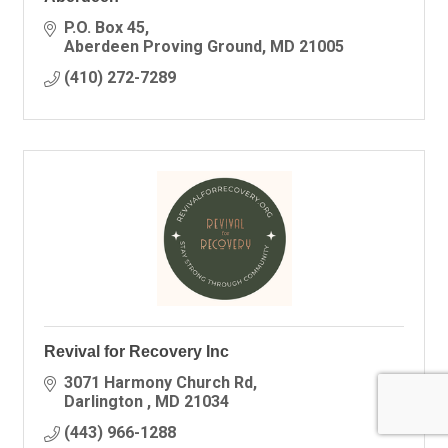
P.O. Box 45
Aberdeen Proving Ground
MD
21005
(410) 272-7289
Revival for Recovery Inc
3071 Harmony Church Rd
Darlington 
MD
21034
(443) 966-1288