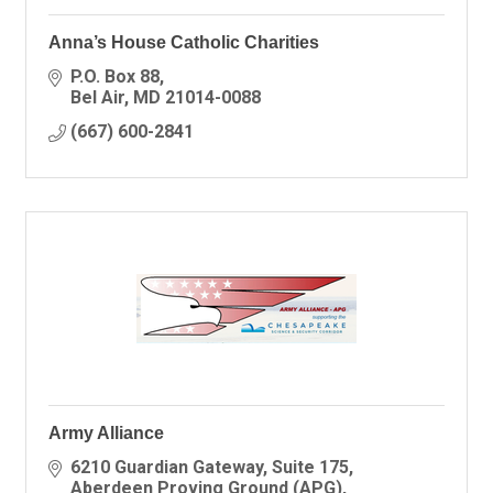
Anna’s House Catholic Charities
P.O. Box 88
Bel Air
MD
21014-0088
(667) 600-2841
Army Alliance
6210 Guardian Gateway
Suite 175
Aberdeen Proving Ground (APG)