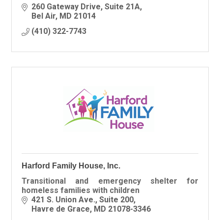
260 Gateway Drive, Suite 21A
Bel Air
MD
21014
(410) 322-7743
Harford Family House, Inc.
Transitional and emergency shelter for
homeless families with children
421 S. Union Ave.
Suite 200
Havre de Grace
MD
21078-3346