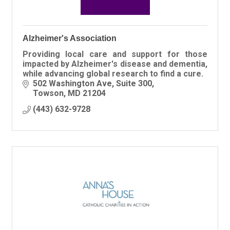
Alzheimer's Association
Providing local care and support for those
impacted by Alzheimer's disease and dementia,
while advancing global research to find a cure.
502 Washington Ave, Suite 300
Towson
MD
21204
(443) 632-9728