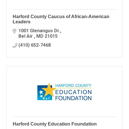
Harford County Caucus of African-American
Leaders
1001 Glenangus Dr.
Bel Air 
MD
21015
(410) 652-7468
Harford County Education Foundation