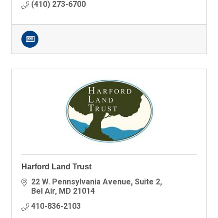
(410) 273-6700
Harford Land Trust
22 W. Pennsylvania Avenue
Suite 2
Bel Air
MD
21014
410-836-2103