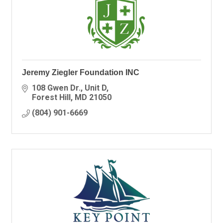
Jeremy Ziegler Foundation INC
108 Gwen Dr.
Unit D
Forest Hill
MD
21050
(804) 901-6669