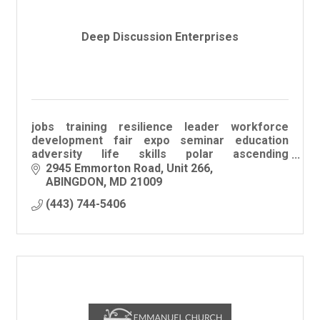
Deep Discussion Enterprises
jobs training resilience leader workforce
development fair expo seminar education
adversity life skills polar ascending
professional college career employ sustain
2945 Emmorton Road
Unit 266
engage workshop
ABINGDON
MD
21009
(443) 744-5406