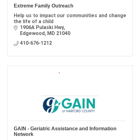
Extreme Family Outreach
Help us to impact our communities and change
the life of a child
1906A Pulaski Hwy
Edgewood
MD
21040
410-676-1212
GAIN - Geriatric Assistance and Information
Network