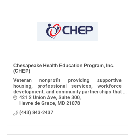
Chesapeake Health Education Program, Inc.
(CHEP)
Veteran nonprofit providing supportive
housing, professional services, workforce
development, and community partnerships that
help Veterans build stable, independent lives.
421 S Union Ave
Suite 300
Havre de Grace
MD
21078
(443) 843-2437