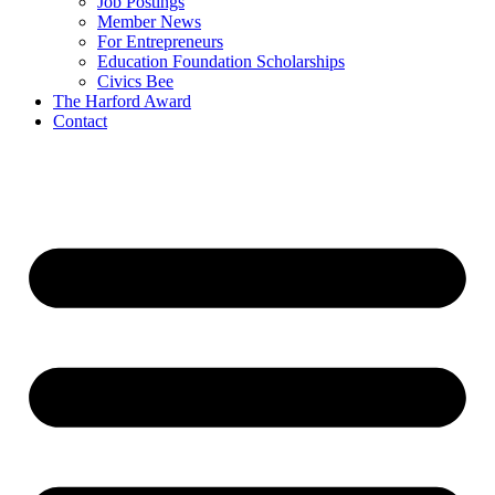
Job Postings
Member News
For Entrepreneurs
Education Foundation Scholarships
Civics Bee
The Harford Award
Contact