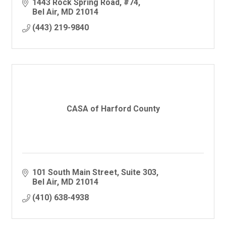
1443 Rock Spring Road
#74
Bel Air
MD
21014
(443) 219-9840
CASA of Harford County
101 South Main Street
Suite 303
Bel Air
MD
21014
(410) 638-4938