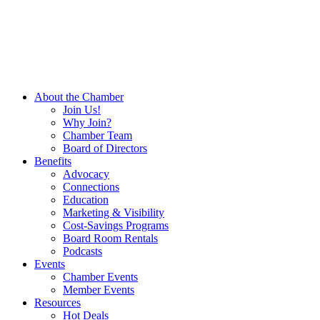
About the Chamber
Join Us!
Why Join?
Chamber Team
Board of Directors
Benefits
Advocacy
Connections
Education
Marketing & Visibility
Cost-Savings Programs
Board Room Rentals
Podcasts
Events
Chamber Events
Member Events
Resources
Hot Deals