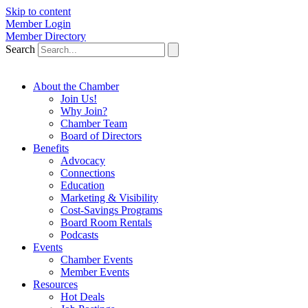
Skip to content
Member Login
Member Directory
Search
About the Chamber
Join Us!
Why Join?
Chamber Team
Board of Directors
Benefits
Advocacy
Connections
Education
Marketing & Visibility
Cost-Savings Programs
Board Room Rentals
Podcasts
Events
Chamber Events
Member Events
Resources
Hot Deals