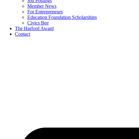
Job Postings
Member News
For Entrepreneurs
Education Foundation Scholarships
Civics Bee
The Harford Award
Contact