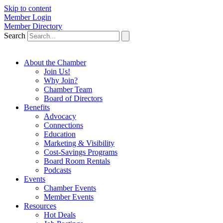
Skip to content
Member Login
Member Directory
Search
About the Chamber
Join Us!
Why Join?
Chamber Team
Board of Directors
Benefits
Advocacy
Connections
Education
Marketing & Visibility
Cost-Savings Programs
Board Room Rentals
Podcasts
Events
Chamber Events
Member Events
Resources
Hot Deals