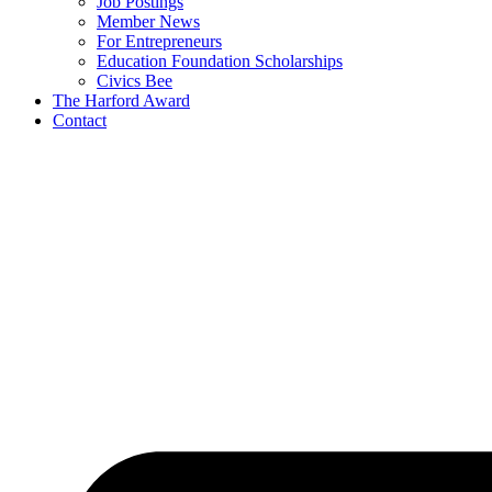
Job Postings
Member News
For Entrepreneurs
Education Foundation Scholarships
Civics Bee
The Harford Award
Contact