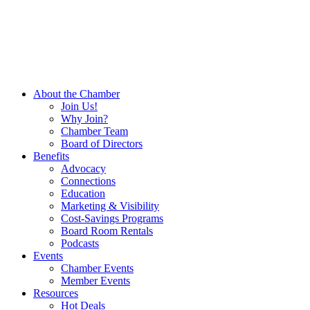
About the Chamber
Join Us!
Why Join?
Chamber Team
Board of Directors
Benefits
Advocacy
Connections
Education
Marketing & Visibility
Cost-Savings Programs
Board Room Rentals
Podcasts
Events
Chamber Events
Member Events
Resources
Hot Deals